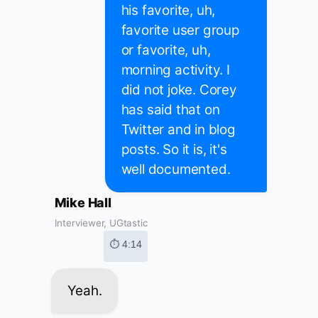
his favorite, uh,
favorite user group
or favorite, uh,
morning activity. I
did not joke. Corey
has said that on
Twitter and in blog
posts. So it is, it's
well documented.
Mike Hall
Interviewer, UGtastic
⏱ 4:14
Yeah.