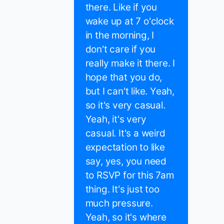
there. Like if you
wake up at 7 o'clock
in the morning, I
don't care if you
really make it there. I
hope that you do,
but I can't like. Yeah,
so it's very casual.
Yeah, it's very
casual. It's a weird
expectation to like
say, yes, you need
to RSVP for this 7am
thing. It's just too
much pressure.
Yeah, so it's where