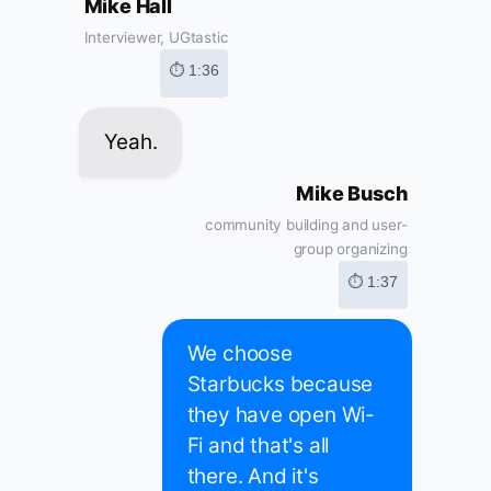
Mike Hall
Interviewer, UGtastic
⏱ 1:36
Yeah.
Mike Busch
community building and user-
group organizing
⏱ 1:37
We choose
Starbucks because
they have open Wi-
Fi and that's all
there. And it's