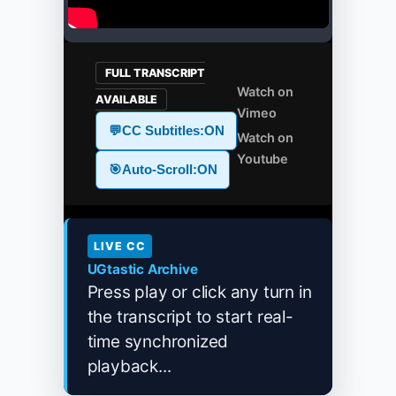
FULL TRANSCRIPT
Watch on
AVAILABLE
Vimeo
💬
CC Subtitles:
ON
Watch on
Youtube
🎯
Auto-Scroll:
ON
LIVE CC
UGtastic Archive
Press play or click any turn in
the transcript to start real-
time synchronized
playback...