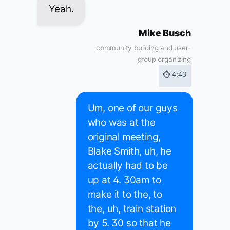
Yeah.
Mike Busch
community building and user-
group organizing
⏱ 4:43
Um, one of our guys
who was at the
original meeting,
Blake Smith, uh, he
actually had to be
up at 4. 30am to
make it to the, to
the, uh, train station
by 5. 30 so that he