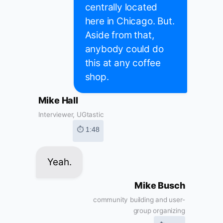
centrally located
here in Chicago. But.
Aside from that,
anybody could do
this at any coffee
shop.
Mike Hall
Interviewer, UGtastic
⏱ 1:48
Yeah.
Mike Busch
community building and user-
group organizing