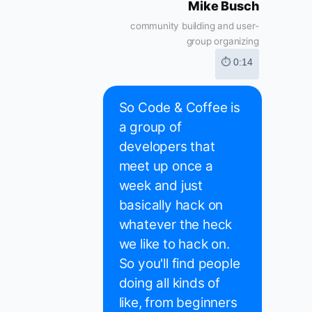
Mike Busch
community building and user-
group organizing
⏱ 0:14
So Code & Coffee is
a group of
developers that
meet up once a
week and just
basically hack on
whatever the heck
we like to hack on.
So you'll find people
doing all kinds of
like, from beginners