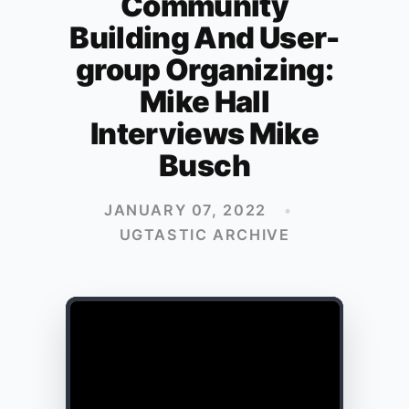
Community
Building And User-
group Organizing:
Mike Hall
Interviews Mike
Busch
JANUARY 07, 2022
•
UGTASTIC ARCHIVE