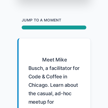
JUMP TO A MOMENT
            Meet Mike 
Busch, a facilitator for 
Code & Coffee in 
Chicago. Learn about 
the casual, ad-hoc 
meetup for 