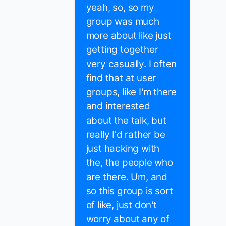
yeah, so, so my
group was much
more about like just
getting together
very casually. I often
find that at user
groups, like I'm there
and interested
about the talk, but
really I'd rather be
just hacking with
the, the people who
are there. Um, and
so this group is sort
of like, just don't
worry about any of