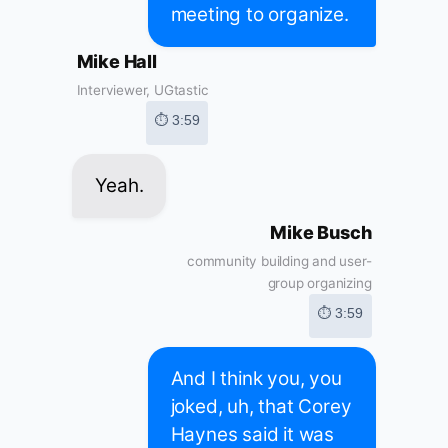
meeting to organize.
Mike Hall
Interviewer, UGtastic
⏱ 3:59
Yeah.
Mike Busch
community building and user-
group organizing
⏱ 3:59
And I think you, you
joked, uh, that Corey
Haynes said it was