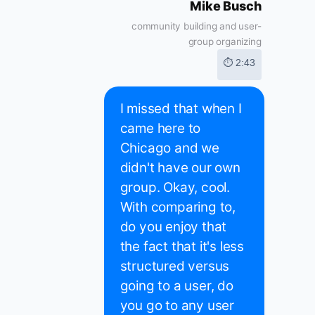
Mike Busch
community building and user-
group organizing
⏱ 2:43
I missed that when I
came here to
Chicago and we
didn't have our own
group. Okay, cool.
With comparing to,
do you enjoy that
the fact that it's less
structured versus
going to a user, do
you go to any user