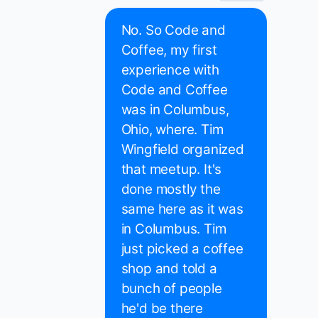
No. So Code and
Coffee, my first
experience with
Code and Coffee
was in Columbus,
Ohio, where. Tim
Wingfield organized
that meetup. It's
done mostly the
same here as it was
in Columbus. Tim
just picked a coffee
shop and told a
bunch of people
he'd be there