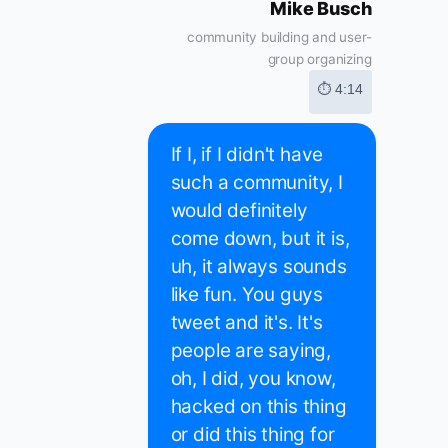
Mike Busch
community building and user-
group organizing
⏱ 4:14
If I, if I didn't have
such a community, I
would definitely
come down, but it is,
uh, it always sounds
like fun. You guys
tweet and it's. It's
people are saying,
oh, I did, you know,
hacked on this thing
or did this thing for