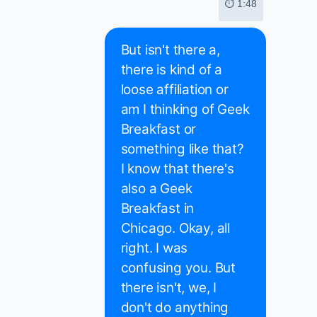
⏱ 1:48
But isn't there a,
there is kind of a
loose affiliation or
am I thinking of Geek
Breakfast or
something like that?
I know that there's
also a Geek
Breakfast in
Chicago. Okay, all
right. I was
confusing you. But
there isn't, we, I
don't do anything