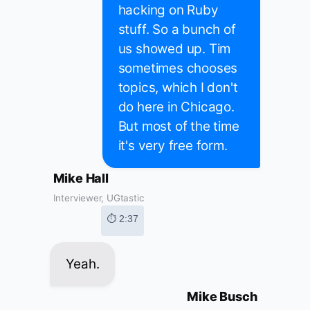
hacking on Ruby
stuff. So a bunch of
us showed up. Tim
sometimes chooses
topics, which I don't
do here in Chicago.
But most of the time
it's very free form.
Mike Hall
Interviewer, UGtastic
⏱ 2:37
Yeah.
Mike Busch