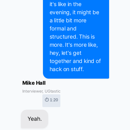
it's like in the
evening, it might be
a little bit more
formal and
structured. This is
more. It's more like,
hey, let's get
together and kind of
hack on stuff.
Mike Hall
Interviewer, UGtastic
⏱ 1:20
Yeah.