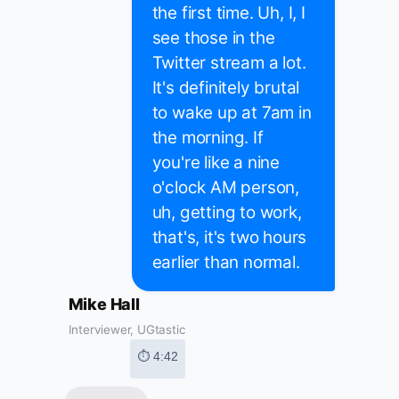
the first time. Uh, I, I
see those in the
Twitter stream a lot.
It's definitely brutal
to wake up at 7am in
the morning. If
you're like a nine
o'clock AM person,
uh, getting to work,
that's, it's two hours
earlier than normal.
Mike Hall
Interviewer, UGtastic
⏱ 4:42