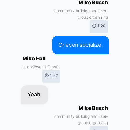
Mike Busch
community building and user-
group organizing
⏱ 1:20
Or even socialize.
Mike Hall
Interviewer, UGtastic
⏱ 1:22
Yeah.
Mike Busch
community building and user-
group organizing