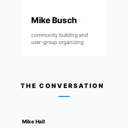
Mike Busch
community building and
user-group organizing
THE CONVERSATION
Mike Hall