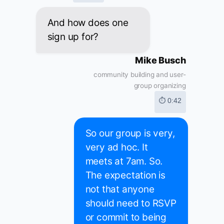
And how does one
sign up for?
Mike Busch
community building and user-
group organizing
⏱ 0:42
So our group is very,
very ad hoc. It
meets at 7am. So.
The expectation is
not that anyone
should need to RSVP
or commit to being