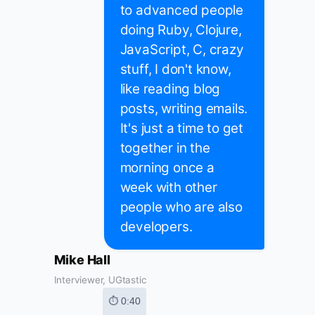
to advanced people
doing Ruby, Clojure,
JavaScript, C, crazy
stuff, I don't know,
like reading blog
posts, writing emails.
It's just a time to get
together in the
morning once a
week with other
people who are also
developers.
Mike Hall
Interviewer, UGtastic
⏱ 0:40