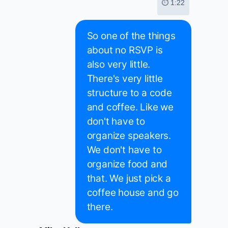
⏱ 1:22
So one of the things
about no RSVP is
also very little.
There's very little
structure to a code
and coffee. Like we
don't have to
organize speakers.
We don't have to
organize food and
that. We just pick a
coffee house and go
there.