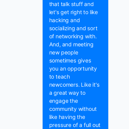
that talk stuff and
let's get right to like
hacking and
socializing and sort
of networking with.
And, and meeting
new people
sometimes gives
you an opportunity
to teach
newcomers. Like it's
a great way to
engage the
community without
like having the
pressure of a full out