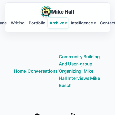
Mike Hall
ume
Writing
Portfolio
Archive
Intelligence
Contac
▾
▾
Community Building
And User-group
Home
/
Conversations
/
Organizing: Mike
Hall Interviews Mike
Busch