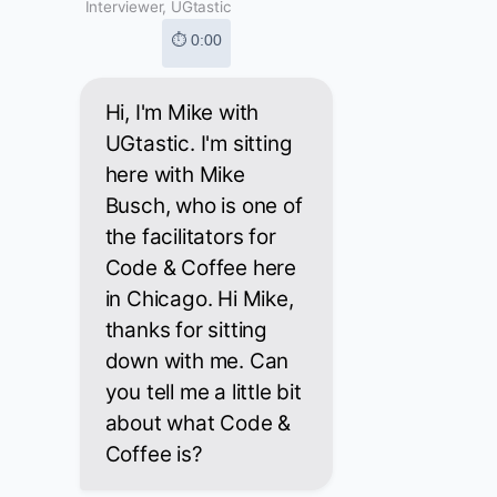
Interviewer, UGtastic
⏱ 0:00
Hi, I'm Mike with
UGtastic. I'm sitting
here with Mike
Busch, who is one of
the facilitators for
Code & Coffee here
in Chicago. Hi Mike,
thanks for sitting
down with me. Can
you tell me a little bit
about what Code &
Coffee is?