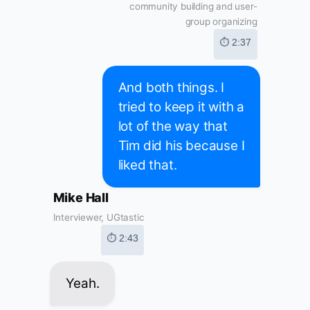
community building and user-
group organizing
⏱ 2:37
And both things. I
tried to keep it with a
lot of the way that
Tim did his because I
liked that.
Mike Hall
Interviewer, UGtastic
⏱ 2:43
Yeah.