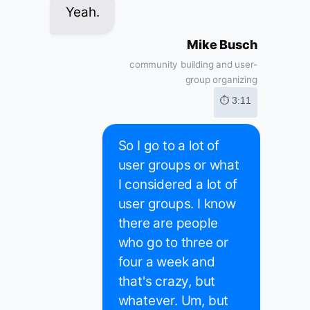
Yeah.
Mike Busch
community building and user-
group organizing
⏱ 3:11
So I go to a lot of
user groups or what
I considered a lot of
user groups. I know
there are people
who go to three or
four a week and
that's crazy, but
whatever. Um, but