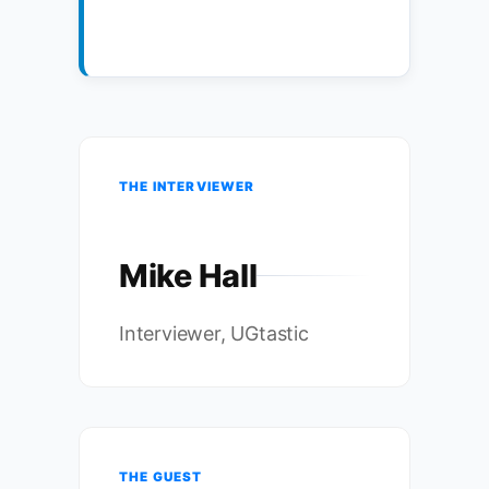
THE INTERVIEWER
Mike Hall
Interviewer, UGtastic
THE GUEST