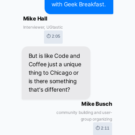
with Geek Breakfast.
Mike Hall
Interviewer, UGtastic
⏱ 2:05
But is like Code and
Coffee just a unique
thing to Chicago or
is there something
that's different?
Mike Busch
community building and user-
group organizing
⏱ 2:11