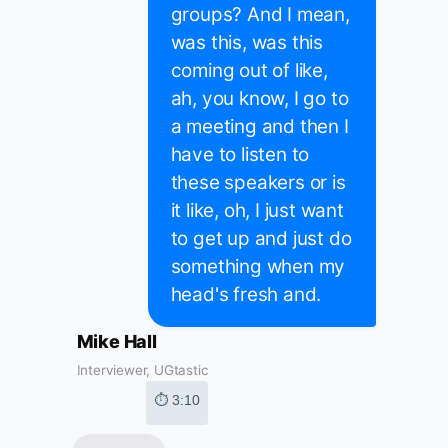
groups? And I mean,
was this, was this
coming out of like,
ah, you know, I go to
a meeting and then I
have to listen to
these speakers or is
it like, oh, I just want
to get up and just do
something when my
head's fresh and.
Mike Hall
Interviewer, UGtastic
⏱ 3:10