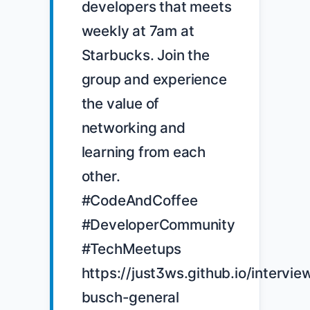
developers that meets 
weekly at 7am at 
Starbucks. Join the 
group and experience 
the value of 
networking and 
learning from each 
other. 
#CodeAndCoffee 
#DeveloperCommunity 
#TechMeetups 
https://just3ws.github.io/intervi
busch-general
