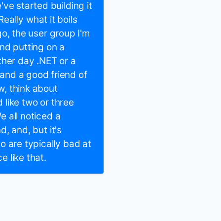
ve started building it
ally what it boils
ago, the user group I'm
nd putting on a
ther day .NET or a
and a good friend of
, think about
d like two or three
e all noticed a
d, and, but it's
o are typically bad at
e like that.