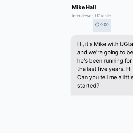
Mike Hall
Interviewer, UGtastic
⏱ 0:00
Hi, it's Mike with UGt
and we're going to b
he's been running for 
the last five years. H
Can you tell me a litt
started?