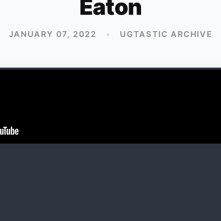
Eaton
JANUARY 07, 2022
•
UGTASTIC ARCHIVE