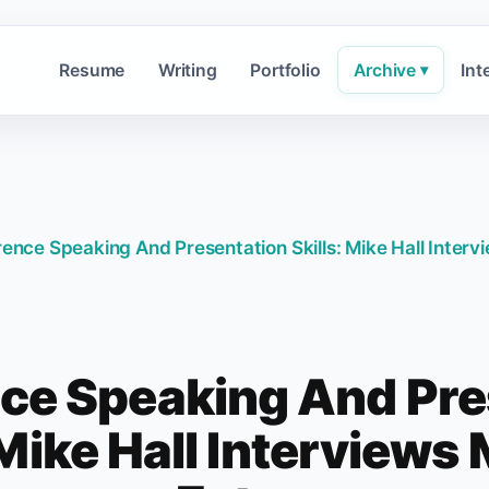
Resume
Writing
Portfolio
Archive
Int
▾
ence Speaking And Presentation Skills: Mike Hall Interv
ce Speaking And Pre
 Mike Hall Interviews