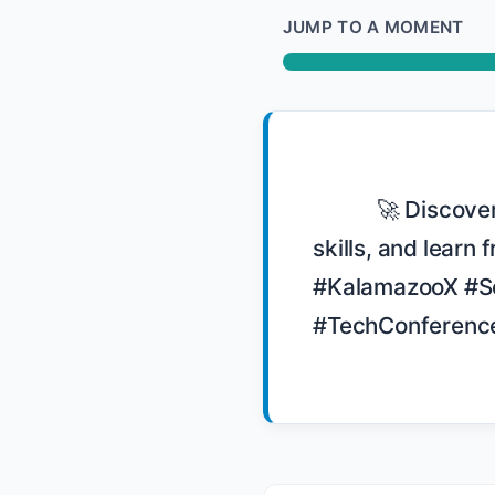
JUMP TO A MOMENT
            🚀 Discover the essence of KalamazooX, a conference dedicated to soft 
skills, and learn
#KalamazooX #So
#TechConference