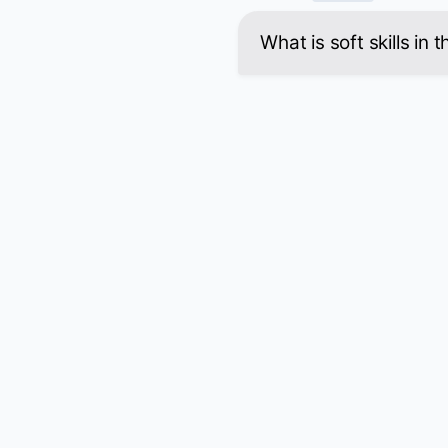
What is soft skills in 