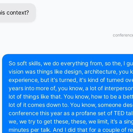
this context?
conference
So soft skills, we do everything from, so the, I gu
vision was things like design, architecture, you 
experience, but it's turned, it's kind of turned ov
years into more of, you know, a lot of interpers
lot of things like that. You know, how to be a be
lot of it comes down to. You know, someone des
conference this year as a profane set of TED ta
we, we try to get these, these, we limit, it's a sing
minutes per talk. And I did that for a couple of r