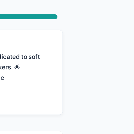
ers. 🌟 
e 