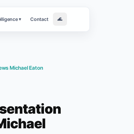
elligence
Contact
🌊
▾
iews Michael Eaton
sentation
 Michael