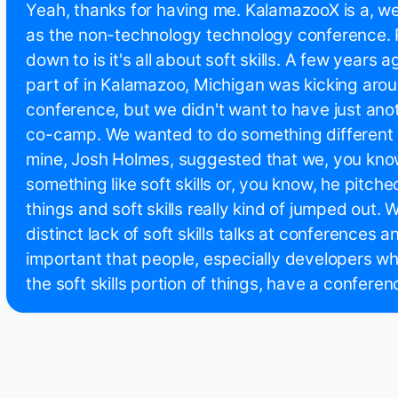
Yeah, thanks for having me. KalamazooX is a, we'
as the non-technology technology conference. Re
down to is it's all about soft skills. A few years 
part of in Kalamazoo, Michigan was kicking arou
conference, but we didn't want to have just ano
co-camp. We wanted to do something different 
mine, Josh Holmes, suggested that we, you know
something like soft skills or, you know, he pitche
things and soft skills really kind of jumped out. W
distinct lack of soft skills talks at conferences an
important that people, especially developers wh
the soft skills portion of things, have a conferenc