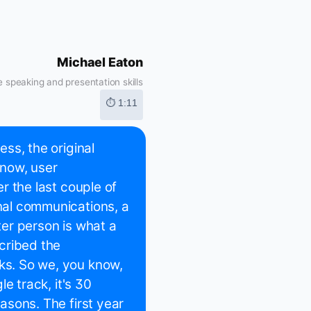
Michael Eaton
 speaking and presentation skills
⏱ 1:11
ess, the original
know, user
er the last couple of
onal communications, a
tter person is what a
cribed the
lks. So we, you know,
le track, it's 30
easons. The first year