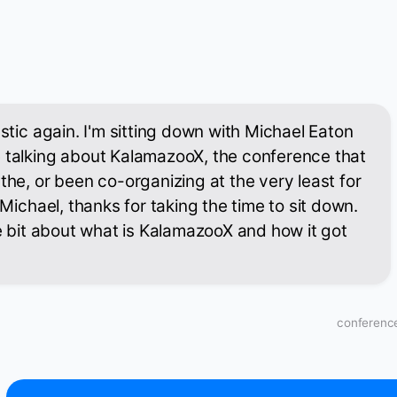
astic again. I'm sitting down with Michael Eaton
e talking about KalamazooX, the conference that
the, or been co-organizing at the very least for
i Michael, thanks for taking the time to sit down.
le bit about what is KalamazooX and how it got
conference