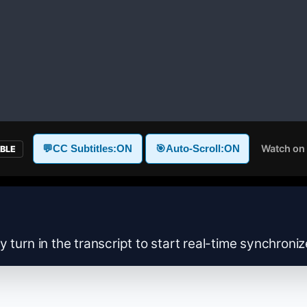
Watch on
💬
CC Subtitles:
ON
🎯
Auto-Scroll:
ON
ABLE
y turn in the transcript to start real-time synchroni