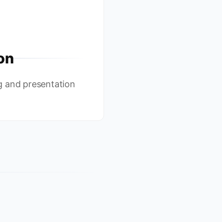
on
g and presentation