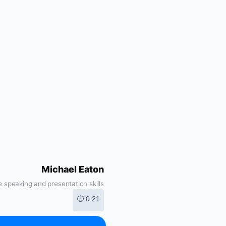
Michael Eaton
 speaking and presentation skills
⏱ 0:21