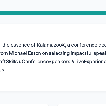
 from Michael Eaton on selecting impactful speak
ftSkills #ConferenceSpeakers #LiveExperienc
s
