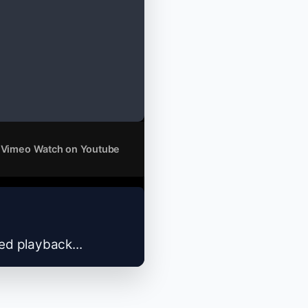
 Vimeo
Watch on Youtube
zed playback...