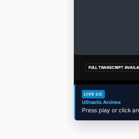
FULL TRANSCRIPT AVAIL
LIVE CC
UGtastic Archive
Press play or click an