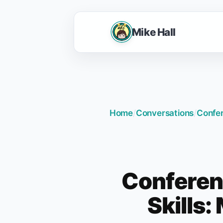
Mike Hall
Home
/
Conversations
/
Confer
Conferen
Skills: