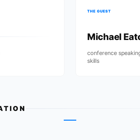
THE GUEST
Michael Eat
c
conference speakin
skills
ATION