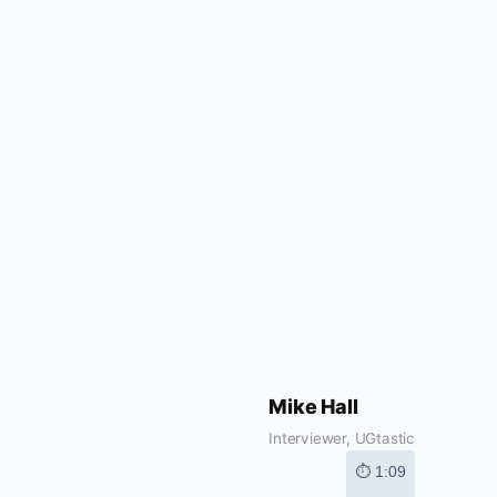
Mike Hall
Interviewer, UGtastic
⏱ 1:09