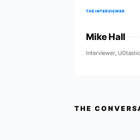
THE INTERVIEWER
Mike Hall
Interviewer, UGtasti
THE CONVERS