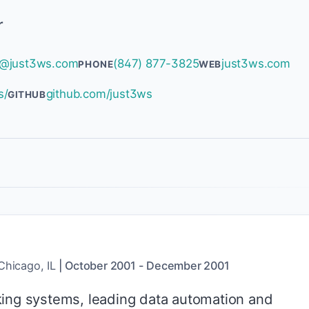
r
@just3ws.com
(847) 877-3825
just3ws.com
PHONE
WEB
s/
github.com/just3ws
GITHUB
Chicago, IL
|
October 2001
-
December 2001
ing systems, leading data automation and