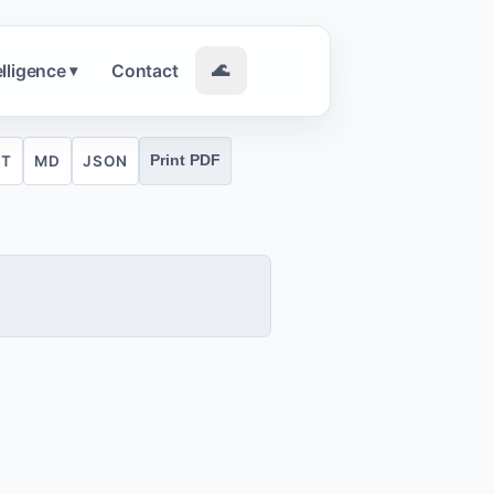
elligence
Contact
🌊
▾
XT
MD
JSON
Print PDF