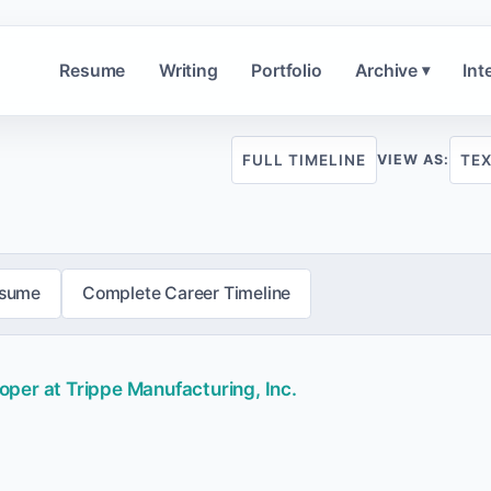
Resume
Writing
Portfolio
Archive
Int
▾
FULL TIMELINE
TE
VIEW AS:
esume
Complete Career Timeline
per at Trippe Manufacturing, Inc.