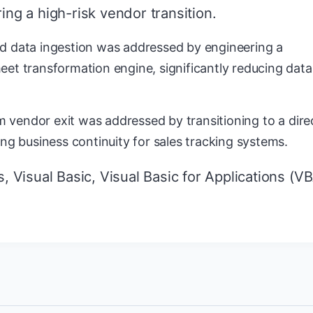
ing a high-risk vendor transition.
d data ingestion was addressed by engineering a
eet transformation engine, significantly reducing data
rom vendor exit was addressed by transitioning to a dire
ing business continuity for sales tracking systems.
 Visual Basic, Visual Basic for Applications (VB