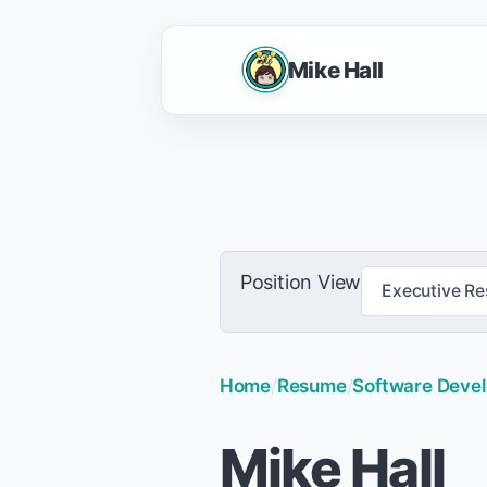
Mike Hall
Position View
Executive R
Home
/
Resume
/
Software Develo
Mike Hall