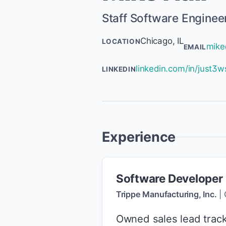
Staff Software Enginee
Chicago, IL
LOCATION
mike
EMAIL
linkedin.com/in/just3w
LINKEDIN
Experience
Software Developer
Trippe Manufacturing, Inc.
|
Owned sales lead track