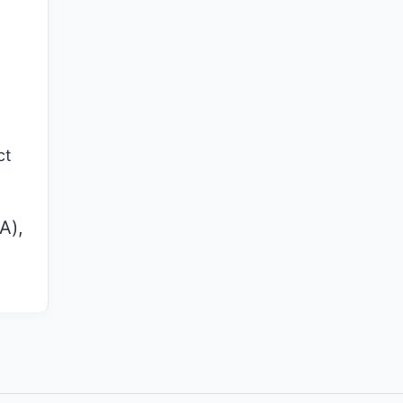
ct
A),