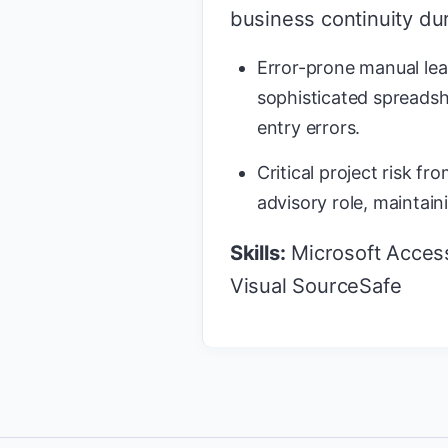
business continuity dur
Error-prone manual lea
sophisticated spreadsh
entry errors.
Critical project risk f
advisory role, maintain
Skills:
Microsoft Access,
Visual SourceSafe