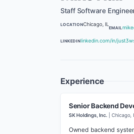
Staff Software Enginee
Chicago, IL
LOCATION
mike
EMAIL
linkedin.com/in/just3w
LINKEDIN
Experience
Senior Backend Dev
SK Holdings, Inc.
|
Chicago, 
Owned backend system s