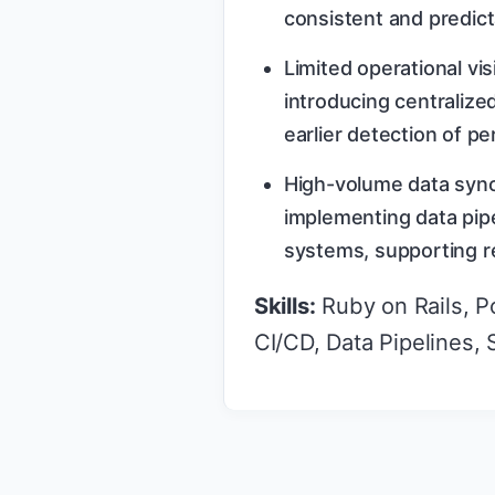
consistent and predict
Limited operational vi
introducing centraliz
earlier detection of p
High-volume data sync
implementing data pipe
systems, supporting re
Skills:
Ruby on Rails, P
CI/CD, Data Pipelines,