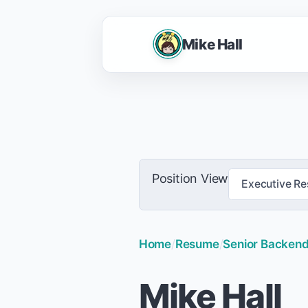
Mike Hall
Position View
Executive R
Home
/
Resume
/
Senior Backend 
Mike Hall