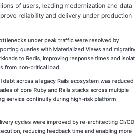
llions of users, leading modernization and data-
mprove reliability and delivery under production
ottlenecks under peak traffic were resolved by
porting queries with Materialized Views and migratin
kloads to Redis, improving response times and isolat
s from non-critical load.
l debt across a legacy Rails ecosystem was reduced
ades of core Ruby and Rails stacks across multiple
ng service continuity during high-risk platform
livery cycles were improved by re-architecting CI/CD
 execution, reducing feedback time and enabling more