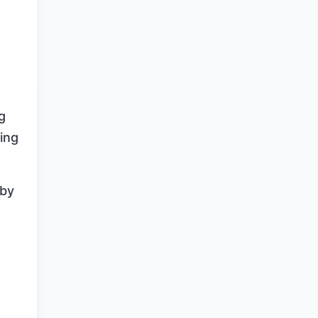
g
ing
 by