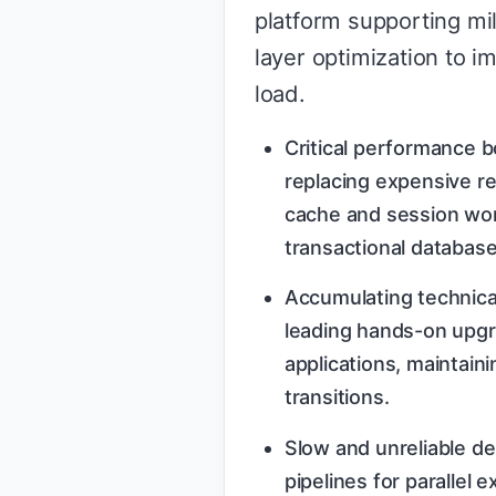
platform supporting mi
layer optimization to i
load.
Critical performance b
replacing expensive re
cache and session wor
transactional database
Accumulating technica
leading hands-on upgr
applications, maintaini
transitions.
Slow and unreliable de
pipelines for parallel