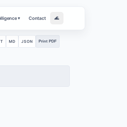
elligence
Contact
🌊
▾
XT
MD
JSON
Print PDF