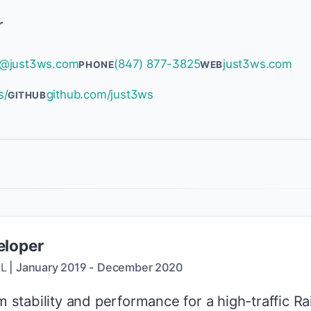
r
@just3ws.com
(847) 877-3825
just3ws.com
PHONE
WEB
s/
github.com/just3ws
GITHUB
eloper
IL
|
January 2019
-
December 2020
tability and performance for a high-traffic Rai