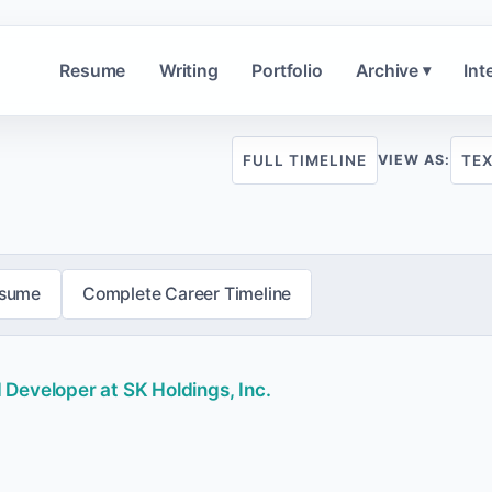
Resume
Writing
Portfolio
Archive
Int
▾
FULL TIMELINE
TE
VIEW AS:
esume
Complete Career Timeline
Developer at SK Holdings, Inc.