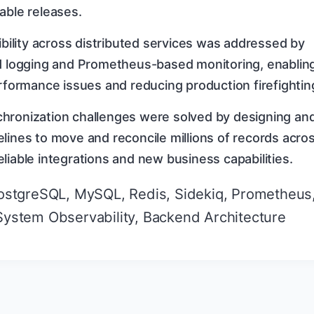
able releases.
sibility across distributed services was addressed by
ed logging and Prometheus-based monitoring, enablin
erformance issues and reducing production firefightin
hronization challenges were solved by designing an
lines to move and reconcile millions of records acro
liable integrations and new business capabilities.
ostgreSQL, MySQL, Redis, Sidekiq, Prometheus
 System Observability, Backend Architecture