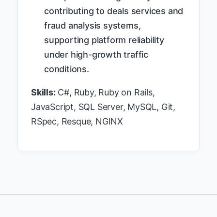
contributing to deals services and
fraud analysis systems,
supporting platform reliability
under high-growth traffic
conditions.
Skills:
C#, Ruby, Ruby on Rails,
JavaScript, SQL Server, MySQL, Git,
RSpec, Resque, NGINX