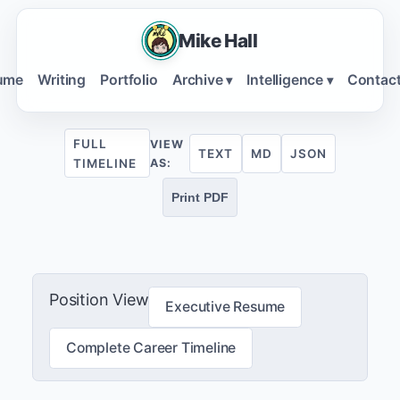
Mike Hall
ume
Writing
Portfolio
Archive
Intelligence
Contac
▾
▾
FULL
VIEW
TEXT
MD
JSON
TIMELINE
AS:
Print PDF
Position View
Executive Resume
Complete Career Timeline