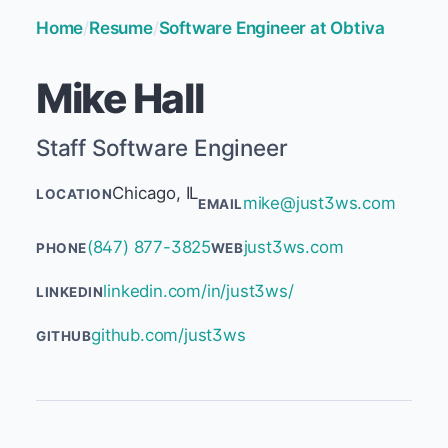
Home
/
Resume
/
Software Engineer at Obtiva
Mike Hall
Staff Software Engineer
Chicago, IL
LOCATION
mike@just3ws.com
EMAIL
(847) 877-3825
just3ws.com
PHONE
WEB
linkedin.com/in/just3ws/
LINKEDIN
github.com/just3ws
GITHUB