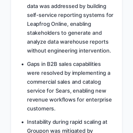
data was addressed by building
self-service reporting systems for
Leapfrog Online, enabling
stakeholders to generate and
analyze data warehouse reports
without engineering intervention.
Gaps in B2B sales capabilities
were resolved by implementing a
commercial sales and catalog
service for Sears, enabling new
revenue workflows for enterprise
customers.
Instability during rapid scaling at
Groupon was mitigated by