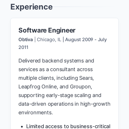
Experience
Software Engineer
Obtiva
|
Chicago, IL
|
August 2009
-
July
2011
Delivered backend systems and
services as a consultant across
multiple clients, including Sears,
Leapfrog Online, and Groupon,
supporting early-stage scaling and
data-driven operations in high-growth
environments.
Limited access to business-critical