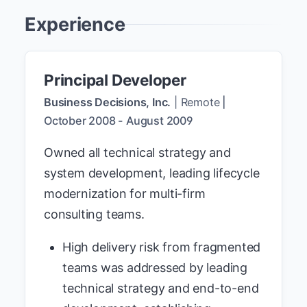
Experience
Principal Developer
Business Decisions, Inc.
|
Remote
|
October 2008
-
August 2009
Owned all technical strategy and
system development, leading lifecycle
modernization for multi-firm
consulting teams.
High delivery risk from fragmented
teams was addressed by leading
technical strategy and end-to-end