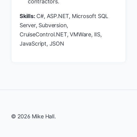
contractors.
Skills:
C#, ASP.NET, Microsoft SQL
Server, Subversion,
CruiseControl.NET, VMWare, IIS,
JavaScript, JSON
© 2026 Mike Hall.