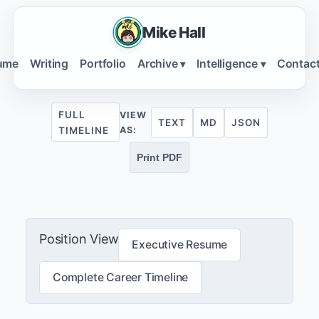
Mike Hall
ume
Writing
Portfolio
Archive
Intelligence
Contac
▾
▾
FULL
VIEW
TEXT
MD
JSON
TIMELINE
AS:
Print PDF
Position View
Executive Resume
Complete Career Timeline