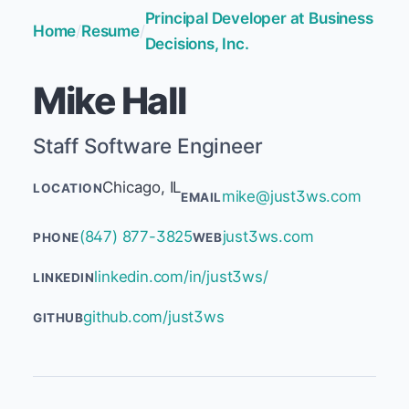
Principal Developer at Business
Home
/
Resume
/
Decisions, Inc.
Mike Hall
Staff Software Engineer
Chicago, IL
LOCATION
mike@just3ws.com
EMAIL
(847) 877-3825
just3ws.com
PHONE
WEB
linkedin.com/in/just3ws/
LINKEDIN
github.com/just3ws
GITHUB