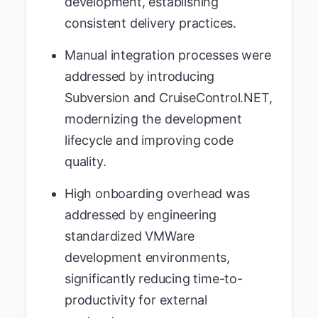
development, establishing
consistent delivery practices.
Manual integration processes were
addressed by introducing
Subversion and CruiseControl.NET,
modernizing the development
lifecycle and improving code
quality.
High onboarding overhead was
addressed by engineering
standardized VMWare
development environments,
significantly reducing time-to-
productivity for external