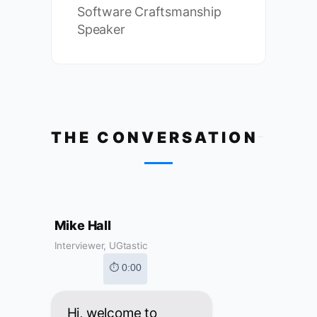
Software Craftsmanship
Speaker
THE CONVERSATION
Mike Hall
Interviewer, UGtastic
⏱ 0:00
Hi, welcome to