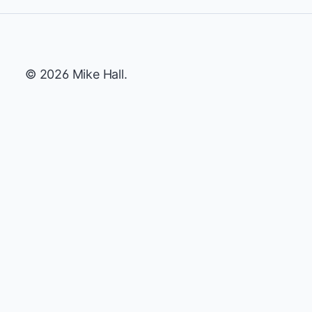
© 2026 Mike Hall.