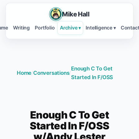
Mike Hall
ume
Writing
Portfolio
Archive
Intelligence
Contac
▾
▾
Enough C To Get
Home
/
Conversations
/
Started In F/OSS
Enough C To Get
Started In F/OSS
w/Andy Lester