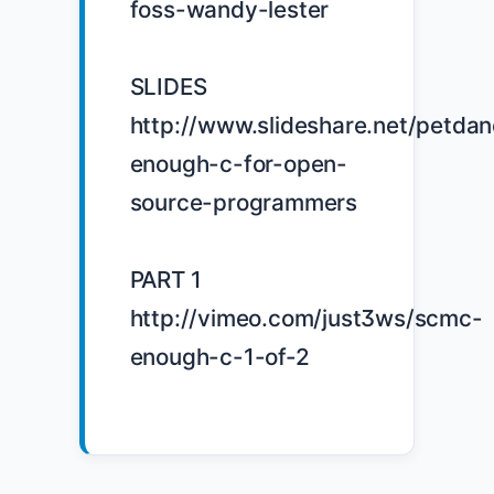
foss-wandy-lester

SLIDES 
http://www.slideshare.net/petdan
enough-c-for-open-
source-programmers

PART 1 
http://vimeo.com/just3ws/scmc-
enough-c-1-of-2
