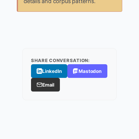
details and corpus patterns.
SHARE CONVERSATION:
LinkedIn
Mastodon
Email