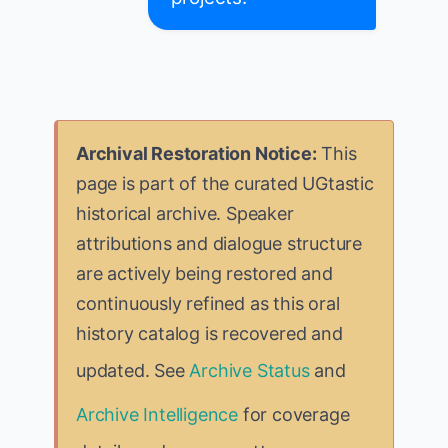
Archival Restoration Notice:
This
page is part of the curated UGtastic
historical archive. Speaker
attributions and dialogue structure
are actively being restored and
continuously refined as this oral
history catalog is recovered and
updated. See
Archive Status
and
Archive Intelligence
for coverage