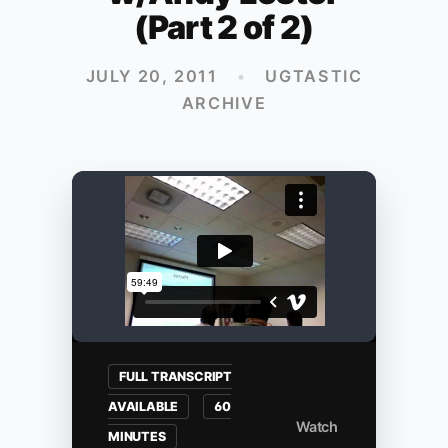
(Part 2 of 2)
JULY 20, 2011
•
UGTASTIC
ARCHIVE
FULL TRANSCRIPT
AVAILABLE
60
Watch
MINUTES