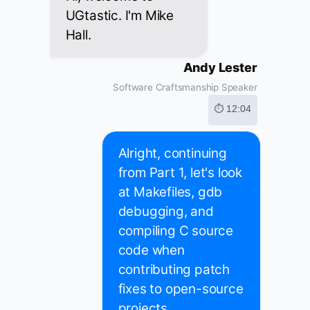
UGtastic. I'm Mike
Hall.
Andy Lester
Software Craftsmanship Speaker
⏱ 12:04
Alright, continuing
from Part 1, let's look
at Makefiles, gdb
debugging, and
compiling C source
code when
contributing patch
fixes to open-source
projects.