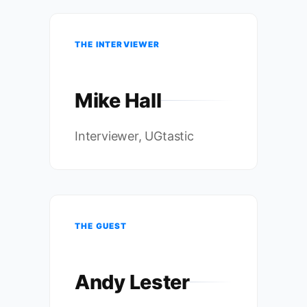
THE INTERVIEWER
Mike Hall
Interviewer, UGtastic
THE GUEST
Andy Lester