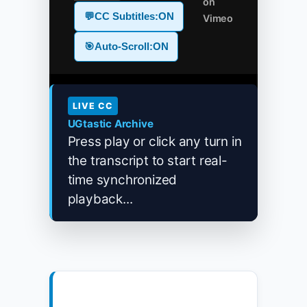
on
💬
CC Subtitles:
ON
Vimeo
🎯
Auto-Scroll:
ON
LIVE CC
UGtastic Archive
Press play or click any turn in
the transcript to start real-
time synchronized
playback...