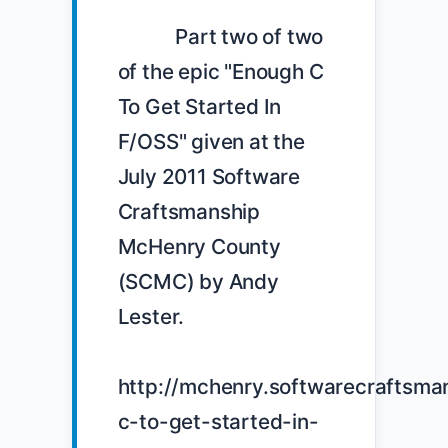
            Part two of two 
of the epic "Enough C 
To Get Started In 
F/OSS" given at the 
July 2011 Software 
Craftsmanship 
McHenry County 
(SCMC) by Andy 
Lester.

http://mchenry.softwarecraftsma
c-to-get-started-in-