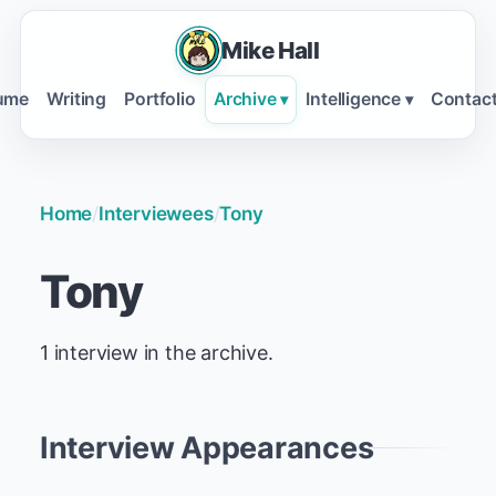
Mike Hall
ume
Writing
Portfolio
Archive
Intelligence
Contac
▾
▾
Home
/
Interviewees
/
Tony
Tony
1 interview in the archive.
Interview Appearances