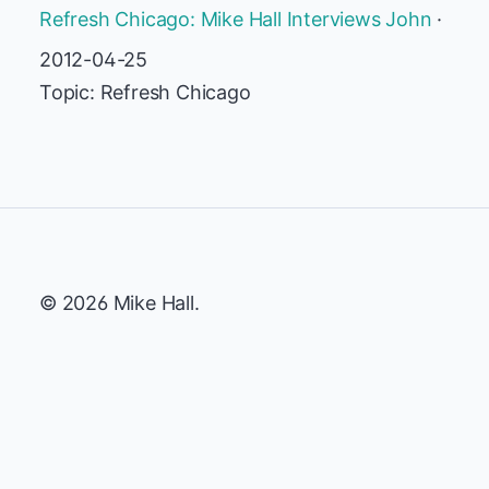
Refresh Chicago: Mike Hall Interviews John
·
2012-04-25
Topic: Refresh Chicago
© 2026 Mike Hall.