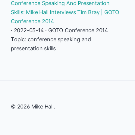
Conference Speaking And Presentation
Skills: Mike Hall Interviews Tim Bray | GOTO
Conference 2014
· 2022-05-14 · GOTO Conference 2014
Topic: conference speaking and
presentation skills
© 2026 Mike Hall.