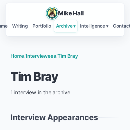
Mike Hall
ume
Writing
Portfolio
Archive
Intelligence
Contac
▾
▾
Home
/
Interviewees
/
Tim Bray
Tim Bray
1 interview in the archive.
Interview Appearances