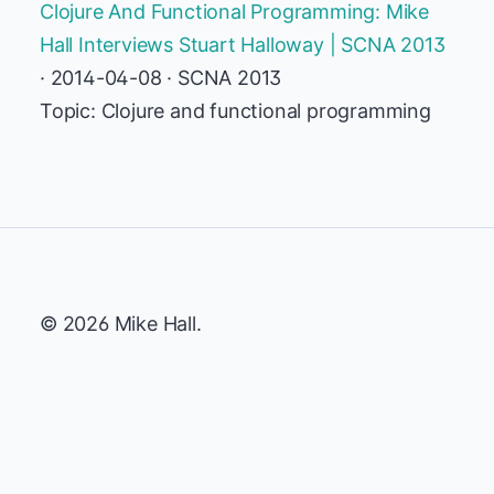
Clojure And Functional Programming: Mike
Hall Interviews Stuart Halloway | SCNA 2013
· 2014-04-08 · SCNA 2013
Topic: Clojure and functional programming
© 2026 Mike Hall.