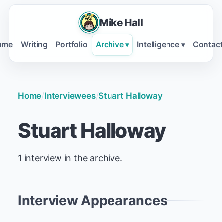
Mike Hall
ume
Writing
Portfolio
Archive
Intelligence
Contac
▾
▾
Home
/
Interviewees
/
Stuart Halloway
Stuart Halloway
1 interview in the archive.
Interview Appearances