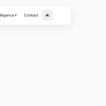
elligence
Contact
🌊
▾