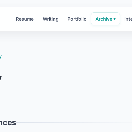
Resume
Writing
Portfolio
Archive
Int
▾
y
y
nces