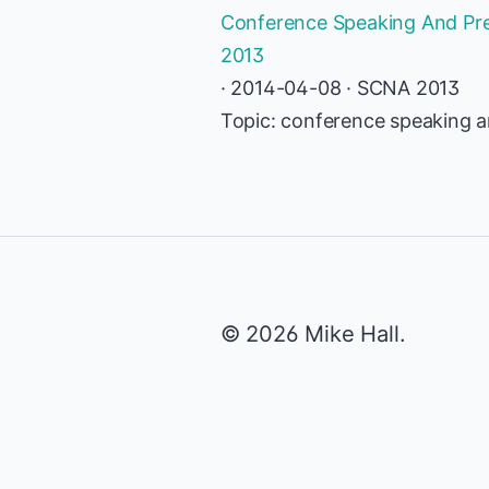
Conference Speaking And Pres
2013
· 2014-04-08 · SCNA 2013
Topic: conference speaking an
© 2026 Mike Hall.