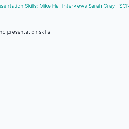
entation Skills: Mike Hall Interviews Sarah Gray | SC
d presentation skills