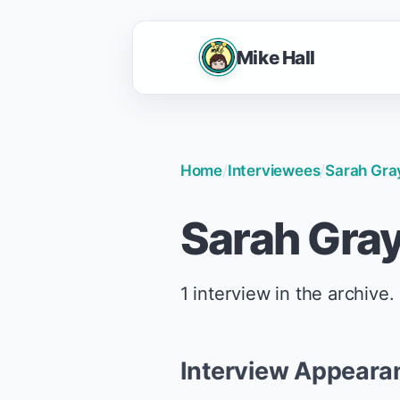
Mike Hall
Home
/
Interviewees
/
Sarah Gra
Sarah Gra
1 interview in the archive.
Interview Appeara