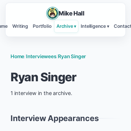
Mike Hall
ume
Writing
Portfolio
Archive
Intelligence
Contac
▾
▾
Home
/
Interviewees
/
Ryan Singer
Ryan Singer
1 interview in the archive.
Interview Appearances