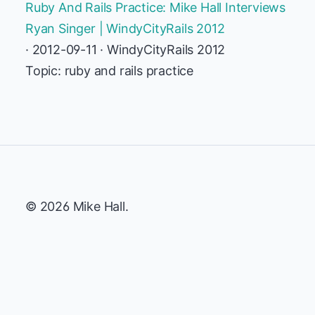
Ruby And Rails Practice: Mike Hall Interviews
Ryan Singer | WindyCityRails 2012
· 2012-09-11 · WindyCityRails 2012
Topic: ruby and rails practice
© 2026 Mike Hall.