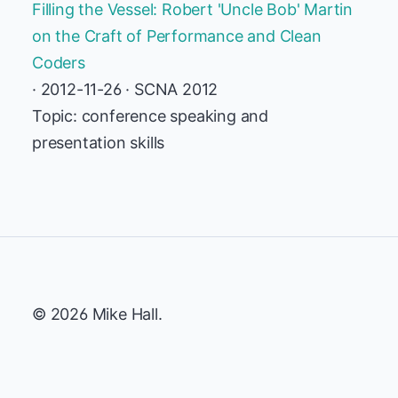
Filling the Vessel: Robert 'Uncle Bob' Martin
on the Craft of Performance and Clean
Coders
· 2012-11-26 · SCNA 2012
Topic: conference speaking and
presentation skills
© 2026 Mike Hall.