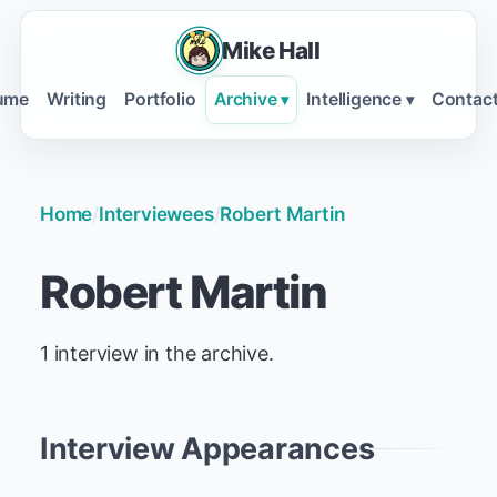
Mike Hall
ume
Writing
Portfolio
Archive
Intelligence
Contac
▾
▾
Home
/
Interviewees
/
Robert Martin
Robert Martin
1 interview in the archive.
Interview Appearances