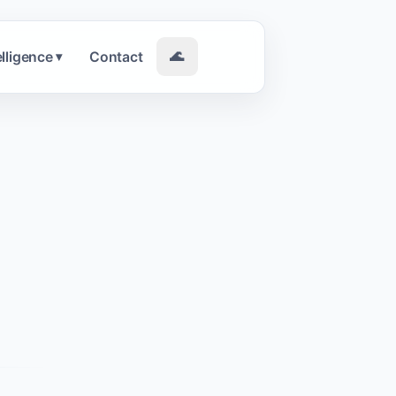
elligence
Contact
🌊
▾