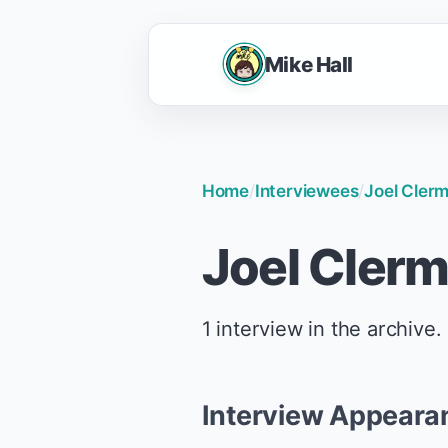
Mike Hall
Home
/
Interviewees
/
Joel Cler
Joel Cler
1 interview in the archive.
Interview Appeara