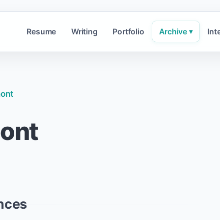
Resume
Writing
Portfolio
Archive
Int
▾
mont
mont
nces