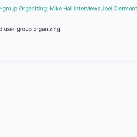
group Organizing: Mike Hall Interviews Joel Clermon
d user-group organizing