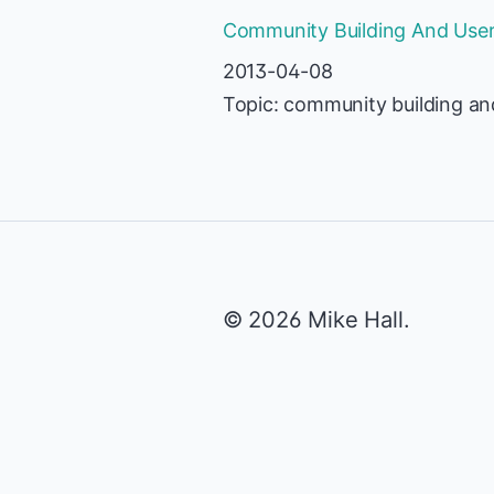
Community Building And User-
2013-04-08
Topic: community building an
© 2026 Mike Hall.