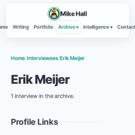
Mike Hall
ume
Writing
Portfolio
Archive
Intelligence
Contac
▾
▾
Home
/
Interviewees
/
Erik Meijer
Erik Meijer
1 interview in the archive.
Profile Links