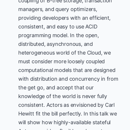
coupling of B-tree storage, transaction
managers, and query optimizers,
providing developers with an efficient,
consistent, and easy to use ACID
programming model. In the open,
distributed, asynchronous, and
heterogeneous world of the Cloud, we
must consider more loosely coupled
computational models that are designed
with distribution and concurrency in from
the get go, and accept that our
knowledge of the world is never fully
consistent. Actors as envisioned by Carl
Hewitt fit the bill perfectly. In this talk we
will show how highly-available stateful