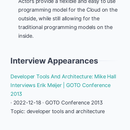
Actors provide a flexible and easy to use
programming model for the Cloud on the
outside, while still allowing for the
traditional programming models on the
inside.
Interview Appearances
Developer Tools And Architecture: Mike Hall
Interviews Erik Meijer | GOTO Conference
2013
· 2022-12-18 · GOTO Conference 2013
Topic: developer tools and architecture