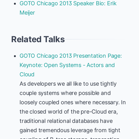
GOTO Chicago 2013 Speaker Bio: Erik
Meijer
Related Talks
GOTO Chicago 2013 Presentation Page:
Keynote: Open Systems - Actors and
Cloud
As developers we all like to use tightly
couple systems where possible and
loosely coupled ones where necessary. In
the closed world of the pre-Cloud era,
traditional relational databases have
gained tremendous leverage from tight