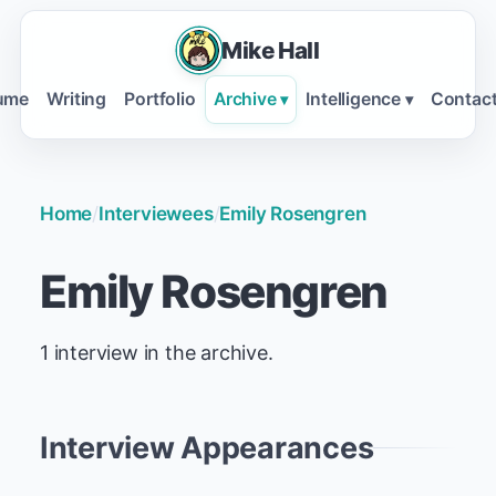
Mike Hall
ume
Writing
Portfolio
Archive
Intelligence
Contac
▾
▾
Home
/
Interviewees
/
Emily Rosengren
Emily Rosengren
1 interview in the archive.
Interview Appearances