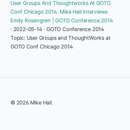
User Groups And Thoughtworks At GOTO
Conf Chicago 2014: Mike Hall Interviews
Emily Rosengren | GOTO Conference 2014
· 2022-05-14 · GOTO Conference 2014
Topic: User Groups and ThoughtWorks at
GOTO Conf Chicago 2014
© 2026 Mike Hall.