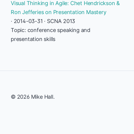
Visual Thinking in Agile: Chet Hendrickson &
Ron Jefferies on Presentation Mastery
· 2014-03-31 · SCNA 2013
Topic: conference speaking and
presentation skills
© 2026 Mike Hall.