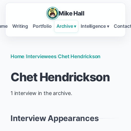
Mike Hall
ume
Writing
Portfolio
Archive
Intelligence
Contac
▾
▾
Home
/
Interviewees
/
Chet Hendrickson
Chet Hendrickson
1 interview in the archive.
Interview Appearances