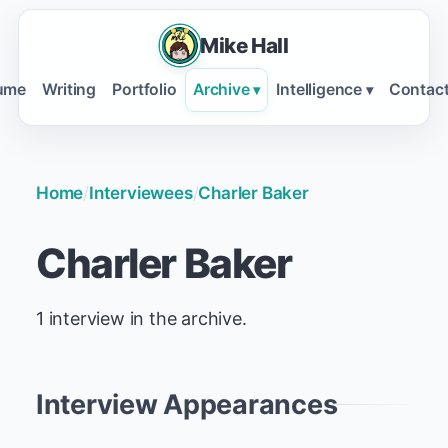
Mike Hall
ume
Writing
Portfolio
Archive
Intelligence
Contac
▾
▾
Home
/
Interviewees
/
Charler Baker
Charler Baker
1 interview in the archive.
Interview Appearances