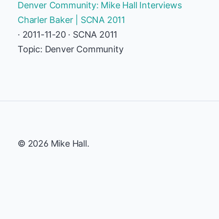
Denver Community: Mike Hall Interviews
Charler Baker | SCNA 2011
· 2011-11-20 · SCNA 2011
Topic: Denver Community
© 2026 Mike Hall.