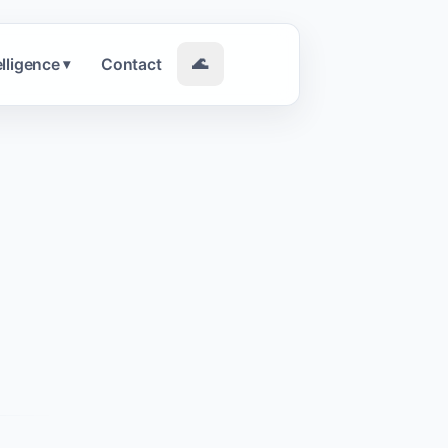
elligence
Contact
🌊
▾