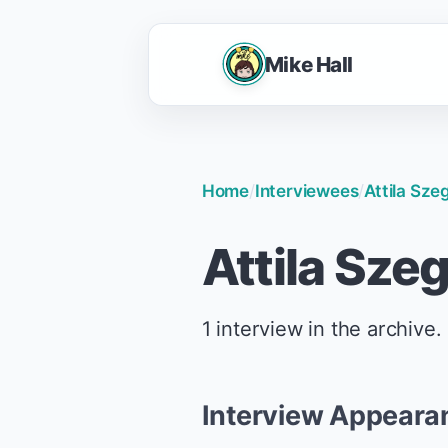
Mike Hall
Home
/
Interviewees
/
Attila Sze
Attila Sze
1 interview in the archive.
Interview Appeara