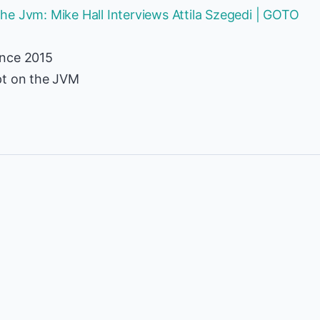
e Jvm: Mike Hall Interviews Attila Szegedi | GOTO
ence 2015
pt on the JVM