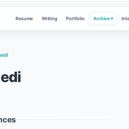
Resume
Writing
Portfolio
Archive
Int
▾
gedi
gedi
nces