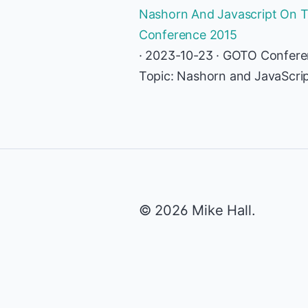
Nashorn And Javascript On Th
Conference 2015
· 2023-10-23 · GOTO Confer
Topic: Nashorn and JavaScri
© 2026 Mike Hall.