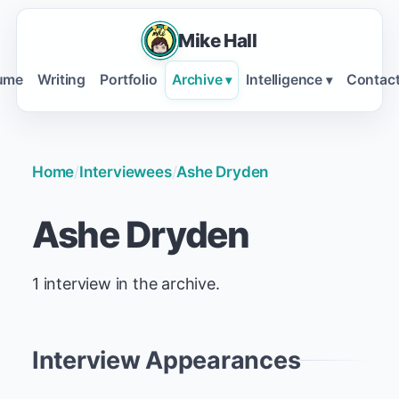
Mike Hall
ume
Writing
Portfolio
Archive
Intelligence
Contac
▾
▾
Home
/
Interviewees
/
Ashe Dryden
Ashe Dryden
1 interview in the archive.
Interview Appearances