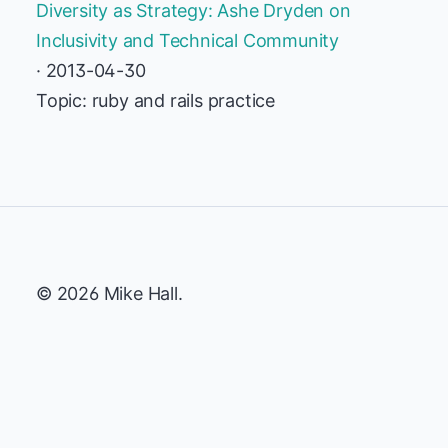
Diversity as Strategy: Ashe Dryden on
Inclusivity and Technical Community
· 2013-04-30
Topic: ruby and rails practice
© 2026 Mike Hall.