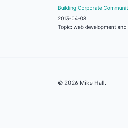
Building Corporate Communiti
2013-04-08
Topic: web development and 
© 2026 Mike Hall.