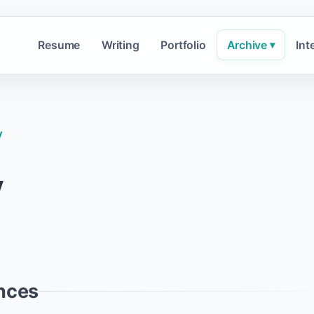
Resume
Writing
Portfolio
Archive
Int
▾
y
y
nces