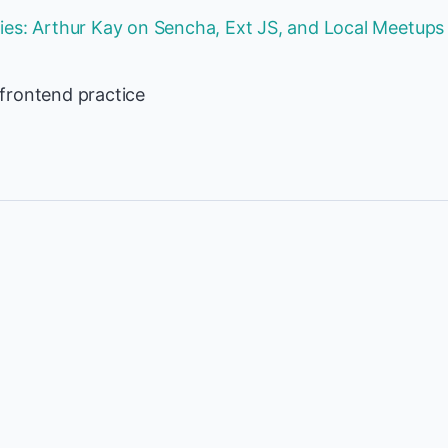
es: Arthur Kay on Sencha, Ext JS, and Local Meetups
frontend practice