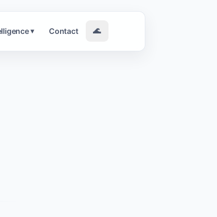
elligence
Contact
🌊
▾