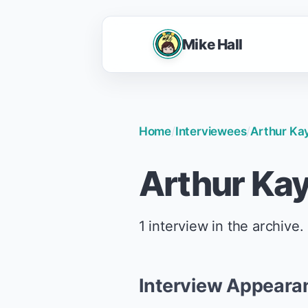
Mike Hall
Home
/
Interviewees
/
Arthur Ka
Arthur Ka
1 interview in the archive.
Interview Appeara