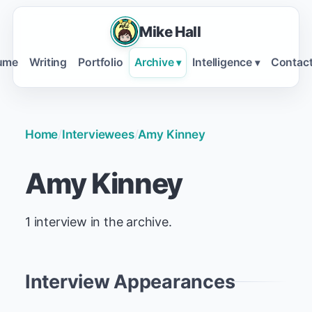
Mike Hall
ume
Writing
Portfolio
Archive
Intelligence
Contac
▾
▾
Home
/
Interviewees
/
Amy Kinney
Amy Kinney
1 interview in the archive.
Interview Appearances