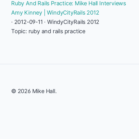
Ruby And Rails Practice: Mike Hall Interviews
Amy Kinney | WindyCityRails 2012
· 2012-09-11 · WindyCityRails 2012
Topic: ruby and rails practice
© 2026 Mike Hall.