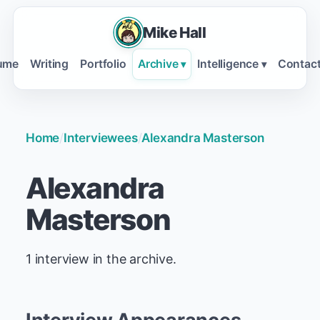
Mike Hall
ume
Writing
Portfolio
Archive
Intelligence
Contac
▾
▾
Home
/
Interviewees
/
Alexandra Masterson
Alexandra
Masterson
1 interview in the archive.