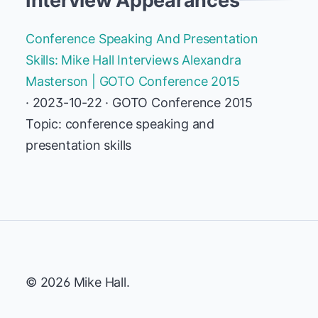
Interview Appearances
Conference Speaking And Presentation
Skills: Mike Hall Interviews Alexandra
Masterson | GOTO Conference 2015
· 2023-10-22 · GOTO Conference 2015
Topic: conference speaking and
presentation skills
© 2026 Mike Hall.