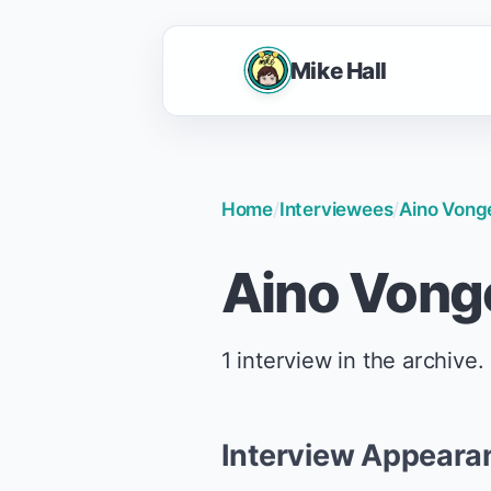
Mike Hall
Home
/
Interviewees
/
Aino Vong
Aino Vong
1 interview in the archive.
Interview Appeara