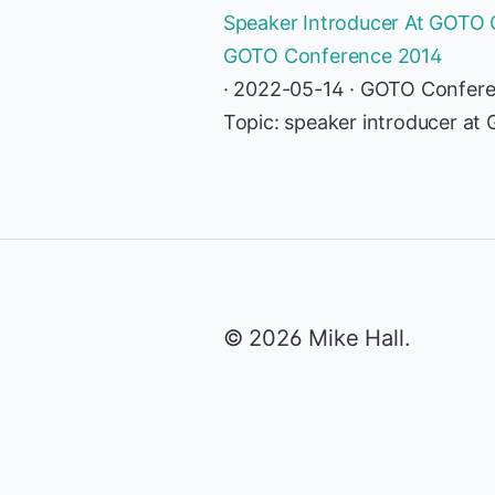
Speaker Introducer At GOTO C
GOTO Conference 2014
· 2022-05-14 · GOTO Confer
Topic: speaker introducer a
© 2026 Mike Hall.