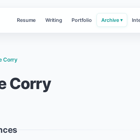
Resume
Writing
Portfolio
Archive
Int
▾
e Corry
e Corry
nces