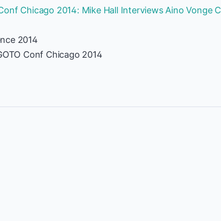
onf Chicago 2014: Mike Hall Interviews Aino Vonge C
ence 2014
t GOTO Conf Chicago 2014