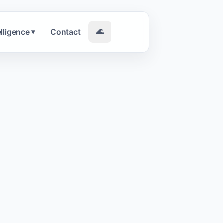
elligence
Contact
🌊
▾