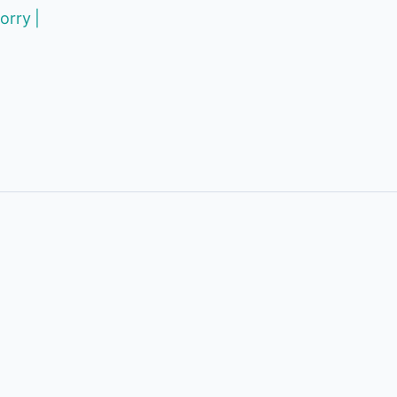
orry |