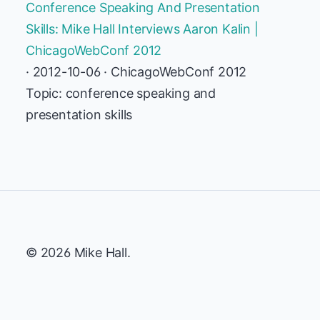
Conference Speaking And Presentation
Skills: Mike Hall Interviews Aaron Kalin |
ChicagoWebConf 2012
· 2012-10-06 · ChicagoWebConf 2012
Topic: conference speaking and
presentation skills
© 2026 Mike Hall.