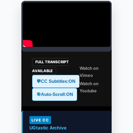
FULL TRANSCRIPT
Watch on
AVAILABLE
Vimeo
💬
CC Subtitles:
ON
Watch on
Youtube
🎯
Auto-Scroll:
ON
LIVE CC
UGtastic Archive