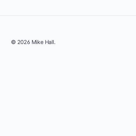
© 2026 Mike Hall.