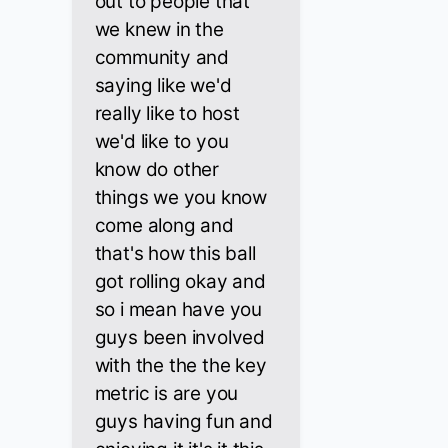
out to people that
we knew in the
community and
saying like we'd
really like to host
we'd like to you
know do other
things we you know
come along and
that's how this ball
got rolling okay and
so i mean have you
guys been involved
with the the the key
metric is are you
guys having fun and