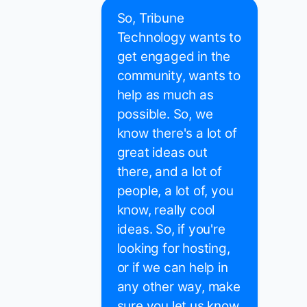
So, Tribune
Technology wants to
get engaged in the
community, wants to
help as much as
possible. So, we
know there's a lot of
great ideas out
there, and a lot of
people, a lot of, you
know, really cool
ideas. So, if you're
looking for hosting,
or if we can help in
any other way, make
sure you let us know.