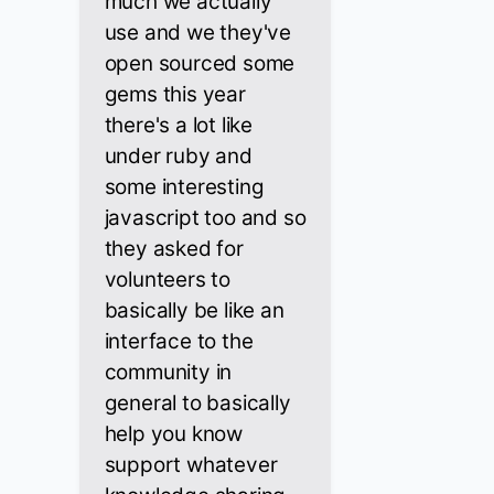
much we actually
use and we they've
open sourced some
gems this year
there's a lot like
under ruby and
some interesting
javascript too and so
they asked for
volunteers to
basically be like an
interface to the
community in
general to basically
help you know
support whatever