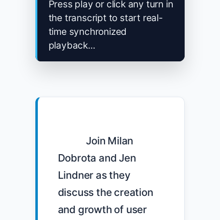
Press play or click any turn in
the transcript to start real-
time synchronized
playback...
            Join Milan 
Dobrota and Jen 
Lindner as they 
discuss the creation 
and growth of user 