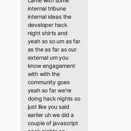
came with some
internal tribune
internal ideas the
developer hack
night shirts and
yeah so so um as far
as the as far as our
external um you
know engagement
with with the
community goes
yeah so far we're
doing hack nights so
just like you said
earlier uh we did a
couple of javascript