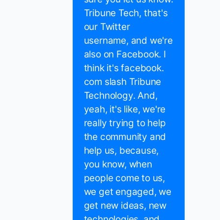
Tribune Tech, that's
our Twitter
username, and we're
also on Facebook. I
think it's facebook.
com slash Tribune
Technology. And,
yeah, it's like, we're
really trying to help
the community and
help us, because,
you know, when
people come to us,
we get engaged, we
get new ideas, new
technologies, and