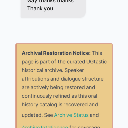
way thanks thanks
Thank you.
Archival Restoration Notice:
This
page is part of the curated UGtastic
historical archive. Speaker
attributions and dialogue structure
are actively being restored and
continuously refined as this oral
history catalog is recovered and
updated. See
Archive Status
and
Archive Intelligence
for coverage