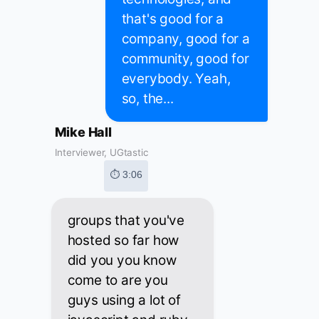
that's good for a
company, good for a
community, good for
everybody. Yeah,
so, the...
Mike Hall
Interviewer, UGtastic
⏱ 3:06
groups that you've
hosted so far how
did you you know
come to are you
guys using a lot of