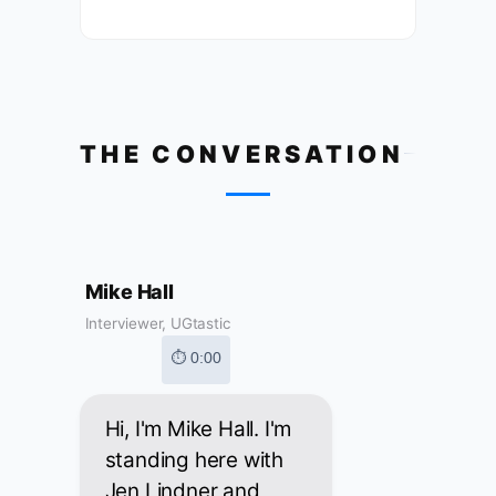
THE CONVERSATION
Mike Hall
Interviewer, UGtastic
⏱ 0:00
Hi, I'm Mike Hall. I'm
standing here with
Jen Lindner and