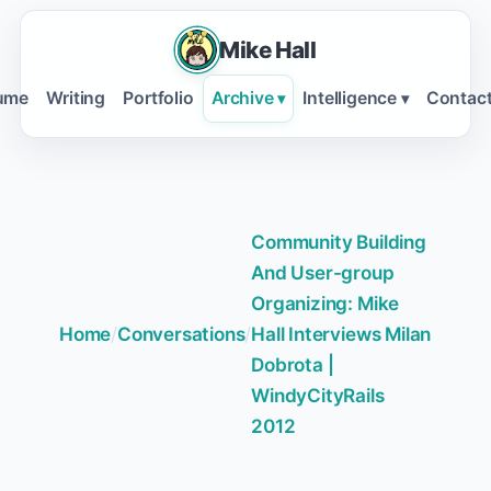
Mike Hall
ume
Writing
Portfolio
Archive
Intelligence
Contac
▾
▾
Community Building
And User-group
Organizing: Mike
Home
/
Conversations
/
Hall Interviews Milan
Dobrota |
WindyCityRails
2012