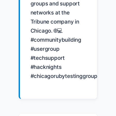
groups and support 
networks at the 
Tribune company in 
Chicago. 🌐💻 
#communitybuilding 
#usergroup 
#techsupport 
#hacknights 
#chicagorubytestinggroup
