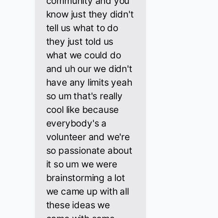
community and you
know just they didn't
tell us what to do
they just told us
what we could do
and uh our we didn't
have any limits yeah
so um that's really
cool like because
everybody's a
volunteer and we're
so passionate about
it so um we were
brainstorming a lot
we came up with all
these ideas we