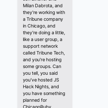
Milan Dabrota, and
they're working with
a Tribune company
in Chicago, and
they're doing a little,
like a user group, a
support network
called Tribune Tech,
and you're hosting
some groups. Can
you tell, you said
you've hosted JS
Hack Nights, and
you have something
planned for
ChicagoRuby