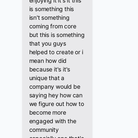
enjoying it it's it this
is something this
isn't something
coming from core
but this is something
that you guys
helped to create or i
mean how did
because it's it's
unique that a
company would be
saying hey how can
we figure out how to
become more
engaged with the
community