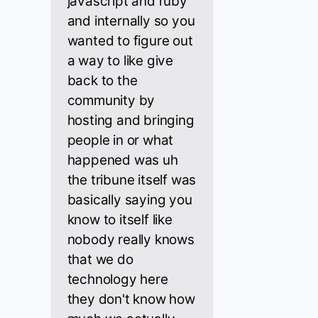
javascript and ruby
and internally so you
wanted to figure out
a way to like give
back to the
community by
hosting and bringing
people in or what
happened was uh
the tribune itself was
basically saying you
know to itself like
nobody really knows
that we do
technology here
they don't know how