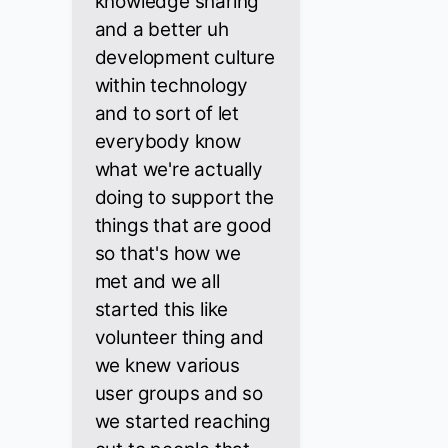
knowledge sharing
and a better uh
development culture
within technology
and to sort of let
everybody know
what we're actually
doing to support the
things that are good
so that's how we
met and we all
started this like
volunteer thing and
we knew various
user groups and so
we started reaching