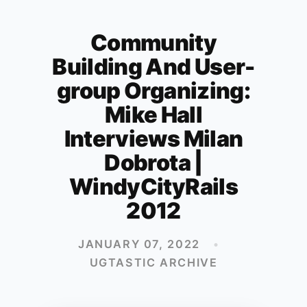
Community
Building And User-
group Organizing:
Mike Hall
Interviews Milan
Dobrota |
WindyCityRails
2012
JANUARY 07, 2022
•
UGTASTIC ARCHIVE