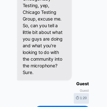
Testing, yep,
Chicago Testing
Group, excuse me.
So, can you tell a
little bit about what
you guys are doing
and what you're
looking to do with
the community into
the microphone?
Sure.
Guest
Guest
⏱ 1:20