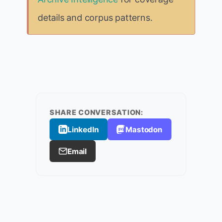
details and corpus patterns.
SHARE CONVERSATION:
LinkedIn
Mastodon
Email