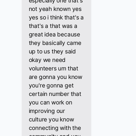
especially one that's
not yeah known yes
yes so i think that's a
that's a that was a
great idea because
they basically came
up to us they said
okay we need
volunteers um that
are gonna you know
you're gonna get
certain number that
you can work on
improving our
culture you know
connecting with the