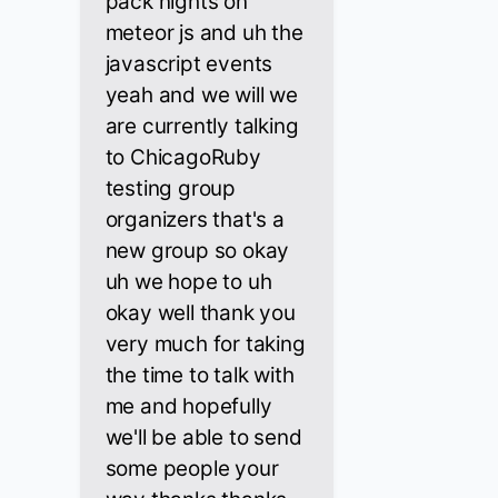
pack nights on
meteor js and uh the
javascript events
yeah and we will we
are currently talking
to ChicagoRuby
testing group
organizers that's a
new group so okay
uh we hope to uh
okay well thank you
very much for taking
the time to talk with
me and hopefully
we'll be able to send
some people your