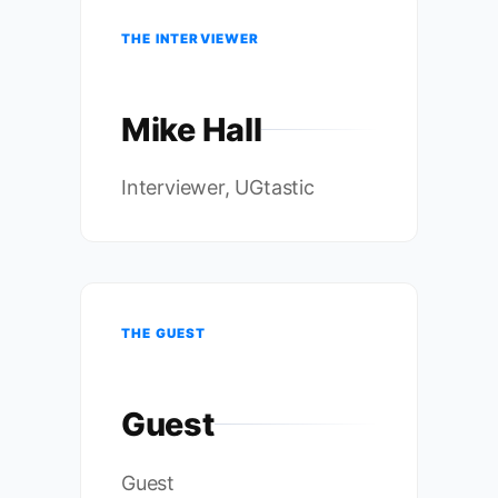
THE INTERVIEWER
Mike Hall
Interviewer, UGtastic
THE GUEST
Guest
Guest