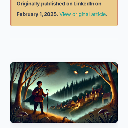
Originally published on LinkedIn on
February 1, 2025.
View original article
.