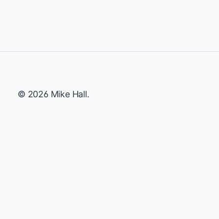
© 2026 Mike Hall.