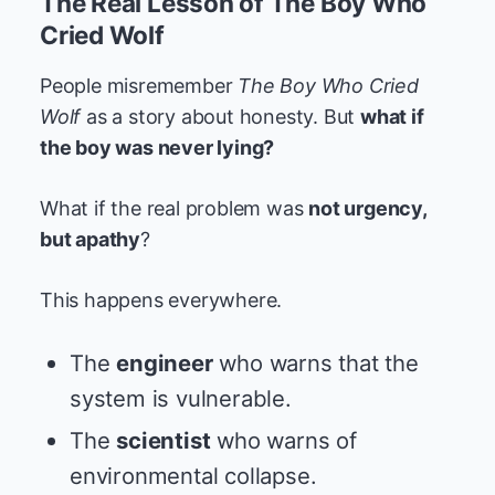
The Real Lesson of The Boy Who
Cried Wolf
People misremember
The Boy Who Cried
Wolf
as a story about honesty. But
what if
the boy was never lying?
What if the real problem was
not urgency,
but apathy
?
This happens everywhere.
The
engineer
who warns that the
system is vulnerable.
The
scientist
who warns of
environmental collapse.