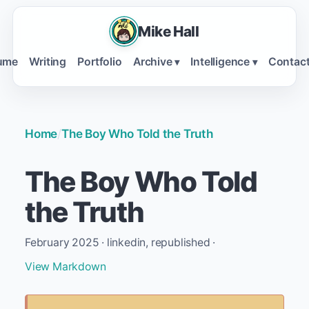
Mike Hall
ume
Writing
Portfolio
Archive
Intelligence
Contac
▾
▾
Home
/
The Boy Who Told the Truth
The Boy Who Told
the Truth
February 2025 · linkedin, republished ·
View Markdown