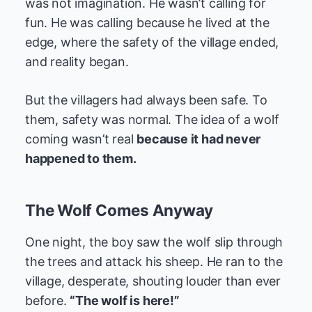
was not imagination. He wasn’t calling for
fun. He was calling because he lived at the
edge, where the safety of the village ended,
and reality began.
But the villagers had always been safe. To
them, safety was normal. The idea of a wolf
coming wasn’t real
because it had never
happened to them.
The Wolf Comes Anyway
One night, the boy saw the wolf slip through
the trees and attack his sheep. He ran to the
village, desperate, shouting louder than ever
before.
“The wolf is here!”