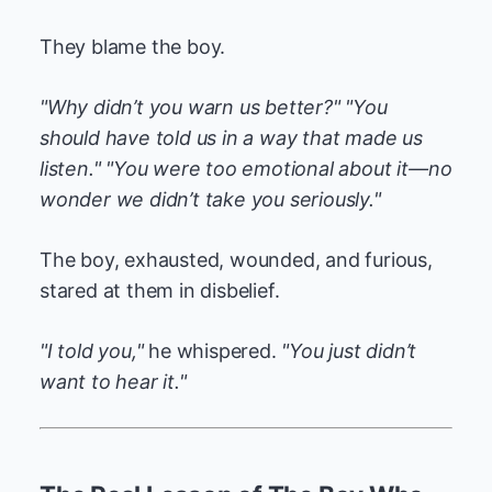
They blame the boy.
"Why didn’t you warn us better?"
"You
should have told us in a way that made us
listen."
"You were too emotional about it—no
wonder we didn’t take you seriously."
The boy, exhausted, wounded, and furious,
stared at them in disbelief.
"I told you,"
he whispered.
"You just didn’t
want to hear it."