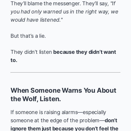
They’ll blame the messenger. They’ll say,
"If
you had only warned us in the right way, we
would have listened."
But that’s a lie.
They didn’t listen
because they didn’t want
to.
When Someone Warns You About
the Wolf, Listen.
If someone is raising alarms—especially
someone at the edge of the problem—
don’t
ignore them just because you don’t feel the