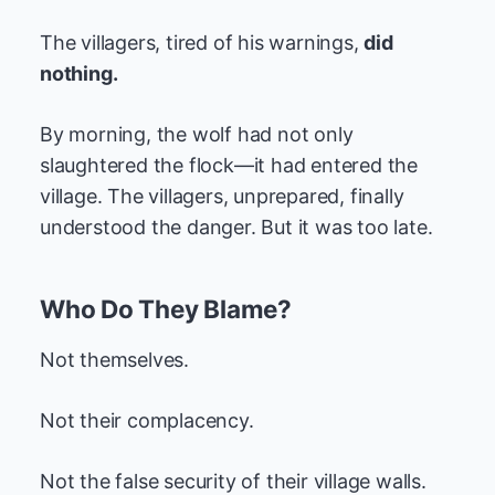
The villagers, tired of his warnings,
did
nothing.
By morning, the wolf had not only
slaughtered the flock—it had entered the
village. The villagers, unprepared, finally
understood the danger. But it was too late.
Who Do They Blame?
Not themselves.
Not their complacency.
Not the false security of their village walls.