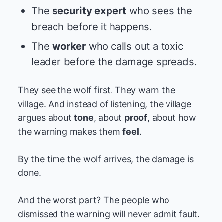
The
security expert
who sees the
breach before it happens.
The
worker
who calls out a toxic
leader before the damage spreads.
They see the wolf first. They warn the
village. And instead of listening, the village
argues about
tone
, about
proof
, about how
the warning makes them
feel
.
By the time the wolf arrives, the damage is
done.
And the worst part? The people who
dismissed the warning will never admit fault.