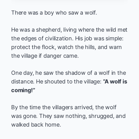
There was a boy who saw a wolf.
He was a shepherd, living where the wild met
the edges of civilization. His job was simple:
protect the flock, watch the hills, and warn
the village if danger came.
One day, he saw the shadow of a wolf in the
distance. He shouted to the village:
“A wolf is
coming!”
By the time the villagers arrived, the wolf
was gone. They saw nothing, shrugged, and
walked back home.