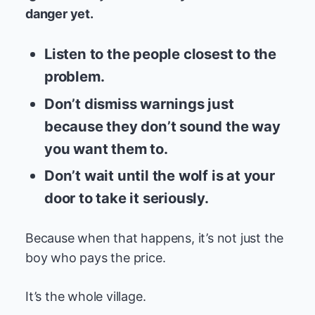
danger yet.
Listen to the people closest to the
problem.
Don’t dismiss warnings just
because they don’t sound the way
you want them to.
Don’t wait until the wolf is at your
door to take it seriously.
Because when that happens, it’s not just the
boy who pays the price.
It’s the whole village.