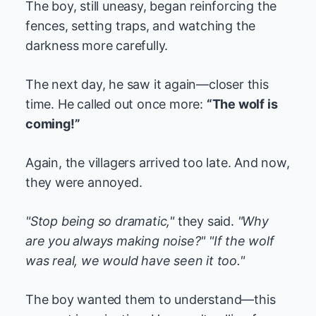
The boy, still uneasy, began reinforcing the
fences, setting traps, and watching the
darkness more carefully.
The next day, he saw it again—closer this
time. He called out once more:
“The wolf is
coming!”
Again, the villagers arrived too late. And now,
they were annoyed.
"Stop being so dramatic,"
they said.
"Why
are you always making noise?"
"If the wolf
was real, we would have seen it too."
The boy wanted them to understand—this