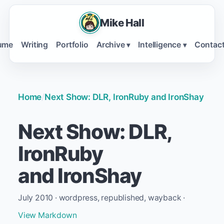
Mike Hall
ume
Writing
Portfolio
Archive
Intelligence
Contac
▾
▾
Home
/
Next Show: DLR, IronRuby and IronShay
Next Show: DLR,
IronRuby
and IronShay
July 2010 · wordpress, republished, wayback ·
View Markdown