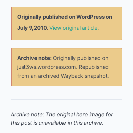
Originally published on WordPress on
July 9, 2010.
View original article
.
Archive note:
Originally published on
just3ws.wordpress.com. Republished
from an archived Wayback snapshot.
Archive note: The original hero image for
this post is unavailable in this archive.