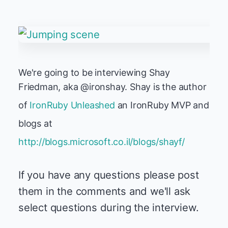
We're going to be interviewing Shay
Friedman, aka @ironshay. Shay is the author
of
IronRuby Unleashed
an IronRuby MVP and
blogs at
http://blogs.microsoft.co.il/blogs/shayf/
If you have any questions please post
them in the comments and we'll ask
select questions during the interview.