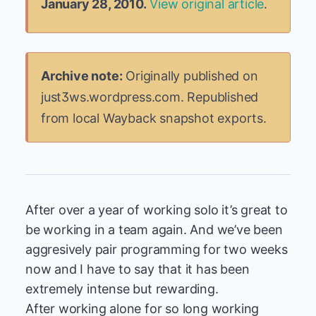
January 28, 2010.
View original article
.
Archive note:
Originally published on
just3ws.wordpress.com. Republished
from local Wayback snapshot exports.
After over a year of working solo it’s great to
be working in a team again. And we’ve been
aggresively pair programming for two weeks
now and I have to say that it has been
extremely intense but rewarding.
After working alone for so long working