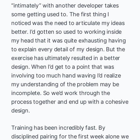
“intimately” with another developer takes
some getting used to. The first thing I
noticed was the need to articulate my ideas
better. I’d gotten so used to working inside
my head that it was quite exhausting having
to explain every detail of my design. But the
exercise has ultimately resulted in a better
design. When I’d get to a point that was
involving too much hand waving I’d realize
my understanding of the problem may be
incomplete. So we’d work through the
process together and end up with a cohesive
design.
Training has been incredibly fast. By
disciplined pairing for the first week alone we