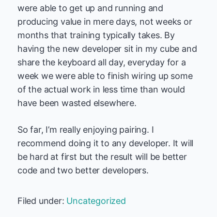
were able to get up and running and
producing value in mere days, not weeks or
months that training typically takes. By
having the new developer sit in my cube and
share the keyboard all day, everyday for a
week we were able to finish wiring up some
of the actual work in less time than would
have been wasted elsewhere.
So far, I’m really enjoying pairing. I
recommend doing it to any developer. It will
be hard at first but the result will be better
code and two better developers.
Filed under:
Uncategorized