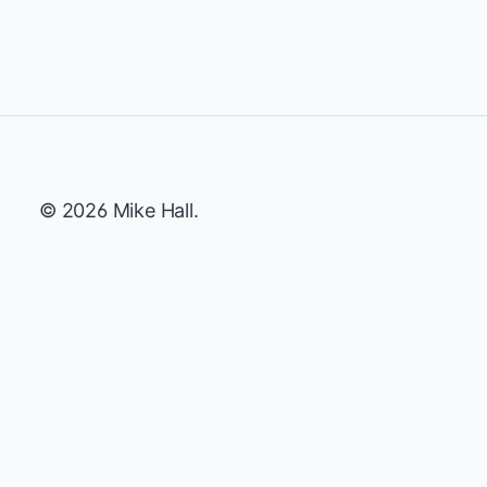
© 2026 Mike Hall.