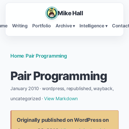
Mike Hall
ume
Writing
Portfolio
Archive
Intelligence
Contac
▾
▾
Home
/
Pair Programming
Pair Programming
January 2010 · wordpress, republished, wayback,
uncategorized ·
View Markdown
Originally published on WordPress on