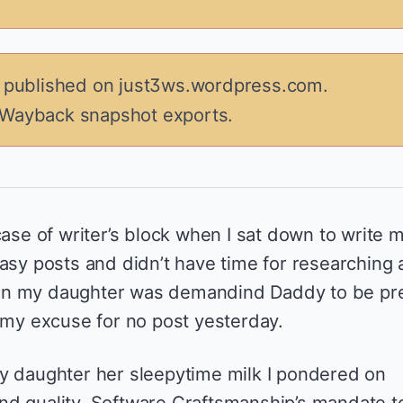
y published on just3ws.wordpress.com.
 Wayback snapshot exports.
case of writer’s block when I sat down to write 
asy posts and didn’t have time for researching 
en my daughter was demandind Daddy to be pr
s my excuse for no post yesterday.
y daughter her sleepytime milk I pondered on
d quality. Software Craftsmanship’s mandate t