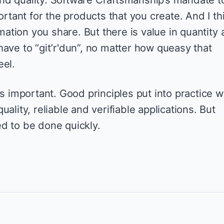
ortant for the products that you create. And I th
rmation you share. But there is value in quantity 
ave to “git’r'dun”, no matter how queasy that
eel.
s important. Good principles put into practice wi
ality, reliable and verifiable applications. But
d to be done quickly.