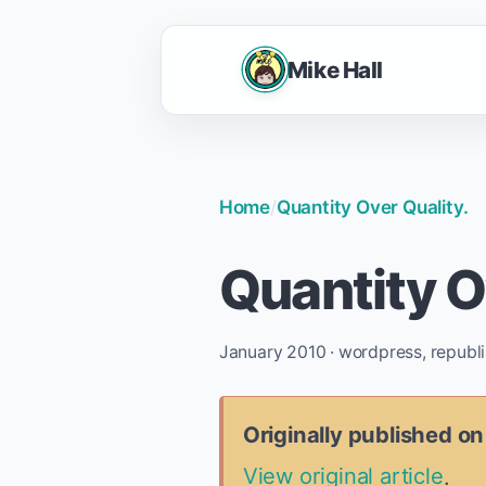
Mike Hall
Home
/
Quantity Over Quality.
Quantity O
January 2010 · wordpress, republ
Originally published o
View original article
.