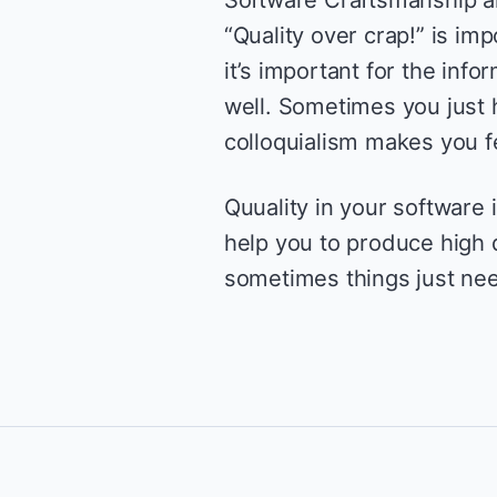
“Quality over crap!” is imp
it’s important for the info
well. Sometimes you just h
colloquialism makes you f
Quuality in your software i
help you to produce high qu
sometimes things just nee