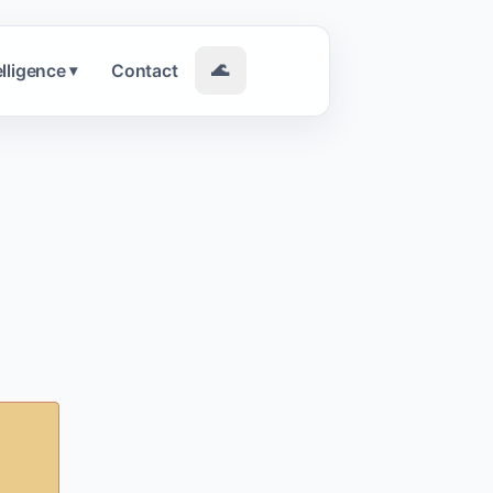
elligence
Contact
🌊
▾