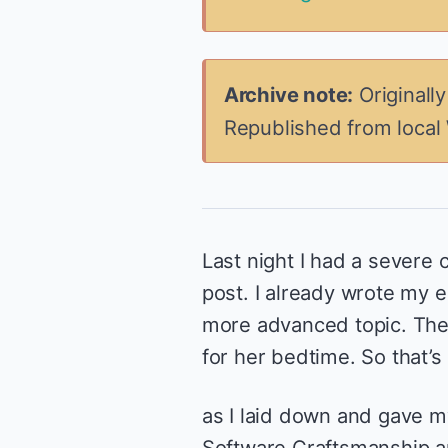
Archive note:
Originall
Republished from local
Last night I had a severe 
post. I already wrote my e
more advanced topic. Th
for her bedtime. So that’
as I laid down and gave m
Software Craftsmanship an