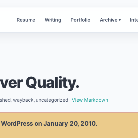
Resume
Writing
Portfolio
Archive
Int
▾
ver Quality.
ished, wayback, uncategorized ·
View Markdown
n WordPress on January 20, 2010.