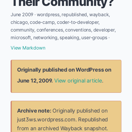
Their Community?
June 2009 · wordpress, republished, wayback,
chicago, code-camp, coder-to-developer,
community, conferences, conventions, developer,
microsoft, networking, speaking, user-groups ·
View Markdown
Originally published on WordPress on
June 12, 2009.
View original article
.
Archive note:
Originally published on
just3ws.wordpress.com. Republished
from an archived Wayback snapshot.