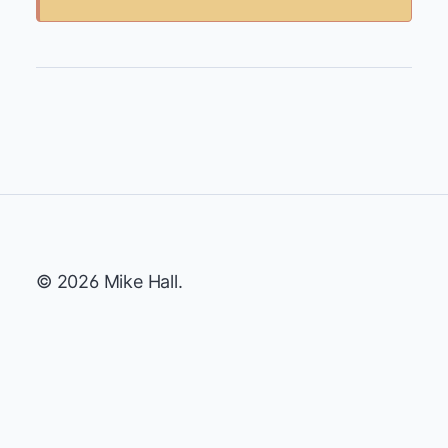
© 2026 Mike Hall.