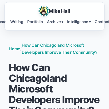
Mike Hall
ume
Writing
Portfolio
Archive
Intelligence
Contac
▾
▾
How Can Chicagoland Microsoft
Home
/
Developers Improve Their Community?
How Can
Chicagoland
Microsoft
Developers Improve