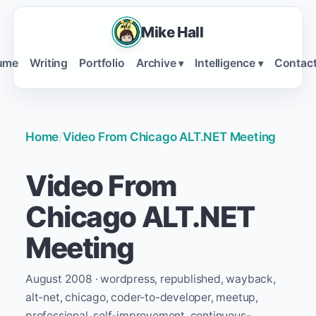
Mike Hall
ume
Writing
Portfolio
Archive
Intelligence
Contac
▾
▾
Home
/
Video From Chicago ALT.NET Meeting
Video From
Chicago ALT.NET
Meeting
August 2008 · wordpress, republished, wayback,
alt-net, chicago, coder-to-developer, meetup,
professional, self-improvement, continuous-