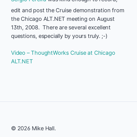
edit and post the Cruise demonstration from
the Chicago ALT.NET meeting on August
13th, 2008. There are several excellent
questions, especially by yours truly. ;-)
Video – ThoughtWorks Cruise at Chicago
ALT.NET
© 2026 Mike Hall.