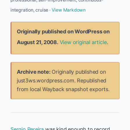
integration, cruise ·
View Markdown
Originally published on WordPress on
August 21, 2008.
View original article
.
Archive note:
Originally published on
just3ws.wordpress.com. Republished
from local Wayback snapshot exports.
Sergio Pereira
was kind enough to record,