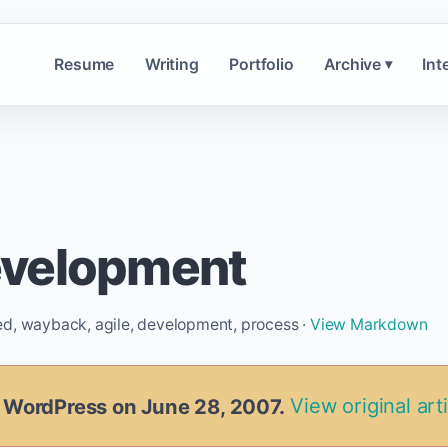
Resume
Writing
Portfolio
Archive
Int
▾
evelopment
ed, wayback, agile, development, process ·
View Markdown
n WordPress on June 28, 2007.
View original art