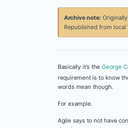
Archive note:
Originall
Republished from local
Basically it’s the
George C
requirement is to know th
words mean though.
For example.
Agile says to not have con