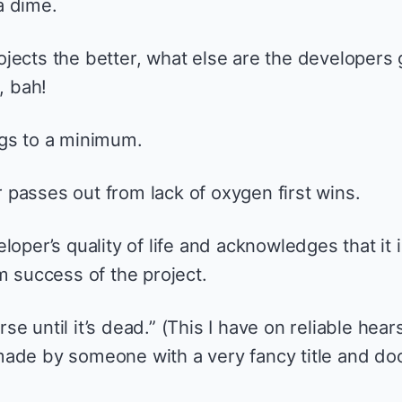
a dime.
jects the better, what else are the developers 
, bah!
ngs to a minimum.
passes out from lack of oxygen first wins.
loper’s quality of life and acknowledges that it 
m success of the project.
e until it’s dead.” (This I have on reliable hear
ade by someone with a very fancy title and do