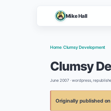
Mike Hall
Home
/
Clumsy Development
Clumsy D
June 2007 · wordpress, republish
Originally published o