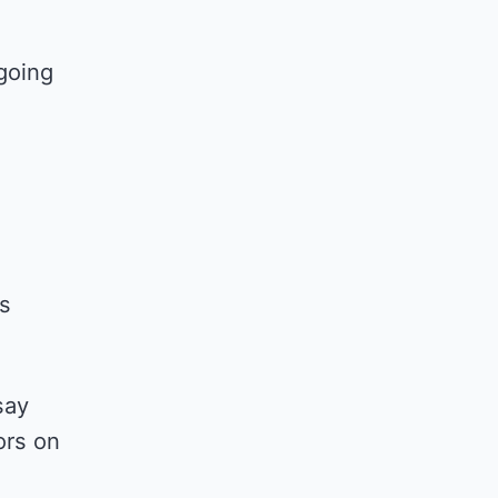
going
is
say
ors on