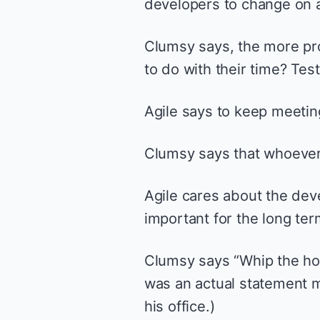
developers to change on 
Clumsy says, the more pro
to do with their time? Test
Agile says to keep meeti
Clumsy says that whoever 
Agile cares about the deve
important for the long ter
Clumsy says “Whip the hors
was an actual statement m
his office.)