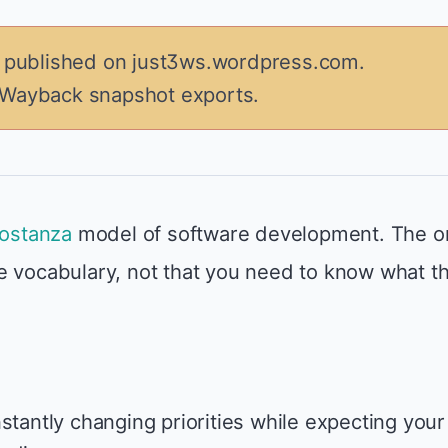
y published on just3ws.wordpress.com.
 Wayback snapshot exports.
ostanza
model of software development. The o
e vocabulary, not that you need to know what t
stantly changing priorities while expecting your