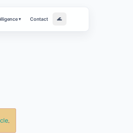
elligence
Contact
🌊
▾
icle
.