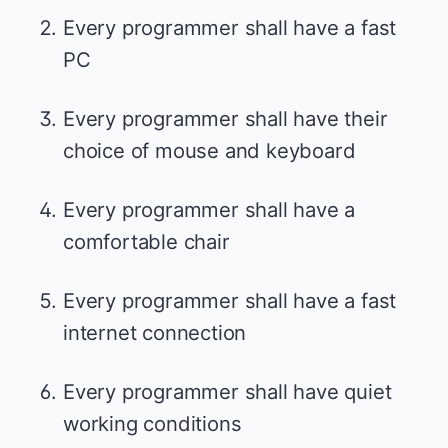
Every programmer shall have a fast
PC
Every programmer shall have their
choice of mouse and keyboard
Every programmer shall have a
comfortable chair
Every programmer shall have a fast
internet connection
Every programmer shall have quiet
working conditions