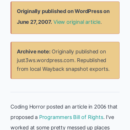
Originally published on WordPress on
June 27, 2007.
View original article
.
Archive note:
Originally published on
just3ws.wordpress.com. Republished
from local Wayback snapshot exports.
Coding Horror posted an article in 2006 that
proposed a
Programmers Bill of Rights
. I’ve
worked at some pretty messed up places