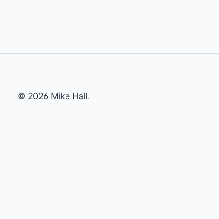
© 2026 Mike Hall.