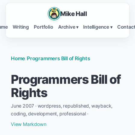
Mike Hall
ume
Writing
Portfolio
Archive
Intelligence
Contac
▾
▾
Home
/
Programmers Bill of Rights
Programmers Bill of
Rights
June 2007 · wordpress, republished, wayback,
coding, development, professional ·
View Markdown