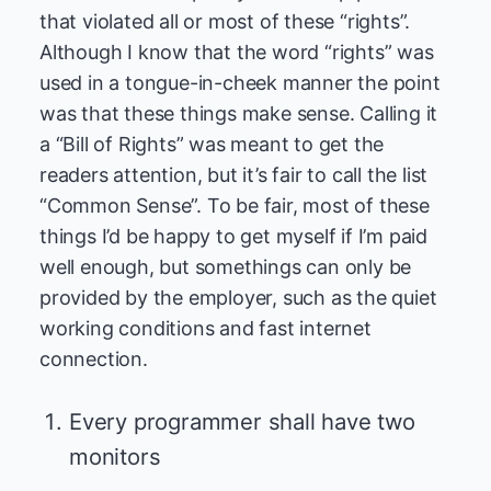
that violated all or most of these “rights”.
Although I know that the word “rights” was
used in a tongue-in-cheek manner the point
was that these things make sense. Calling it
a “Bill of Rights” was meant to get the
readers attention, but it’s fair to call the list
“Common Sense”. To be fair, most of these
things I’d be happy to get myself if I’m paid
well enough, but somethings can only be
provided by the employer, such as the quiet
working conditions and fast internet
connection.
Every programmer shall have two
monitors