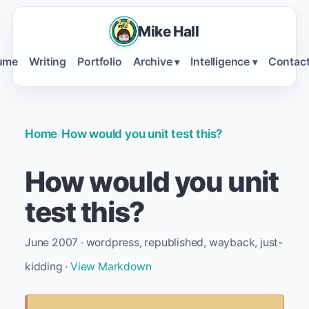
Mike Hall
ume
Writing
Portfolio
Archive
Intelligence
Contac
▾
▾
Home
/
How would you unit test this?
How would you unit
test this?
June 2007 · wordpress, republished, wayback, just-
kidding ·
View Markdown