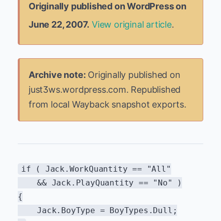
Originally published on WordPress on
June 22, 2007.
View original article
.
Archive note:
Originally published on
just3ws.wordpress.com. Republished
from local Wayback snapshot exports.
if ( Jack.WorkQuantity == "All"
&& Jack.PlayQuantity == "No" )
{
Jack.BoyType = BoyTypes.Dull;