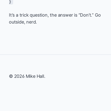
}
It’s a trick question, the answer is “Don’t.” Go
outside, nerd.
© 2026 Mike Hall.