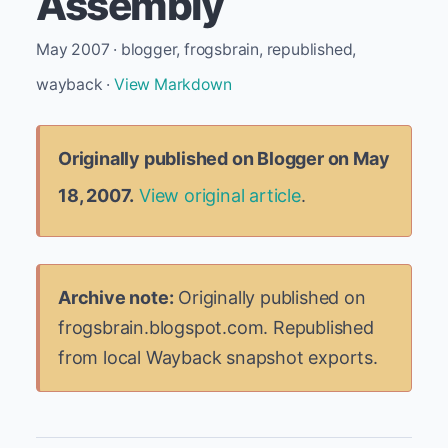
Assembly
May 2007 · blogger, frogsbrain, republished,
wayback ·
View Markdown
Originally published on Blogger on May
18, 2007.
View original article
.
Archive note:
Originally published on
frogsbrain.blogspot.com. Republished
from local Wayback snapshot exports.