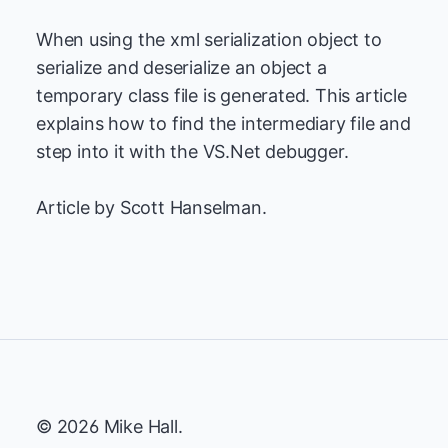
When using the xml serialization object to
serialize and deserialize an object a
temporary class file is generated. This article
explains how to find the intermediary file and
step into it with the VS.Net debugger.
Article by Scott Hanselman.
© 2026 Mike Hall.