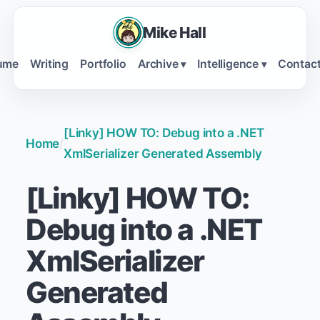
Mike Hall
ume
Writing
Portfolio
Archive
Intelligence
Contac
▾
▾
[Linky] HOW TO: Debug into a .NET
Home
/
XmlSerializer Generated Assembly
[Linky] HOW TO:
Debug into a .NET
XmlSerializer
Generated