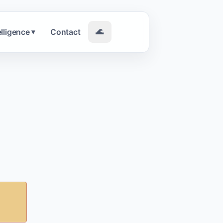
elligence
Contact
🌊
▾