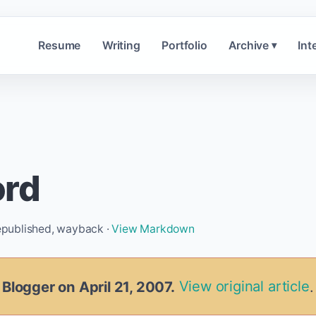
Resume
Writing
Portfolio
Archive
Int
▾
ord
republished, wayback ·
View Markdown
 Blogger on April 21, 2007.
View original article
.