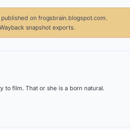
y published on frogsbrain.blogspot.com.
 Wayback snapshot exports.
y to film. That or she is a born natural.