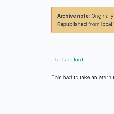
Archive note:
Originall
Republished from local
The Landlord
This had to take an eternit