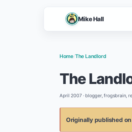
Mike Hall
Home
/
The Landlord
The Landl
April 2007 · blogger, frogsbrain, 
Originally published on