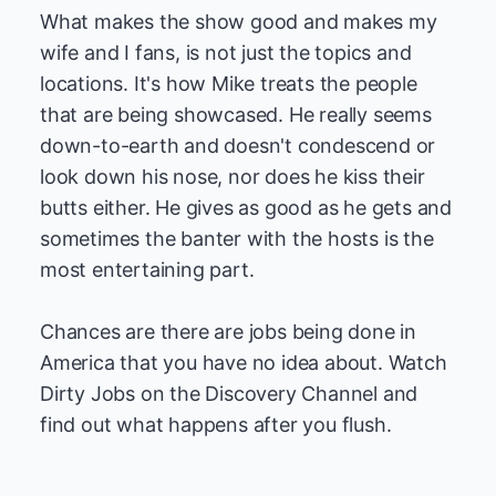
What makes the show good and makes my
wife and I fans, is not just the topics and
locations. It's how Mike treats the people
that are being showcased. He really seems
down-to-earth and doesn't condescend or
look down his nose, nor does he kiss their
butts either. He gives as good as he gets and
sometimes the banter with the hosts is the
most entertaining part.
Chances are there are jobs being done in
America that you have no idea about. Watch
Dirty Jobs on the Discovery Channel and
find out what happens after you flush.