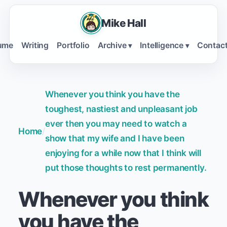
Mike Hall
ume
Writing
Portfolio
Archive
Intelligence
Contac
▾
▾
Whenever you think you have the
toughest, nastiest and unpleasant job
ever then you may need to watch a
Home
/
show that my wife and I have been
enjoying for a while now that I think will
put those thoughts to rest permanently.
Whenever you think
you have the