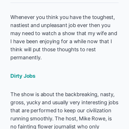
Whenever you think you have the toughest,
nastiest and unpleasant job ever then you
may need to watch a show that my wife and
I have been enjoying for a while now that I
think will put those thoughts to rest
permanently.
Dirty Jobs
The show is about the backbreaking, nasty,
gross, yucky and usually very interesting jobs
that are performed to keep our civilization
running smoothly. The host, Mike Rowe, is
no fainting flower journalist who only