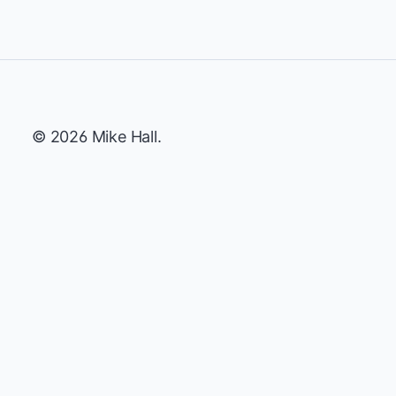
© 2026 Mike Hall.