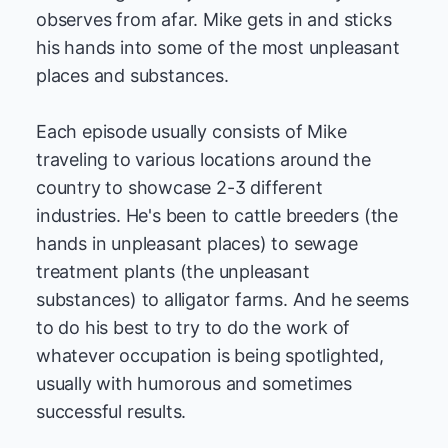
observes from afar. Mike gets in and sticks
his hands into some of the most unpleasant
places and substances.
Each episode usually consists of Mike
traveling to various locations around the
country to showcase 2-3 different
industries. He's been to cattle breeders (the
hands in unpleasant places) to sewage
treatment plants (the unpleasant
substances) to alligator farms. And he seems
to do his best to try to do the work of
whatever occupation is being spotlighted,
usually with humorous and sometimes
successful results.