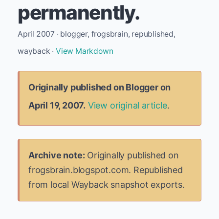
permanently.
April 2007 · blogger, frogsbrain, republished,
wayback ·
View Markdown
Originally published on Blogger on
April 19, 2007.
View original article
.
Archive note:
Originally published on
frogsbrain.blogspot.com. Republished
from local Wayback snapshot exports.