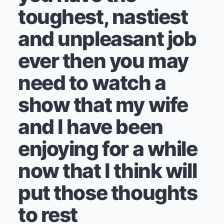
toughest, nastiest
and unpleasant job
ever then you may
need to watch a
show that my wife
and I have been
enjoying for a while
now that I think will
put those thoughts
to rest