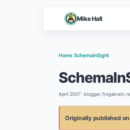
Mike Hall
Home
/
SchemaInSight
SchemaInS
April 2007 · blogger, frogsbrain, 
Originally published on