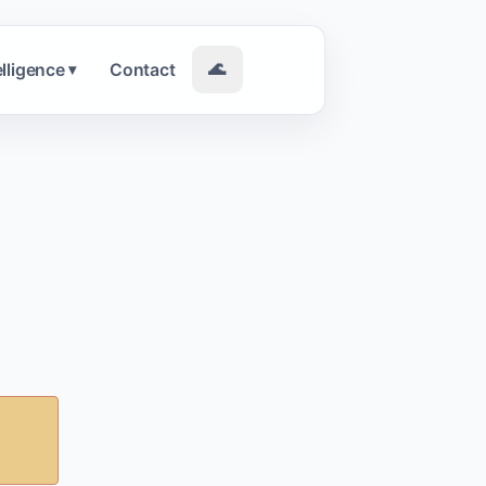
elligence
Contact
🌊
▾