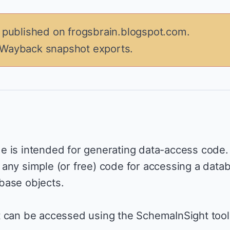
y published on frogsbrain.blogspot.com.
 Wayback snapshot exports.
e is intended for generating data-access code.
any simple (or free) code for accessing a data
base objects.
t can be accessed using the SchemaInSight tool