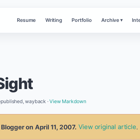
Resume
Writing
Portfolio
Archive
Int
▾
ight
republished, wayback ·
View Markdown
 Blogger on April 11, 2007.
View original article
.