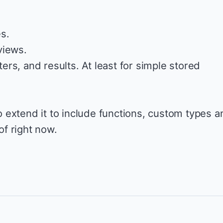
s.
views.
rs, and results. At least for simple stored
 to extend it to include functions, custom types 
 of right now.