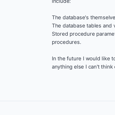
include:
The database's themselve
The database tables and 
Stored procedure paramete
procedures.
In the future I would like
anything else I can't think