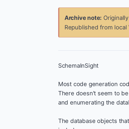
Archive note:
Originall
Republished from local
SchemaInSight
Most code generation cod
There doesn't seem to be 
and enumerating the data
The database objects tha