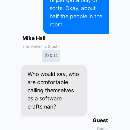
I'll just get a tally of
sorts. Okay, about
half the people in the
room.
Mike Hall
Interviewer, UGtastic
⏱ 0:11
Who would say, who
are comfortable
calling themselves
as a software
craftsman?
Guest
Guest