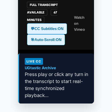
FULL TRANSCRIPT
AVAILABLE
67
Watch
MINUTES
on
💬
CC Subtitles:
ON
Vimeo
🎯
Auto-Scroll:
ON
LIVE CC
UGtastic Archive
Press play or click any turn in
the transcript to start real-
time synchronized
playback...