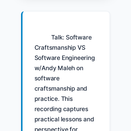
            Talk: Software 
Craftsmanship VS 
Software Engineering 
w/Andy Maleh on 
software 
craftsmanship and 
practice. This 
recording captures 
practical lessons and 
perspective for 