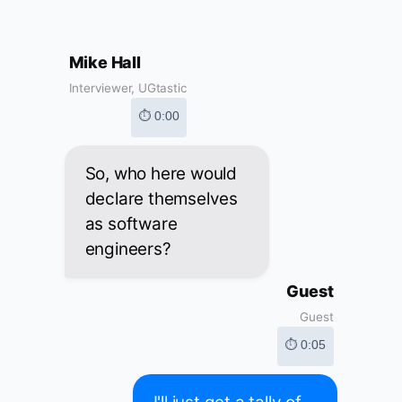
Mike Hall
Interviewer, UGtastic
⏱ 0:00
So, who here would
declare themselves
as software
engineers?
Guest
Guest
⏱ 0:05