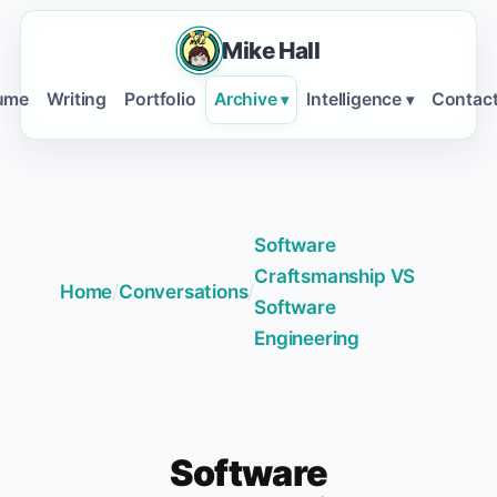
Mike Hall
ume
Writing
Portfolio
Archive
Intelligence
Contac
▾
▾
Software
Craftsmanship VS
Home
/
Conversations
/
Software
Engineering
Software