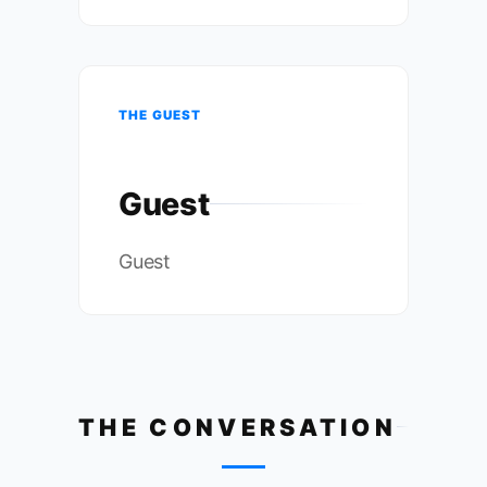
THE GUEST
Guest
Guest
THE CONVERSATION