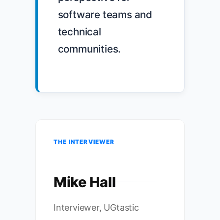
software teams and 
technical 
communities.

THE INTERVIEWER
Mike Hall
Interviewer, UGtastic