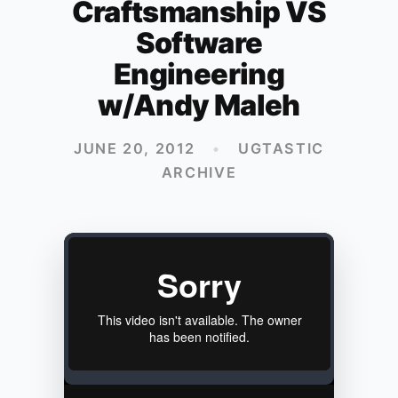
Craftsmanship VS
Software
Engineering
w/Andy Maleh
JUNE 20, 2012
•
UGTASTIC
ARCHIVE