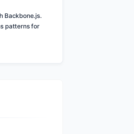
s patterns for 