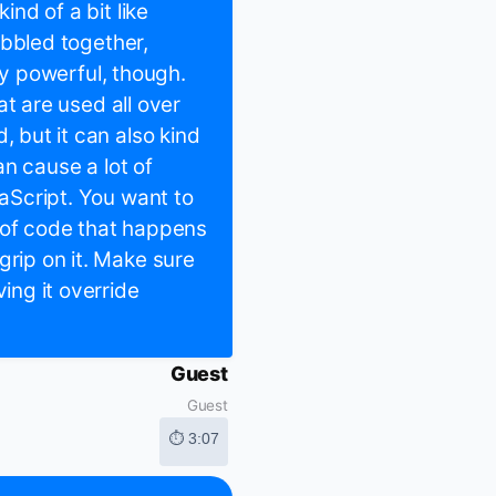
ind of a bit like
cobbled together,
ally powerful, though.
hat are used all over
, but it can also kind
can cause a lot of
vaScript. You want to
 of code that happens
grip on it. Make sure
ing it override
Guest
Guest
⏱ 3:07