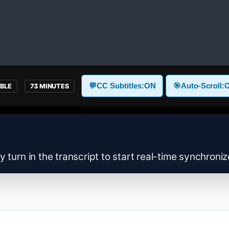
💬
CC Subtitles:
ON
🎯
Auto-Scroll:
ABLE
73 MINUTES
y turn in the transcript to start real-time synchroni