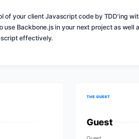
o use Backbone.js in your next project as well a
cript effectively.

THE GUEST
Guest
c
Guest