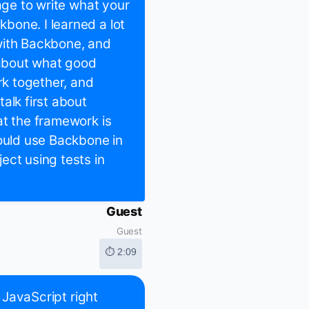
age to write what your
bone. I learned a lot
with Backbone, and
about what good
rk together, and
alk first about
at the framework is
would use Backbone in
ect using tests in
Guest
Guest
⏱ 2:09
t JavaScript right