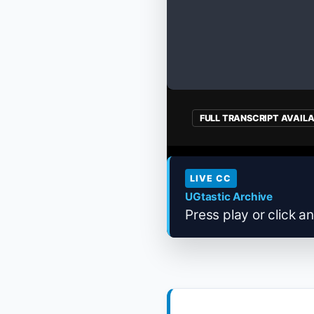
FULL TRANSCRIPT AVAIL
LIVE CC
UGtastic Archive
Press play or click an