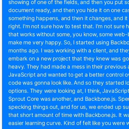
showing of one of the fields, and then you put s
document ready, and then you hide it on one ca
something happens, and then it changes, and it d
right. I'm not sure how to test that. I'm not sure
that works without some, you know, some web-b
make me very happy. So, I started using Backbo
months ago. I was working with a client, and th
embark on a new project that they knew was go
heavy. They had made a mess in their previous a
JavaScript and wanted to get a better control o
code was gonna look like. And so they started l
options. They were looking at, I think, JavaScr
Sprout Core was another, and Backbone.js. Spe
specking things out, and for us, we ended up su
that short amount of time with Backbone.js. It wa
easier learning curve. Kind of felt like you were