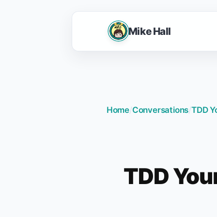
Mike Hall
Home
/
Conversations
/
TDD Yo
TDD Your