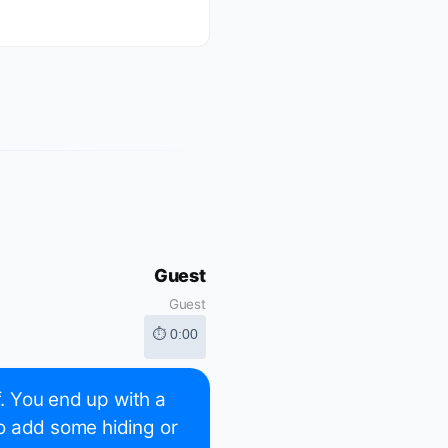
Guest
Guest
⏱ 0:00
f. You end up with a
o add some hiding or