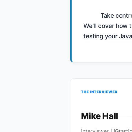
            Take control of your client Javascript code by TDD'ing with Backbone.js. 
We'll cover how t
testing your Javas
THE INTERVIEWER
Mike Hall
Interviewer, UGtasti