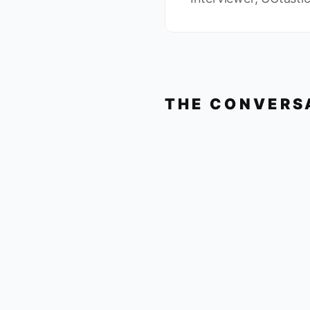
THE CONVERS