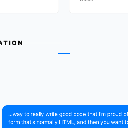
ATION
...way to really write good code that I'm proud o
form that's normally HTML, and then you want t