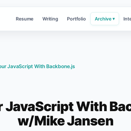
Resume
Writing
Portfolio
Archive
Int
▾
ur JavaScript With Backbone.js
 JavaScript With Ba
w/Mike Jansen