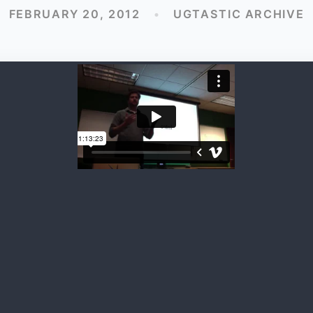
FEBRUARY 20, 2012
•
UGTASTIC ARCHIVE