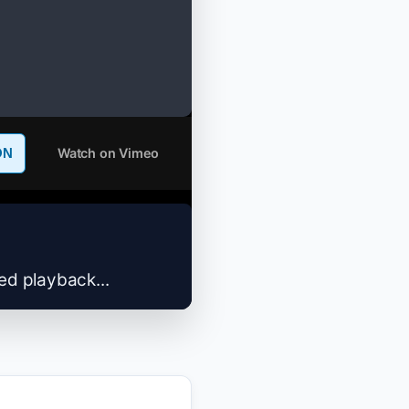
Watch on Vimeo
ON
zed playback...