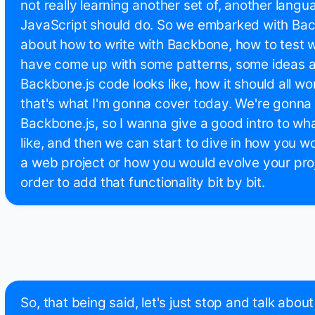
not really learning another set of, another langu
JavaScript should do. So we embarked with Back
about how to write with Backbone, how to test 
have come up with some patterns, some ideas 
Backbone.js code looks like, how it should all wo
that's what I'm gonna cover today. We're gonna t
Backbone.js, so I wanna give a good intro to wh
like, and then we can start to dive in how you 
a web project or how you would evolve your proj
order to add that functionality bit by bit.
So, that being said, let's just stop and talk abou