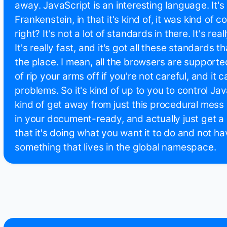
away. JavaScript is an interesting language. It's k
Frankenstein, in that it's kind of, it was kind of 
right? It's not a lot of standards in there. It's re
It's really fast, and it's got all these standards t
the place. I mean, all the browsers are supported
of rip your arms off if you're not careful, and it 
problems. So it's kind of up to you to control Ja
kind of get away from just this procedural mess
in your document-ready, and actually just get a 
that it's doing what you want it to do and not hav
something that lives in the global namespace.