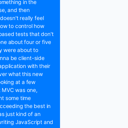
omething in the
se, and then
oesn't really feel
 how to control how
ased tests that don't
ne about four or five
ey were about to
nna be client-side
pplication with their
ver what this new
ooking at a few
ipt MVC was one,
nt some time
cceeding the best in
s just kind of an
 writing JavaScript and