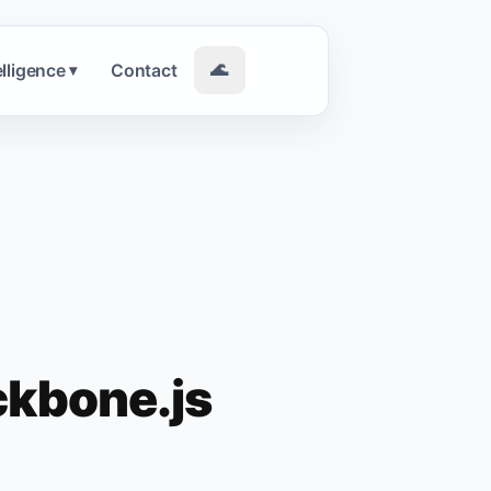
elligence
Contact
🌊
▾
ckbone.js