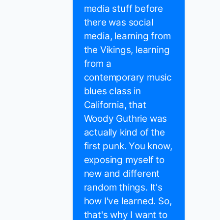
media stuff before
there was social
media, learning from
the Vikings, learning
from a
contemporary music
blues class in
California, that
Woody Guthrie was
actually kind of the
first punk. You know,
exposing myself to
new and different
random things. It's
how I've learned. So,
that's why I want to