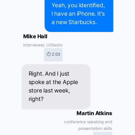
Yeah, you identified,
I have an iPhone. It's
a new Starbucks.
Mike Hall
Interviewer, UGtastic
⏱ 2:03
Right. And I just
spoke at the Apple
store last week,
right?
Martin Atkins
conference speaking and
presentation skills