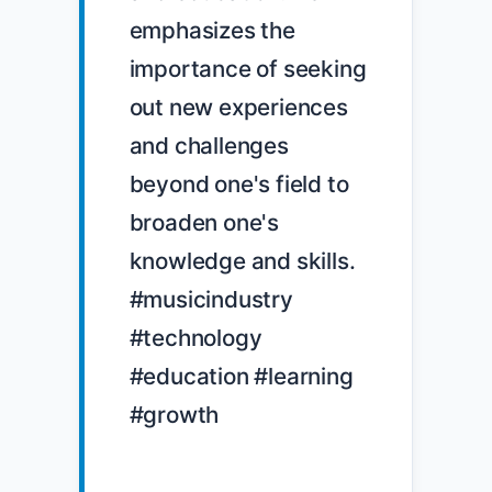
emphasizes the 
importance of seeking 
out new experiences 
and challenges 
beyond one's field to 
broaden one's 
knowledge and skills. 
#musicindustry 
#technology 
#education #learning 
#growth
