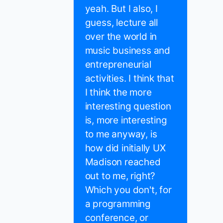
yeah. But I also, I
guess, lecture all
over the world in
music business and
entrepreneurial
activities. I think that
I think the more
interesting question
is, more interesting
to me anyway, is
how did initially UX
Madison reached
out to me, right?
Which you don't, for
a programming
conference, or