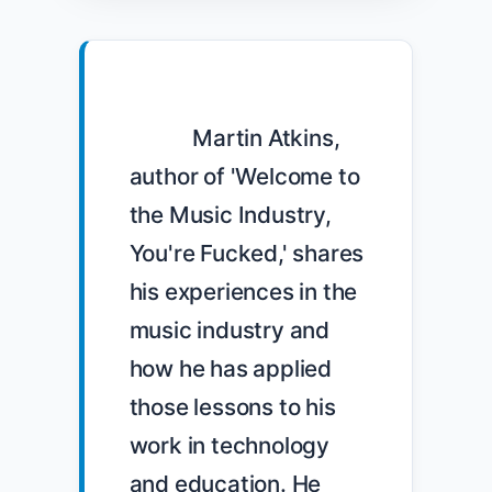
            Martin Atkins, 
author of 'Welcome to 
the Music Industry, 
You're Fucked,' shares 
his experiences in the 
music industry and 
how he has applied 
those lessons to his 
work in technology 
and education. He 