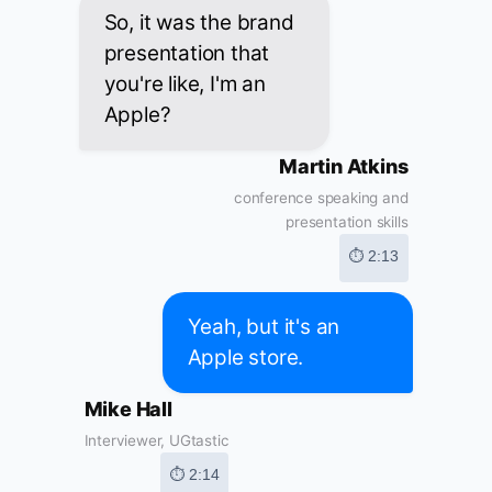
So, it was the brand
presentation that
you're like, I'm an
Apple?
Martin Atkins
conference speaking and
presentation skills
⏱ 2:13
Yeah, but it's an
Apple store.
Mike Hall
Interviewer, UGtastic
⏱ 2:14