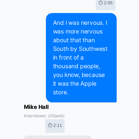
⏱ 2:05
And I was nervous. I
was more nervous
about that than
South by Southwest
in front of a
thousand people,
you know, because
it was the Apple
store.
Mike Hall
Interviewer, UGtastic
⏱ 2:11