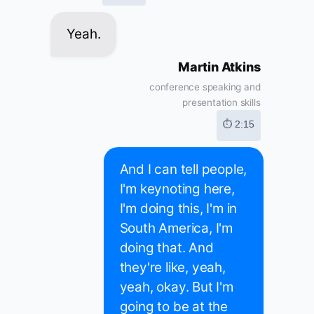
Yeah.
Martin Atkins
conference speaking and
presentation skills
⏱ 2:15
And I can tell people,
I'm keynoting here,
I'm doing this, I'm in
South America, I'm
doing that. And
they're like, yeah,
yeah, okay. But I'm
going to be at the