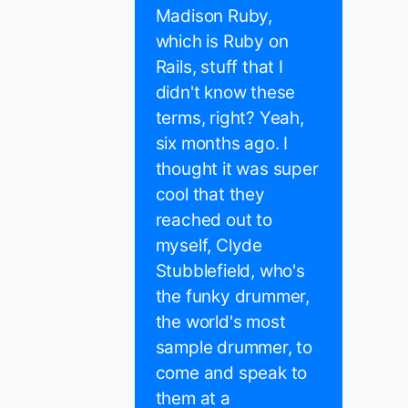
Madison Ruby,
which is Ruby on
Rails, stuff that I
didn't know these
terms, right? Yeah,
six months ago. I
thought it was super
cool that they
reached out to
myself, Clyde
Stubblefield, who's
the funky drummer,
the world's most
sample drummer, to
come and speak to
them at a