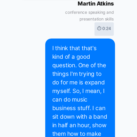
Martin Atkins
conference speaking and
presentation skills
⏱ 0:24
I think that that's
kind of a good
question. One of the
things I'm trying to
do for me is expand
myself. So, I mean, I
can do music
business stuff. I can
sit down with a band
in half an hour, show
them how to make