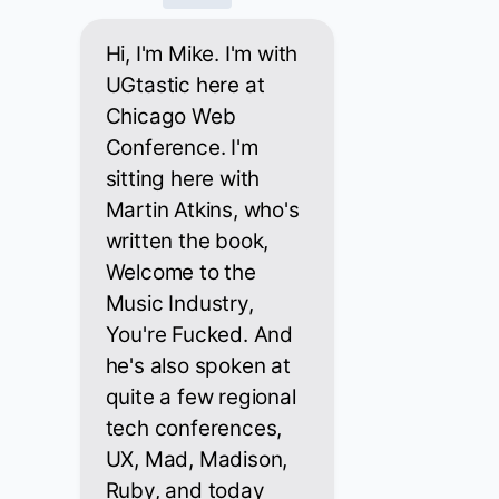
Hi, I'm Mike. I'm with
UGtastic here at
Chicago Web
Conference. I'm
sitting here with
Martin Atkins, who's
written the book,
Welcome to the
Music Industry,
You're Fucked. And
he's also spoken at
quite a few regional
tech conferences,
UX, Mad, Madison,
Ruby, and today