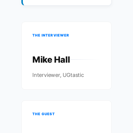
THE INTERVIEWER
Mike Hall
Interviewer, UGtastic
THE GUEST