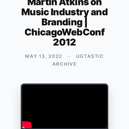
Martin Atkins on
Music Industry and
Branding |
ChicagoWebConf
2012
MAY 13, 2022
•
UGTASTIC
ARCHIVE