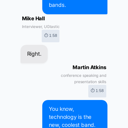
bands.
Mike Hall
Interviewer, UGtastic
⏱ 1:58
Right.
Martin Atkins
conference speaking and
presentation skills
⏱ 1:58
You know,
technology is the
new, coolest band.