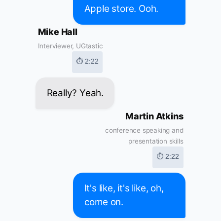
Apple store. Ooh.
Mike Hall
Interviewer, UGtastic
⏱ 2:22
Really? Yeah.
Martin Atkins
conference speaking and
presentation skills
⏱ 2:22
It's like, it's like, oh,
come on.