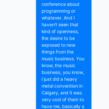
conference about
programming or
whatever. And I
haven't seen that
kind of openness,
the desire to be
exposed to new
things from the
music business. You
know, the music
business, you know,
I just did a heavy
metal convention in
Calgary, and it was
very cool of them to
have me, basically a