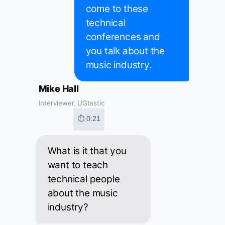
come to these
technical
conferences and
you talk about the
music industry.
Mike Hall
Interviewer, UGtastic
⏱ 0:21
What is it that you
want to teach
technical people
about the music
industry?