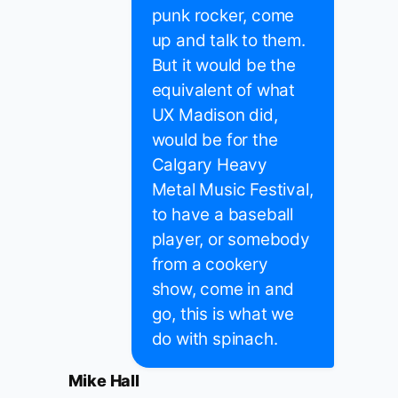
punk rocker, come
up and talk to them.
But it would be the
equivalent of what
UX Madison did,
would be for the
Calgary Heavy
Metal Music Festival,
to have a baseball
player, or somebody
from a cookery
show, come in and
go, this is what we
do with spinach.
Mike Hall