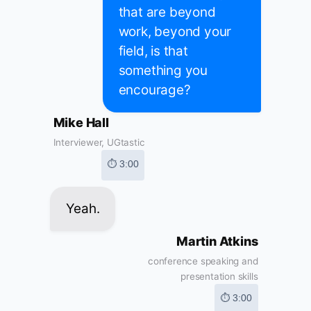
that are beyond
work, beyond your
field, is that
something you
encourage?
Mike Hall
Interviewer, UGtastic
⏱ 3:00
Yeah.
Martin Atkins
conference speaking and
presentation skills
⏱ 3:00