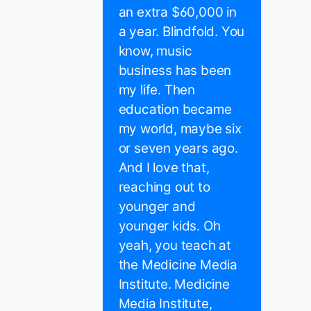
an extra $60,000 in
a year. Blindfold. You
know, music
business has been
my life. Then
education became
my world, maybe six
or seven years ago.
And I love that,
reaching out to
younger and
younger kids. Oh
yeah, you teach at
the Medicine Media
Institute. Medicine
Media Institute,