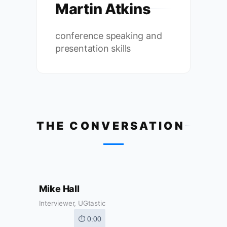
Martin Atkins
conference speaking and
presentation skills
THE CONVERSATION
Mike Hall
Interviewer, UGtastic
⏱ 0:00