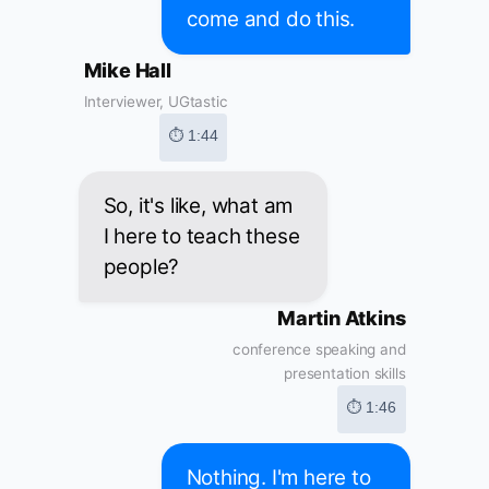
come and do this.
Mike Hall
Interviewer, UGtastic
⏱ 1:44
So, it's like, what am
I here to teach these
people?
Martin Atkins
conference speaking and
presentation skills
⏱ 1:46
Nothing. I'm here to