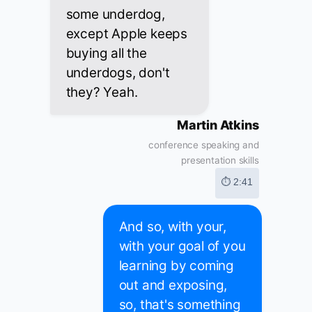
some underdog,
except Apple keeps
buying all the
underdogs, don't
they? Yeah.
Martin Atkins
conference speaking and
presentation skills
⏱ 2:41
And so, with your,
with your goal of you
learning by coming
out and exposing,
so, that's something