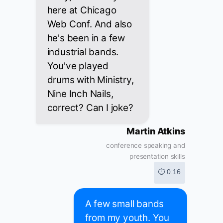
here at Chicago
Web Conf. And also
he's been in a few
industrial bands.
You've played
drums with Ministry,
Nine Inch Nails,
correct? Can I joke?
Martin Atkins
conference speaking and
presentation skills
⏱ 0:16
A few small bands
from my youth. You