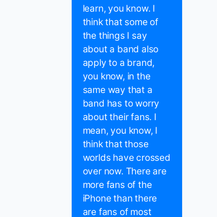
learn, you know. I
think that some of
the things I say
about a band also
apply to a brand,
you know, in the
same way that a
band has to worry
about their fans. I
mean, you know, I
think that those
worlds have crossed
over now. There are
more fans of the
iPhone than there
are fans of most