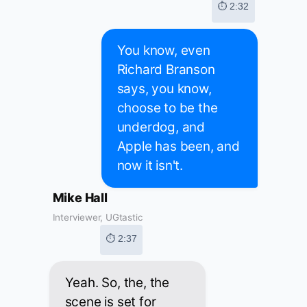
⏱ 2:32
You know, even
Richard Branson
says, you know,
choose to be the
underdog, and
Apple has been, and
now it isn't.
Mike Hall
Interviewer, UGtastic
⏱ 2:37
Yeah. So, the, the
scene is set for