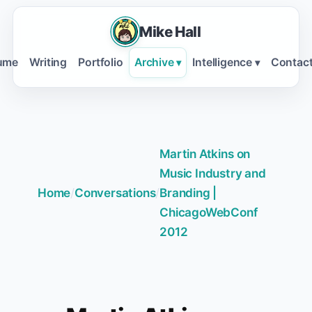
Mike Hall
ume
Writing
Portfolio
Archive
Intelligence
Contac
▾
▾
Martin Atkins on
Music Industry and
Home
/
Conversations
/
Branding |
ChicagoWebConf
2012