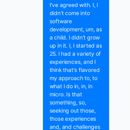
I've agreed with. I, I
didn't come into
software
development, um, as
a child. I didn't grow
up in it. I, I started as
25. I had a variety of
experiences, and I
think that's flavored
my approach to, to
what I do in, in, in
micro. Is that
something, so,
seeking out those,
those experiences
and, and challenges