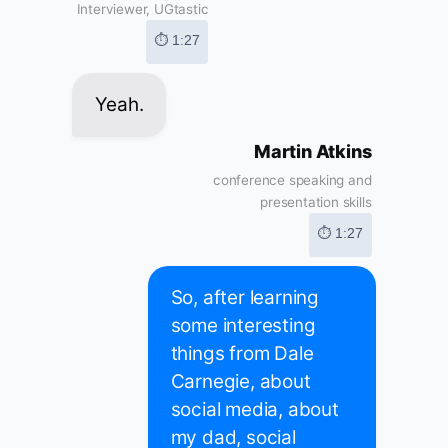
Interviewer, UGtastic
⏱ 1:27
Yeah.
Martin Atkins
conference speaking and
presentation skills
⏱ 1:27
So, after learning
some interesting
things from Dale
Carnegie, about
social media, about
my dad, social