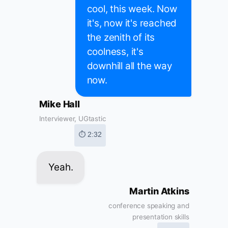
cool, this week. Now
it's, now it's reached
the zenith of its
coolness, it's
downhill all the way
now.
Mike Hall
Interviewer, UGtastic
⏱ 2:32
Yeah.
Martin Atkins
conference speaking and
presentation skills