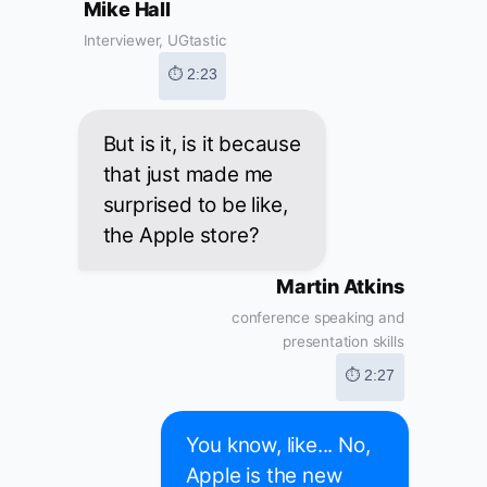
Mike Hall
Interviewer, UGtastic
⏱ 2:23
But is it, is it because
that just made me
surprised to be like,
the Apple store?
Martin Atkins
conference speaking and
presentation skills
⏱ 2:27
You know, like... No,
Apple is the new