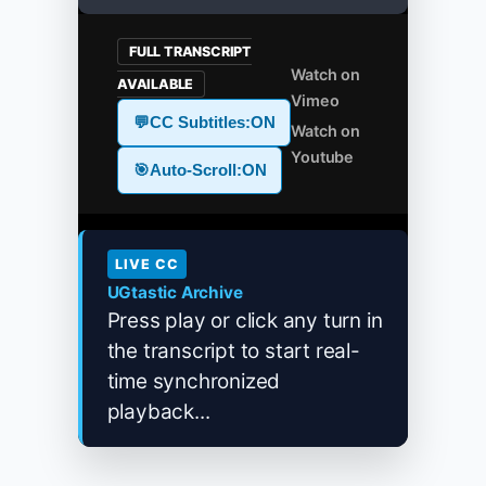
FULL TRANSCRIPT
Watch on
AVAILABLE
Vimeo
💬
CC Subtitles:
ON
Watch on
Youtube
🎯
Auto-Scroll:
ON
LIVE CC
UGtastic Archive
Press play or click any turn in
the transcript to start real-
time synchronized
playback...