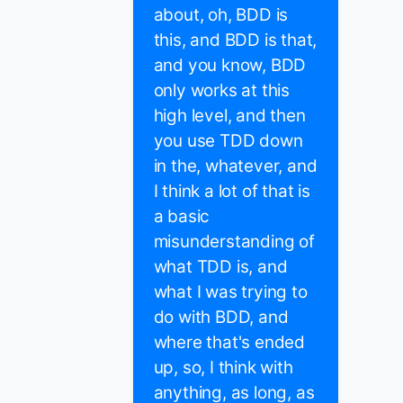
about, oh, BDD is
this, and BDD is that,
and you know, BDD
only works at this
high level, and then
you use TDD down
in the, whatever, and
I think a lot of that is
a basic
misunderstanding of
what TDD is, and
what I was trying to
do with BDD, and
where that's ended
up, so, I think with
anything, as long, as