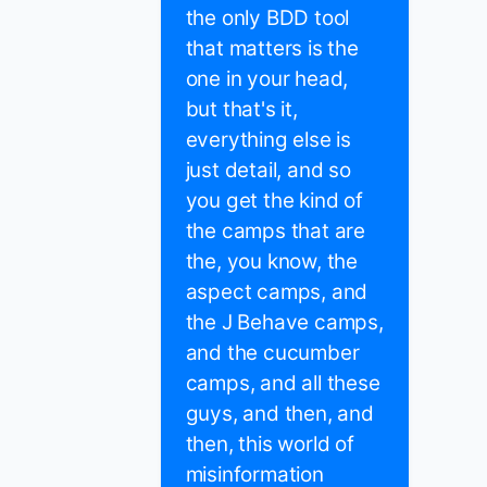
the only BDD tool
that matters is the
one in your head,
but that's it,
everything else is
just detail, and so
you get the kind of
the camps that are
the, you know, the
aspect camps, and
the J Behave camps,
and the cucumber
camps, and all these
guys, and then, and
then, this world of
misinformation