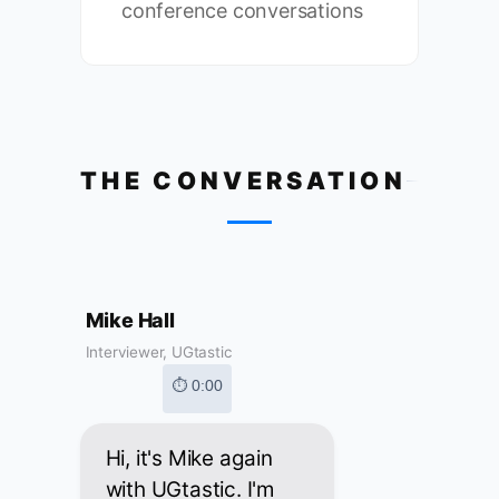
conference conversations
THE CONVERSATION
Mike Hall
Interviewer, UGtastic
⏱ 0:00
Hi, it's Mike again
with UGtastic. I'm