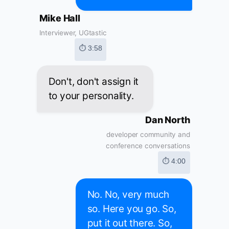
Mike Hall
Interviewer, UGtastic
⏱ 3:58
Don't, don't assign it
to your personality.
Dan North
developer community and
conference conversations
⏱ 4:00
No. No, very much
so. Here you go. So,
put it out there. So,