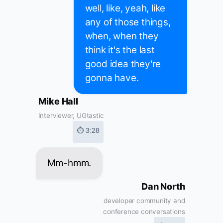
well, like, yeah, like
any of those things,
when, when they
think it's the last
good idea they're
gonna have.
Mike Hall
Interviewer, UGtastic
⏱ 3:28
Mm-hmm.
Dan North
developer community and
conference conversations