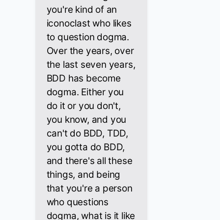
you're kind of an
iconoclast who likes
to question dogma.
Over the years, over
the last seven years,
BDD has become
dogma. Either you
do it or you don't,
you know, and you
can't do BDD, TDD,
you gotta do BDD,
and there's all these
things, and being
that you're a person
who questions
dogma, what is it like