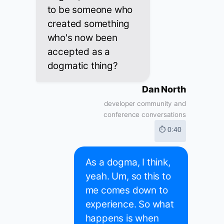
to be someone who
created something
who's now been
accepted as a
dogmatic thing?
Dan North
developer community and
conference conversations
⏱ 0:40
As a dogma, I think,
yeah. Um, so this to
me comes down to
experience. So what
happens is when