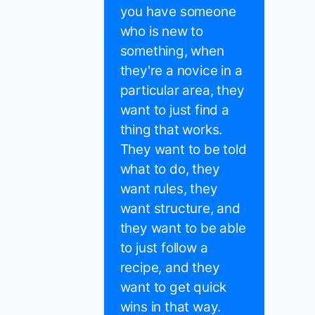
you have someone
who is new to
something, when
they're a novice in a
particular area, they
want to just find a
thing that works.
They want to be told
what to do, they
want rules, they
want structure, and
they want to be able
to just follow a
recipe, and they
want to get quick
wins in that way.