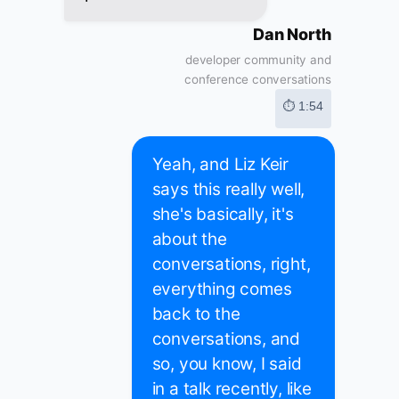
Dan North
developer community and
conference conversations
⏱ 1:54
Yeah, and Liz Keir
says this really well,
she's basically, it's
about the
conversations, right,
everything comes
back to the
conversations, and
so, you know, I said
in a talk recently, like