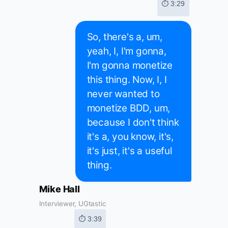
⏱ 3:29
So, there's a, um,
yeah, I, I'm gonna,
I'm gonna monetize
this thing. Now, I, I
never wanted to
monetize BDD, um,
because I don't think
it's a, you know, it's,
it's just, it's a useful
thing.
Mike Hall
Interviewer, UGtastic
⏱ 3:39