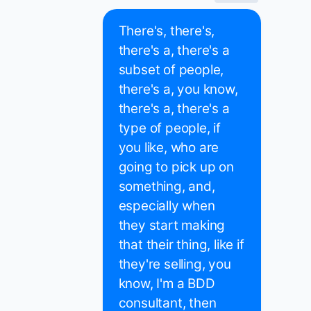
There's, there's,
there's a, there's a
subset of people,
there's a, you know,
there's a, there's a
type of people, if
you like, who are
going to pick up on
something, and,
especially when
they start making
that their thing, like if
they're selling, you
know, I'm a BDD
consultant, then