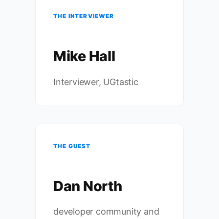
THE INTERVIEWER
Mike Hall
Interviewer, UGtastic
THE GUEST
Dan North
developer community and