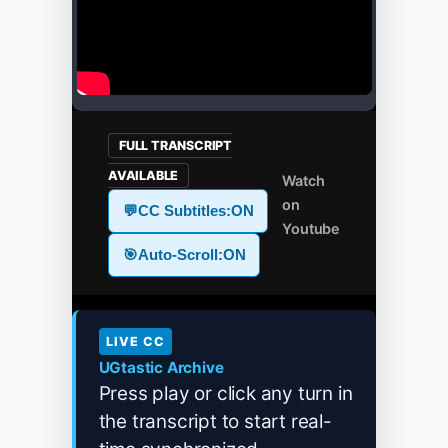
FULL TRANSCRIPT
AVAILABLE
Watch
on
💬
CC Subtitles:
ON
Youtube
🎯
Auto-Scroll:
ON
LIVE CC
UGtastic Archive
Press play or click any turn in
the transcript to start real-