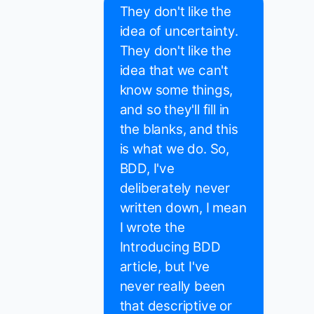
They don't like the
idea of uncertainty.
They don't like the
idea that we can't
know some things,
and so they'll fill in
the blanks, and this
is what we do. So,
BDD, I've
deliberately never
written down, I mean
I wrote the
Introducing BDD
article, but I've
never really been
that descriptive or