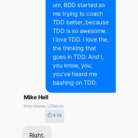
um, BDD started as
me trying to coach
TDD better, because
TDD is so awesome.
I love TDD. I love the,
the thinking that
goes in TDD. And I,
you know, you,
you've heard me
bashing on TDD.
Mike Hall
Interviewer, UGtastic
⏱ 4:14
Right.