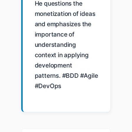
He questions the 
monetization of ideas 
and emphasizes the 
importance of 
understanding 
context in applying 
development 
patterns. #BDD #Agile 
#DevOps
