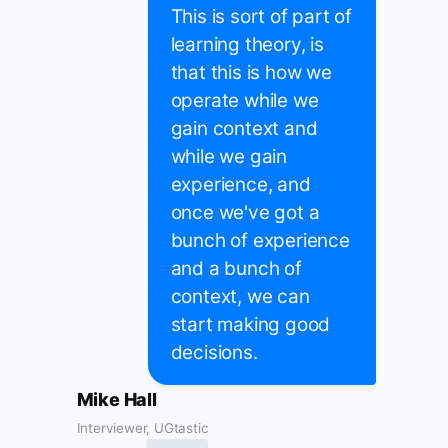
This is sort of part of
learning theory, is
that this is how we
operate while we
gain context and
while we gain
experience, and
once we've got a
bunch of experience
and a bunch of
context, we can
start making good
decisions.
Mike Hall
Interviewer, UGtastic