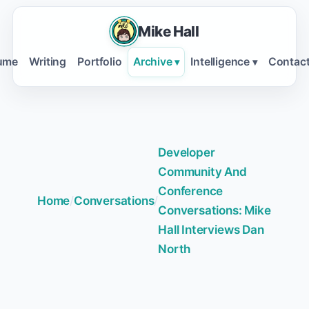
Mike Hall
ume
Writing
Portfolio
Archive
Intelligence
Contac
▾
▾
Developer
Community And
Conference
Home
/
Conversations
/
Conversations: Mike
Hall Interviews Dan
North