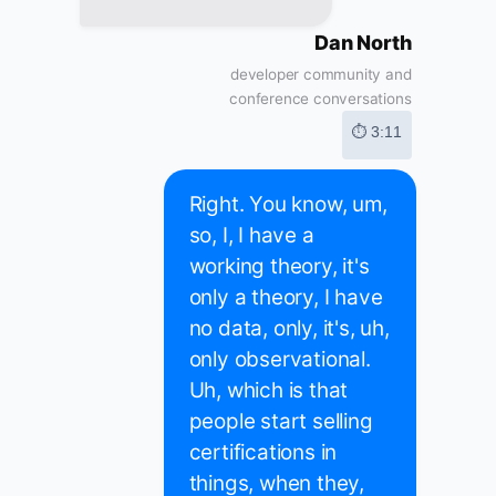
Dan North
developer community and
conference conversations
⏱ 3:11
Right. You know, um,
so, I, I have a
working theory, it's
only a theory, I have
no data, only, it's, uh,
only observational.
Uh, which is that
people start selling
certifications in
things, when they,