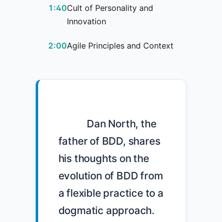
1:40
Cult of Personality and
Innovation
2:00
Agile Principles and Context
            Dan North, the 
father of BDD, shares 
his thoughts on the 
evolution of BDD from 
a flexible practice to a 
dogmatic approach. 