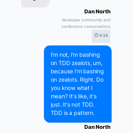
Dan North
developer community and
conference conversations
⏱ 4:14
I'm not, I'm bashing
on TDD zealots, um,
because I'm bashing
on zealots. Right. Do
you know what I
mean? It's like, it's
just. It's not TDD.
TDD is a pattern.
Dan North