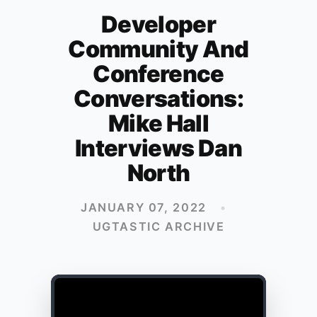
Developer
Community And
Conference
Conversations:
Mike Hall
Interviews Dan
North
JANUARY 07, 2022
•
UGTASTIC ARCHIVE