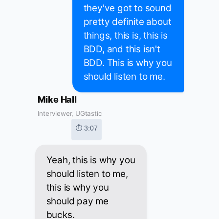
they've got to sound
pretty definite about
things, this is, this is
BDD, and this isn't
BDD. This is why you
should listen to me.
Mike Hall
Interviewer, UGtastic
⏱ 3:07
Yeah, this is why you
should listen to me,
this is why you
should pay me
bucks.