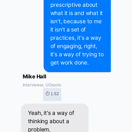
prescriptive about
what it is and what it
isn't, because to me
it isn't a set of
practices, it's a way
of engaging, right,
it's a way of trying to
get work done.
Mike Hall
Interviewer, UGtastic
⏱ 1:52
Yeah, it's a way of
thinking about a
problem.