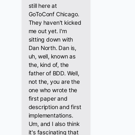
still here at
GoToConf Chicago.
They haven't kicked
me out yet. I'm
sitting down with
Dan North. Dan is,
uh, well, known as
the, kind of, the
father of BDD. Well,
not the, you are the
one who wrote the
first paper and
description and first
implementations.
Um, and I also think
it's fascinating that