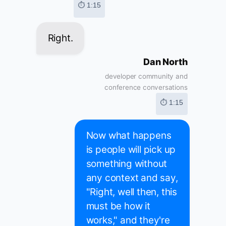
⏱ 1:15
Right.
Dan North
developer community and
conference conversations
⏱ 1:15
Now what happens
is people will pick up
something without
any context and say,
"Right, well then, this
must be how it
works," and they're