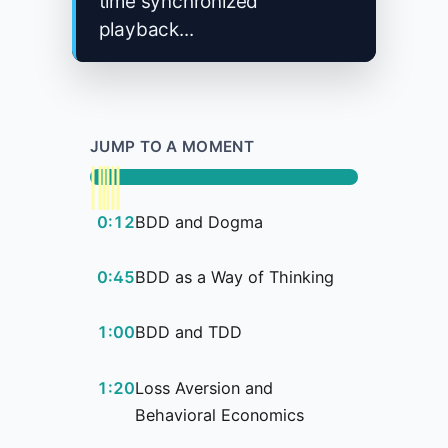
time synchronized
playback...
JUMP TO A MOMENT
0:12
BDD and Dogma
0:45
BDD as a Way of Thinking
1:00
BDD and TDD
1:20
Loss Aversion and
Behavioral Economics