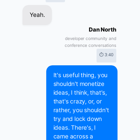
Yeah.
Dan North
developer community and
conference conversations
⏱ 3:40
It's useful thing, you
shouldn't monetize
ideas, I think, that's,
that's crazy, or, or
rather, you shouldn't
try and lock down
ideas. There's, I
came across a