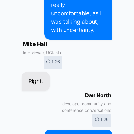
really
uncomfortable, as I
was talking about,
with uncertainty.
Mike Hall
Interviewer, UGtastic
⏱ 1:26
Right.
Dan North
developer community and
conference conversations
⏱ 1:26