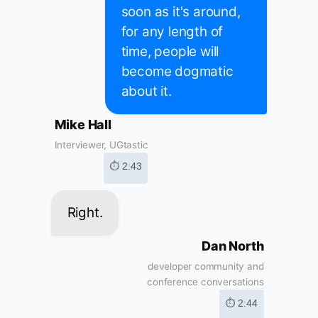
soon as it's around,
for any length of
time, people will
become dogmatic
about it.
Mike Hall
Interviewer, UGtastic
⏱ 2:43
Right.
Dan North
developer community and
conference conversations
⏱ 2:44