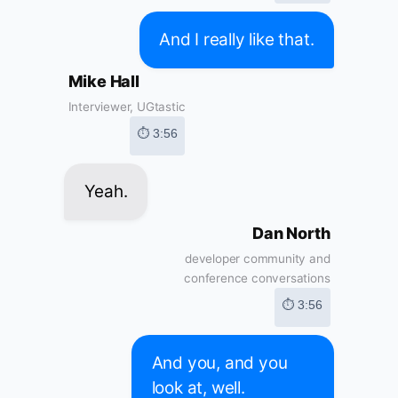
And I really like that.
Mike Hall
Interviewer, UGtastic
⏱ 3:56
Yeah.
Dan North
developer community and
conference conversations
⏱ 3:56
And you, and you
look at, well.