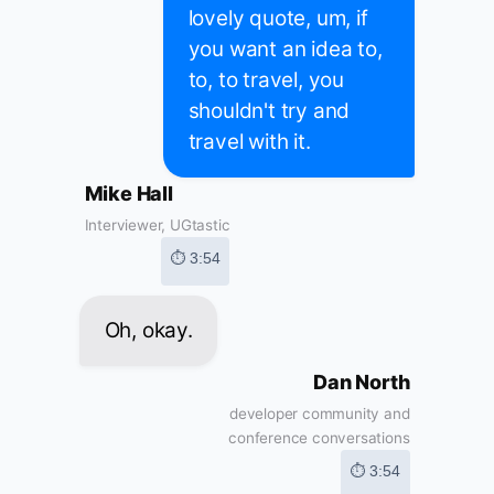
lovely quote, um, if
you want an idea to,
to, to travel, you
shouldn't try and
travel with it.
Mike Hall
Interviewer, UGtastic
⏱ 3:54
Oh, okay.
Dan North
developer community and
conference conversations
⏱ 3:54