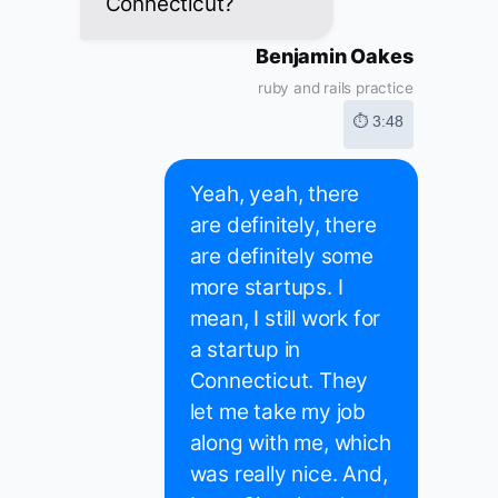
Connecticut?
Benjamin Oakes
ruby and rails practice
⏱ 3:48
Yeah, yeah, there
are definitely, there
are definitely some
more startups. I
mean, I still work for
a startup in
Connecticut. They
let me take my job
along with me, which
was really nice. And,