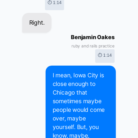
⏱ 1:14
Right.
Benjamin Oakes
ruby and rails practice
⏱ 1:14
I mean, Iowa City is
close enough to
Chicago that
sometimes maybe
people would come
over, maybe
yourself. But, you
know, maybe,