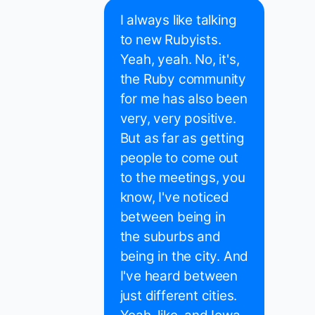
I always like talking
to new Rubyists.
Yeah, yeah. No, it's,
the Ruby community
for me has also been
very, very positive.
But as far as getting
people to come out
to the meetings, you
know, I've noticed
between being in
the suburbs and
being in the city. And
I've heard between
just different cities.