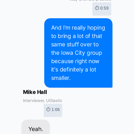
⏱ 0:59
And I'm really hoping
to bring a lot of that
same stuff over to
the Iowa City group
because right now
it's definitely a lot
smaller.
Mike Hall
Interviewer, UGtastic
⏱ 1:06
Yeah.