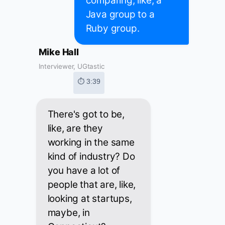
comparing, like, a
Java group to a
Ruby group.
Mike Hall
Interviewer, UGtastic
⏱ 3:39
There's got to be,
like, are they
working in the same
kind of industry? Do
you have a lot of
people that are, like,
looking at startups,
maybe, in