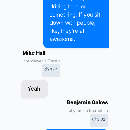
driving here or
something. If you sit
down with people,
like, they're all
awesome.
Mike Hall
Interviewer, UGtastic
⏱ 3:01
Yeah.
Benjamin Oakes
ruby and rails practice
⏱ 3:02