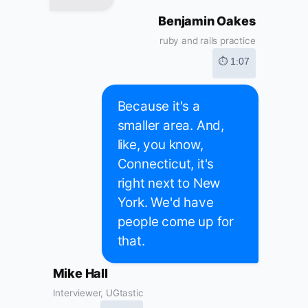
Benjamin Oakes
ruby and rails practice
⏱ 1:07
Because it's a
smaller area. And,
like, you know,
Connecticut, it's
right next to New
York. We'd have
people come up for
that.
Mike Hall
Interviewer, UGtastic