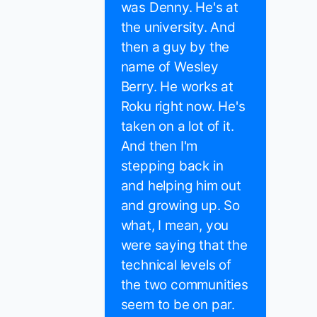
was Denny. He's at
the university. And
then a guy by the
name of Wesley
Berry. He works at
Roku right now. He's
taken on a lot of it.
And then I'm
stepping back in
and helping him out
and growing up. So
what, I mean, you
were saying that the
technical levels of
the two communities
seem to be on par.