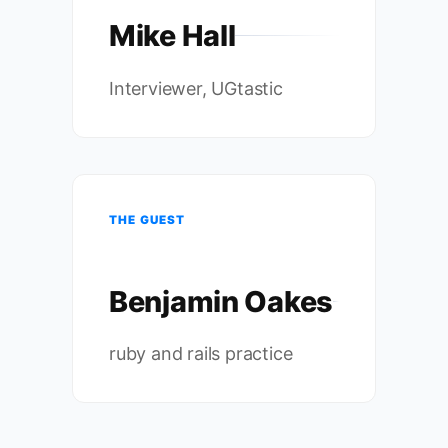
Mike Hall
Interviewer, UGtastic
THE GUEST
Benjamin Oakes
ruby and rails practice