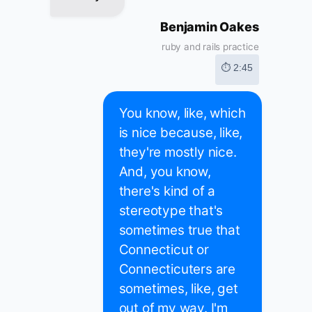
Benjamin Oakes
ruby and rails practice
⏱ 2:45
You know, like, which
is nice because, like,
they're mostly nice.
And, you know,
there's kind of a
stereotype that's
sometimes true that
Connecticut or
Connecticuters are
sometimes, like, get
out of my way. I'm