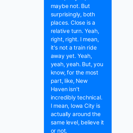
maybe not. But
surprisingly, both
places. Close is a
relative turn. Yeah,
right, right. I mean,
it's not a train ride
away yet. Yeah,
yeah, yeah. But, you
know, for the most
part, like, New
Haven isn't
incredibly technical.
I mean, Iowa City is
actually around the
same level, believe it
or not.