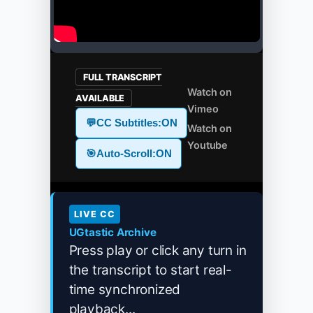
FULL TRANSCRIPT
Watch on
AVAILABLE
Vimeo
💬
CC Subtitles:
ON
Watch on
Youtube
🎯
Auto-Scroll:
ON
LIVE CC
UGtastic Archive
Press play or click any turn in
the transcript to start real-
time synchronized
playback...