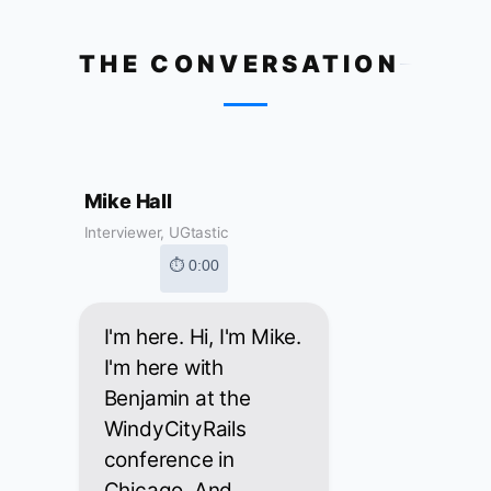
THE CONVERSATION
Mike Hall
Interviewer, UGtastic
⏱ 0:00
I'm here. Hi, I'm Mike.
I'm here with
Benjamin at the
WindyCityRails
conference in
Chicago. And