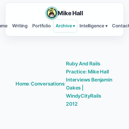
Mike Hall
ume
Writing
Portfolio
Archive
Intelligence
Contac
▾
▾
Ruby And Rails
Practice: Mike Hall
Interviews Benjamin
Home
/
Conversations
/
Oakes |
WindyCityRails
2012