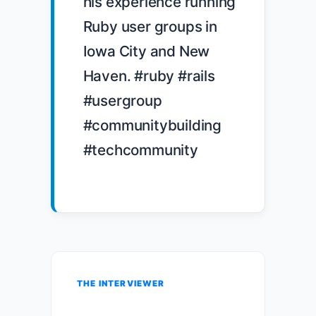
his experience running 
Ruby user groups in 
Iowa City and New 
Haven. #ruby #rails 
#usergroup 
#communitybuilding 
#techcommunity

THE INTERVIEWER