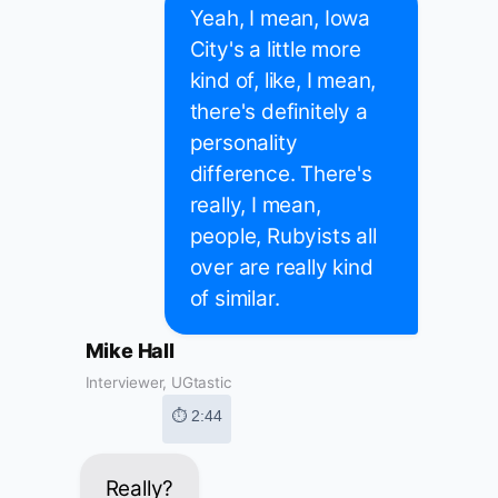
Yeah, I mean, Iowa
City's a little more
kind of, like, I mean,
there's definitely a
personality
difference. There's
really, I mean,
people, Rubyists all
over are really kind
of similar.
Mike Hall
Interviewer, UGtastic
⏱ 2:44
Really?