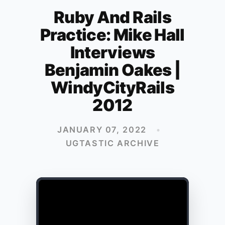
Ruby And Rails
Practice: Mike Hall
Interviews
Benjamin Oakes |
WindyCityRails
2012
JANUARY 07, 2022
•
UGTASTIC ARCHIVE