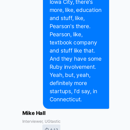
Iowa City, there's
more, like, education
and stuff, like,
Pearson's there.
Pearson, like,
textbook company
and stuff like that.
And they have some
Ruby involvement.
Yeah, but, yeah,
definitely more
startups, I'd say, in
Connecticut.
Mike Hall
Interviewer, UGtastic