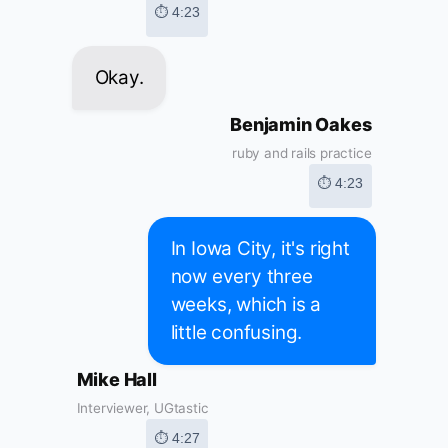
⏱ 4:23
Okay.
Benjamin Oakes
ruby and rails practice
⏱ 4:23
In Iowa City, it's right
now every three
weeks, which is a
little confusing.
Mike Hall
Interviewer, UGtastic
⏱ 4:27