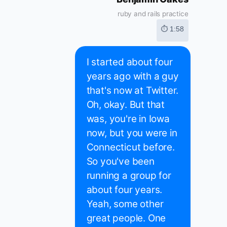
ruby and rails practice
⏱ 1:58
I started about four
years ago with a guy
that's now at Twitter.
Oh, okay. But that
was, you're in Iowa
now, but you were in
Connecticut before.
So you've been
running a group for
about four years.
Yeah, some other
great people. One