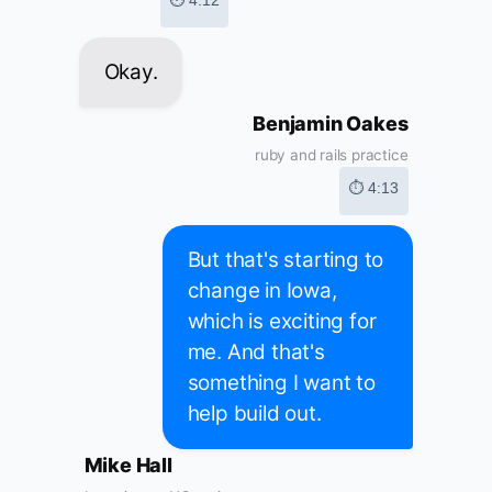
⏱ 4:12
Okay.
Benjamin Oakes
ruby and rails practice
⏱ 4:13
But that's starting to
change in Iowa,
which is exciting for
me. And that's
something I want to
help build out.
Mike Hall