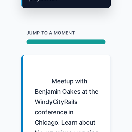
JUMP TO A MOMENT
            Meetup with 
Benjamin Oakes at the 
WindyCityRails 
conference in 
Chicago. Learn about 