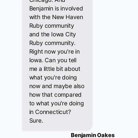
Benjamin is involved
with the New Haven
Ruby community
and the Iowa City
Ruby community.
Right now you're in
Iowa. Can you tell
me a little bit about
what you're doing
now and maybe also
how that compared
to what you're doing
in Connecticut?
Sure.
Benjamin Oakes