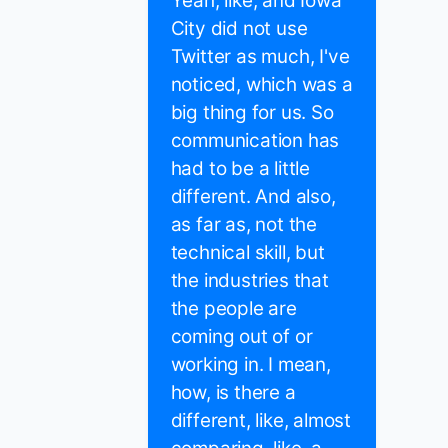
Yeah, like, and Iowa
City did not use
Twitter as much, I've
noticed, which was a
big thing for us. So
communication has
had to be a little
different. And also,
as far as, not the
technical skill, but
the industries that
the people are
coming out of or
working in. I mean,
how, is there a
different, like, almost