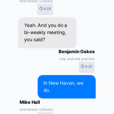
Interviewer, UGtastic
⏱ 4:19
Yeah. And you do a
bi-weekly meeting,
you said?
Benjamin Oakes
ruby and rails practice
⏱ 4:22
In New Haven, we
do.
Mike Hall
Interviewer, UGtastic