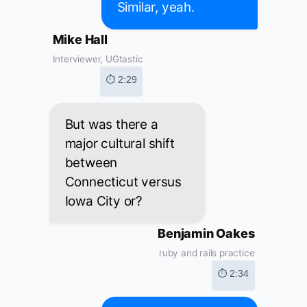
Similar, yeah.
Mike Hall
Interviewer, UGtastic
⏱ 2:29
But was there a
major cultural shift
between
Connecticut versus
Iowa City or?
Benjamin Oakes
ruby and rails practice
⏱ 2:34