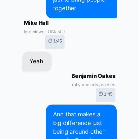
together.
Mike Hall
Interviewer, UGtastic
⏱ 1:45
Yeah.
Benjamin Oakes
ruby and rails practice
⏱ 1:45
And that makes a
big difference just
being around other