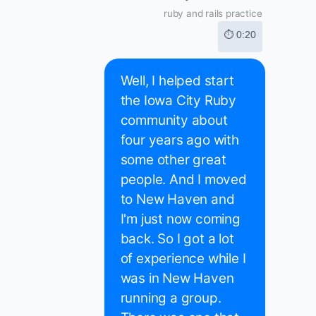
ruby and rails practice
⏱ 0:20
Well, I helped start
the Iowa City Ruby
community about
four years ago with
some other great
people. And I moved
to New Haven and
I'm just now coming
back. So I got a lot
of experience while I
was in New Haven
running a group.