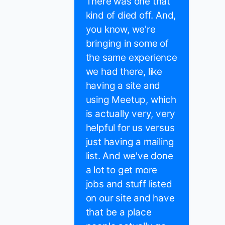
There was one that
kind of died off. And,
you know, we're
bringing in some of
the same experience
we had there, like
having a site and
using Meetup, which
is actually very, very
helpful for us versus
just having a mailing
list. And we've done
a lot to get more
jobs and stuff listed
on our site and have
that be a place