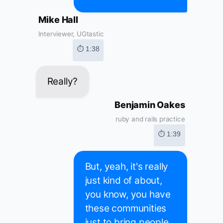
Mike Hall
Interviewer, UGtastic
⏱ 1:38
Really?
Benjamin Oakes
ruby and rails practice
⏱ 1:39
But, yeah, it's really
just kind of about,
you know, you have
these communities
just to bring people