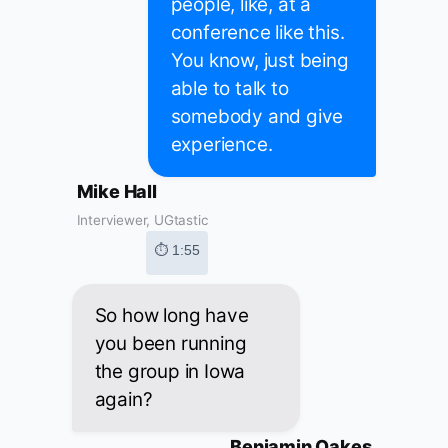
people, like, at a
conference like this.
You know, just being
able to talk to
somebody and give
experience.
Mike Hall
Interviewer, UGtastic
⏱ 1:55
So how long have
you been running
the group in Iowa
again?
Benjamin Oakes