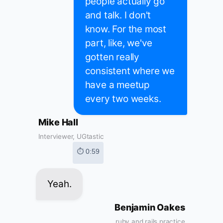
people actually go
and talk. I don't
know. For the most
part, like, we've
gotten really
consistent where we
have a meetup
every two weeks.
Mike Hall
Interviewer, UGtastic
⏱ 0:59
Yeah.
Benjamin Oakes
ruby and rails practice