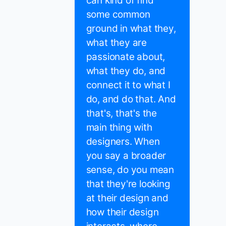
can kind of find
some common
ground in what they,
what they are
passionate about,
what they do, and
connect it to what I
do, and do that. And
that's, that's the
main thing with
designers. When
you say a broader
sense, do you mean
that they're looking
at their design and
how their design