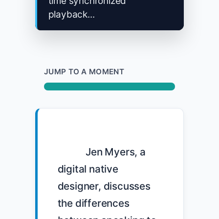
time synchronized
playback...
JUMP TO A MOMENT
            Jen Myers, a 
digital native 
designer, discusses 
the differences 