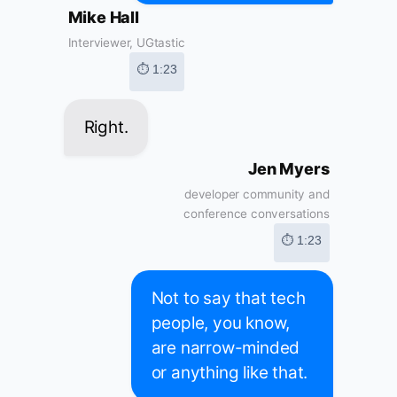
Mike Hall
Interviewer, UGtastic
⏱ 1:23
Right.
Jen Myers
developer community and
conference conversations
⏱ 1:23
Not to say that tech
people, you know,
are narrow-minded
or anything like that.