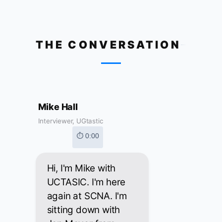
THE CONVERSATION
Mike Hall
Interviewer, UGtastic
⏱ 0:00
Hi, I'm Mike with
UCTASIC. I'm here
again at SCNA. I'm
sitting down with