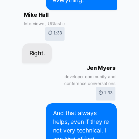
everything.
Mike Hall
Interviewer, UGtastic
⏱ 1:33
Right.
Jen Myers
developer community and
conference conversations
⏱ 1:33
And that always
helps, even if they're
not very technical. I