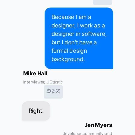
Because I am a
designer, I work as a
designer in software,
but I don't have a
formal design
background.
Mike Hall
Interviewer, UGtastic
⏱ 2:55
Right.
Jen Myers
developer community and