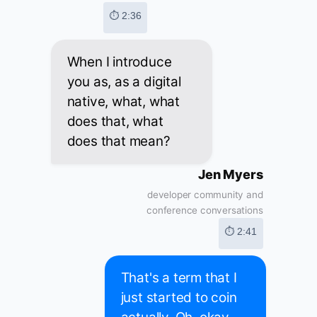
⏱ 2:36
When I introduce
you as, as a digital
native, what, what
does that, what
does that mean?
Jen Myers
developer community and
conference conversations
⏱ 2:41
That's a term that I
just started to coin