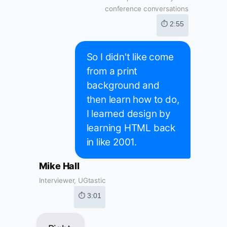
conference conversations
⏱ 2:55
So I didn't like come
from a print
background and
then learn how to do,
I learned design by
learning HTML back
in like 2001.
Mike Hall
Interviewer, UGtastic
⏱ 3:01