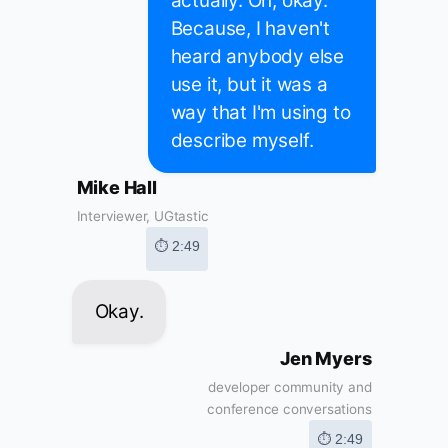
actually. Oh, okay.
Because, I haven't
heard anybody else
use it, but it was a
way that I'm using to
describe myself.
Mike Hall
Interviewer, UGtastic
⏱ 2:49
Okay.
Jen Myers
developer community and
conference conversations
⏱ 2:49