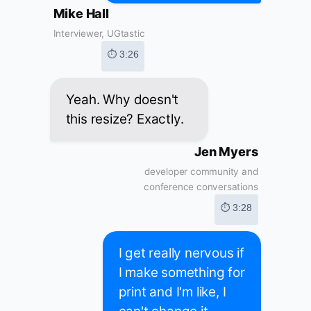
Mike Hall
Interviewer, UGtastic
⏱ 3:26
Yeah. Why doesn't
this resize? Exactly.
Jen Myers
developer community and
conference conversations
⏱ 3:28
I get really nervous if
I make something for
print and I'm like, I