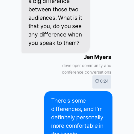
a big difference
between those two
audiences. What is it
that you, do you see
any difference when
you speak to them?
Jen Myers
developer community and
conference conversations
⏱ 0:24
There's some
differences, and I'm
definitely personally
more comfortable in