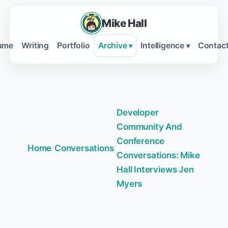
Mike Hall
ume
Writing
Portfolio
Archive
Intelligence
Contac
▾
▾
Developer
Community And
Conference
Home
/
Conversations
/
Conversations: Mike
Hall Interviews Jen
Myers