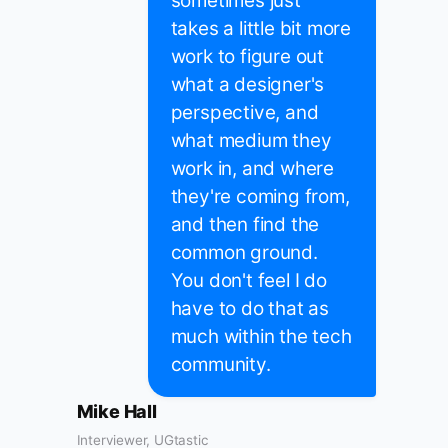
sometimes just
takes a little bit more
work to figure out
what a designer's
perspective, and
what medium they
work in, and where
they're coming from,
and then find the
common ground.
You don't feel I do
have to do that as
much within the tech
community.
Mike Hall
Interviewer, UGtastic