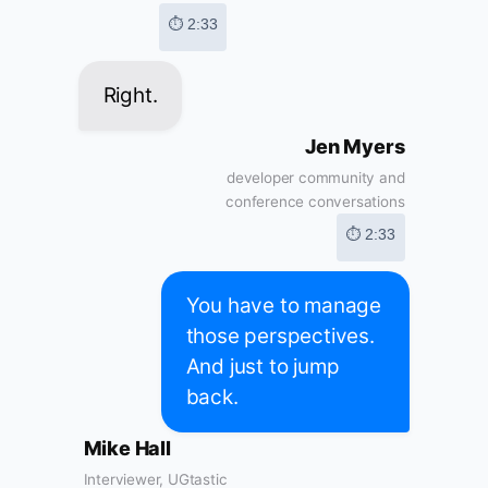
⏱ 2:33
Right.
Jen Myers
developer community and
conference conversations
⏱ 2:33
You have to manage
those perspectives.
And just to jump
back.
Mike Hall
Interviewer, UGtastic