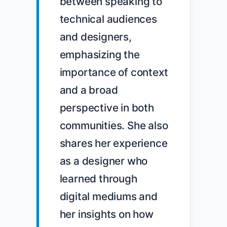
between speaking to 
technical audiences 
and designers, 
emphasizing the 
importance of context 
and a broad 
perspective in both 
communities. She also 
shares her experience 
as a designer who 
learned through 
digital mediums and 
her insights on how 