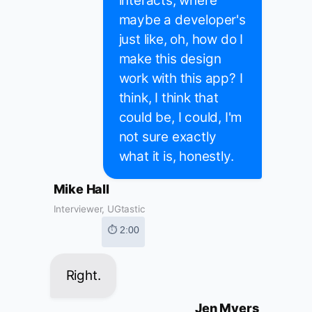
interacts, where
maybe a developer's
just like, oh, how do I
make this design
work with this app? I
think, I think that
could be, I could, I'm
not sure exactly
what it is, honestly.
Mike Hall
Interviewer, UGtastic
⏱ 2:00
Right.
Jen Myers