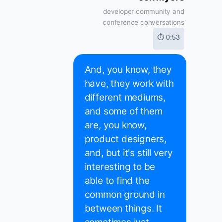
developer community and
conference conversations
⏱ 0:53
And, you know, they
have, they work with
different mediums,
and some of them
are, you know,
product designers,
and, but it's still very
interesting to be
able to find the
common ground in
between things. It