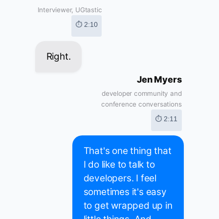
Interviewer, UGtastic
⏱ 2:10
Right.
Jen Myers
developer community and
conference conversations
⏱ 2:11
That's one thing that
I do like to talk to
developers. I feel
sometimes it's easy
to get wrapped up in