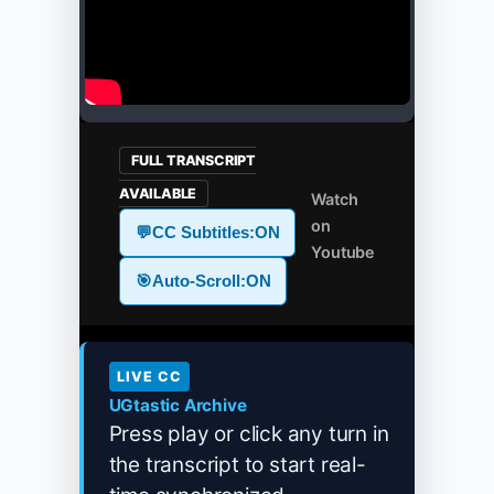
FULL TRANSCRIPT
AVAILABLE
Watch
on
💬
CC Subtitles:
ON
Youtube
🎯
Auto-Scroll:
ON
LIVE CC
UGtastic Archive
Press play or click any turn in
the transcript to start real-