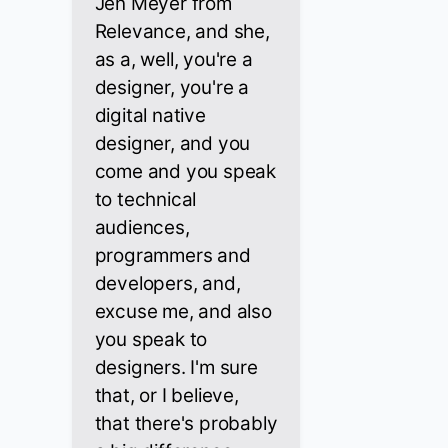
Jen Meyer from
Relevance, and she,
as a, well, you're a
designer, you're a
digital native
designer, and you
come and you speak
to technical
audiences,
programmers and
developers, and,
excuse me, and also
you speak to
designers. I'm sure
that, or I believe,
that there's probably