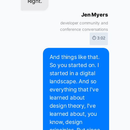
Right.
Jen Myers
developer community and
conference conversations
⏱ 3:02
And things like that.
So you started on. I
started in a digital
landscape. And so
everything that I've
learned about
design theory, I've
learned about, you
know, design