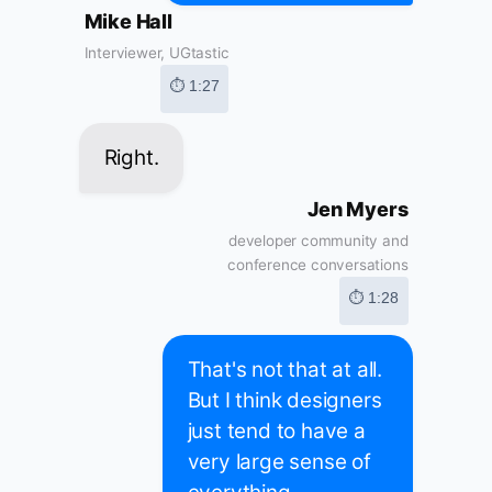
Mike Hall
Interviewer, UGtastic
⏱ 1:27
Right.
Jen Myers
developer community and
conference conversations
⏱ 1:28
That's not that at all.
But I think designers
just tend to have a
very large sense of