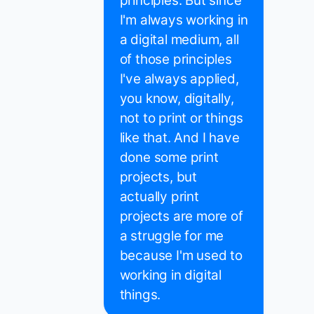
principles. But since
I'm always working in
a digital medium, all
of those principles
I've always applied,
you know, digitally,
not to print or things
like that. And I have
done some print
projects, but
actually print
projects are more of
a struggle for me
because I'm used to
working in digital
things.