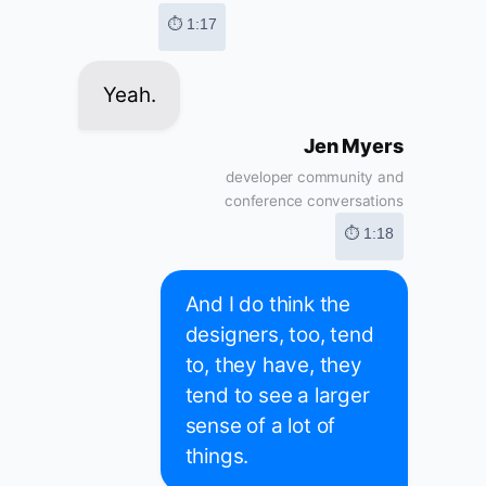
⏱ 1:17
Yeah.
Jen Myers
developer community and
conference conversations
⏱ 1:18
And I do think the
designers, too, tend
to, they have, they
tend to see a larger
sense of a lot of
things.