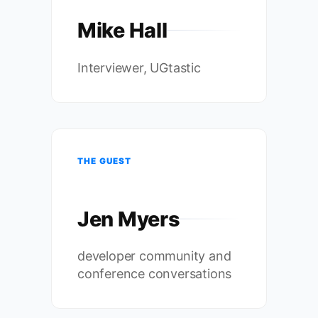
Mike Hall
Interviewer, UGtastic
THE GUEST
Jen Myers
developer community and
conference conversations