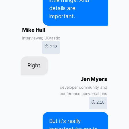
little things. And
details are
important.
Mike Hall
Interviewer, UGtastic
⏱ 2:18
Right.
Jen Myers
developer community and
conference conversations
⏱ 2:18
But it's really