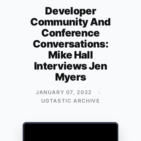
Developer
Community And
Conference
Conversations:
Mike Hall
Interviews Jen
Myers
JANUARY 07, 2022
•
UGTASTIC ARCHIVE