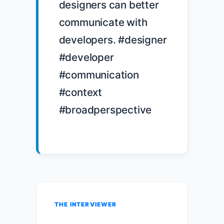
designers can better 
communicate with 
developers. #designer 
#developer 
#communication 
#context 
#broadperspective

THE INTERVIEWER