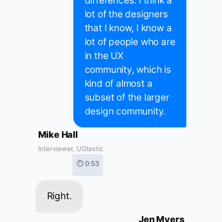
differences. I think a
lot of the designers
that I know, I know a
lot of people who are
in the UX
community, which is
kind of almost a
subset of the larger
design community.
Mike Hall
Interviewer, UGtastic
⏱ 0:53
Right.
Jen Myers