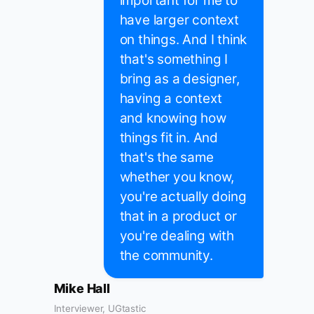
important for me to
have larger context
on things. And I think
that's something I
bring as a designer,
having a context
and knowing how
things fit in. And
that's the same
whether you know,
you're actually doing
that in a product or
you're dealing with
the community.
Mike Hall
Interviewer, UGtastic