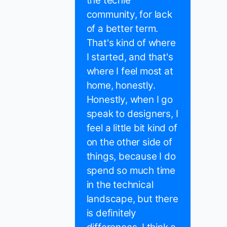
the techie
community, for lack
of a better term.
That's kind of where
I started, and that's
where I feel most at
home, honestly.
Honestly, when I go
speak to designers, I
feel a little bit kind of
on the other side of
things, because I do
spend so much time
in the technical
landscape, but there
is definitely