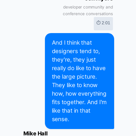
developer community and
conference conversations
⏱ 2:01
And I think that
designers tend to,
they're, they just
really do like to have
the large picture.
They like to know
how, how everything
fits together. And I'm
like that in that
sense.
Mike Hall