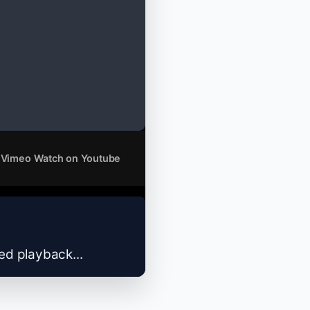
 Vimeo
Watch on Youtube
zed playback...