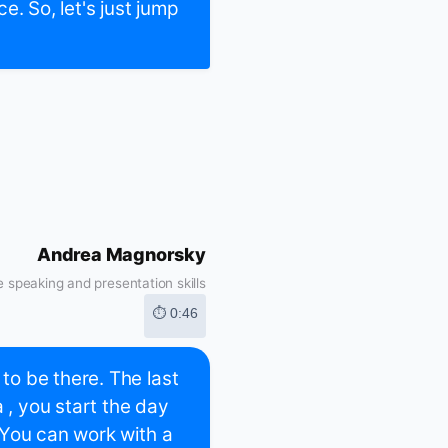
ce. So, let's just jump
Andrea Magnorsky
 speaking and presentation skills
⏱ 0:46
o be there. The last
 , you start the day
 You can work with a