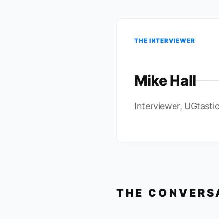
THE INTERVIEWER
Mike Hall
Interviewer, UGtasti
THE CONVERS