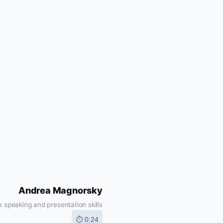
Andrea Magnorsky
 speaking and presentation skills
⏱ 0:24