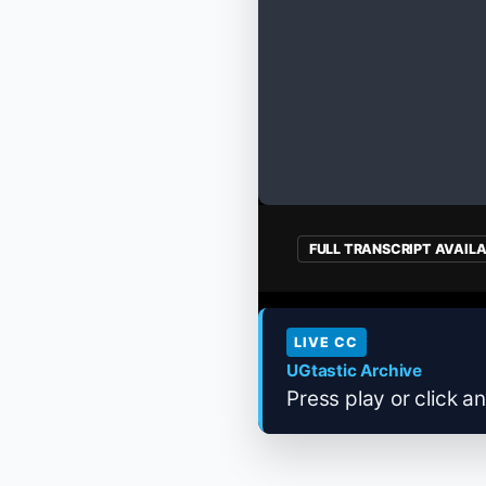
FULL TRANSCRIPT AVAIL
LIVE CC
UGtastic Archive
Press play or click an