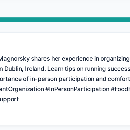
 Dublin, Ireland. Learn tips on running successf
ortance of in-person participation and comfort
ntOrganization #InPersonParticipation #FoodF
upport
