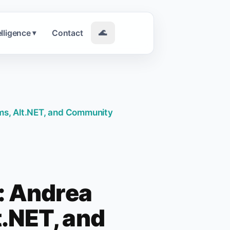
elligence
Contact
🌊
▾
ms, Alt.NET, and Community
: Andrea
.NET, and