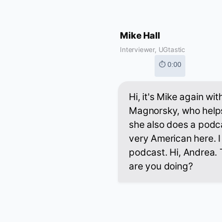
Mike Hall
Interviewer, UGtastic
⏱ 0:00
Hi, it's Mike again wi
Magnorsky, who helps
she also does a podca
very American here. I 
podcast. Hi, Andrea. 
are you doing?