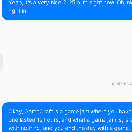
Yeah, it's a very nice 2. 25 p. m. right now. Oh, ni
right in.
conference
Okay, GameCraft is a game jam where you have t
one lasted 12 hours, and what a game jam is, is a
with nothing, and you end the day with a game.