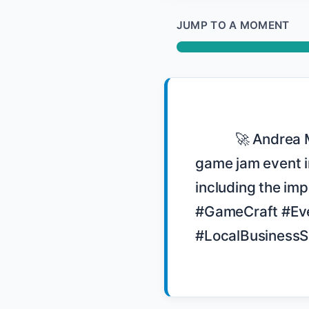
JUMP TO A MOMENT
            🚀 Andrea Magnorsky shares her experience in organizing GameCraft, a 
game jam event in
including the imp
#GameCraft #Eve
#LocalBusinessS