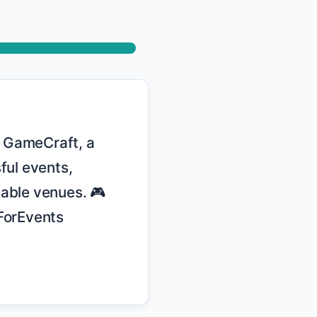
ul events, 
able venues. 🎮 
orEvents 