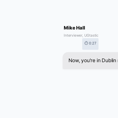
Mike Hall
Interviewer, UGtastic
⏱ 0:27
Now, you're in Dublin