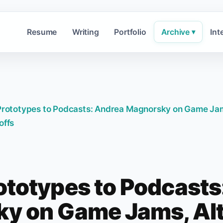
Resume
Writing
Portfolio
Archive
Int
▾
rototypes to Podcasts: Andrea Magnorsky on Game Ja
offs
ototypes to Podcasts
y on Game Jams, Alt