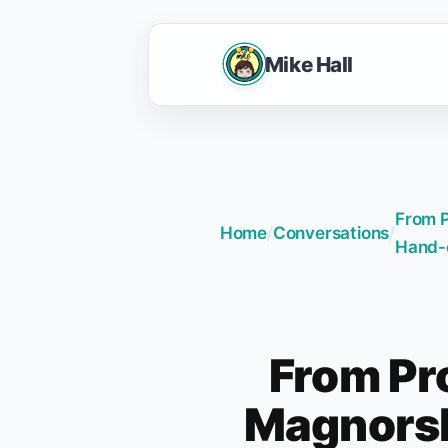
Mike Hall
From P
Home
/
Conversations
/
Hand-
From Pr
Magnorsk