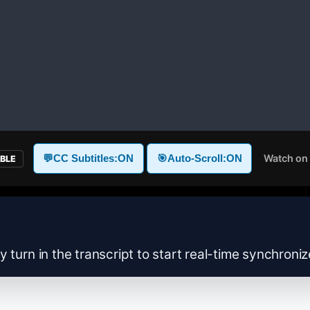
Watch on
💬
CC Subtitles:
ON
🎯
Auto-Scroll:
ON
ABLE
y turn in the transcript to start real-time synchroni