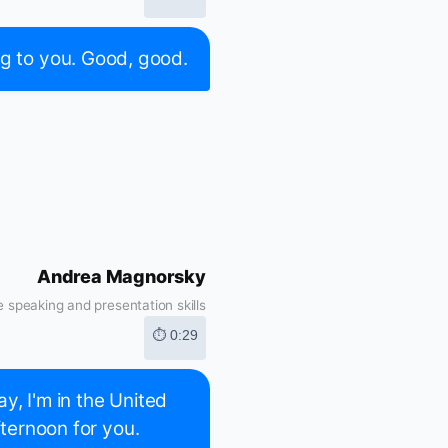
ing to you. Good, good.
Andrea Magnorsky
 speaking and presentation skills
⏱ 0:29
ay, I'm in the United
fternoon for you.