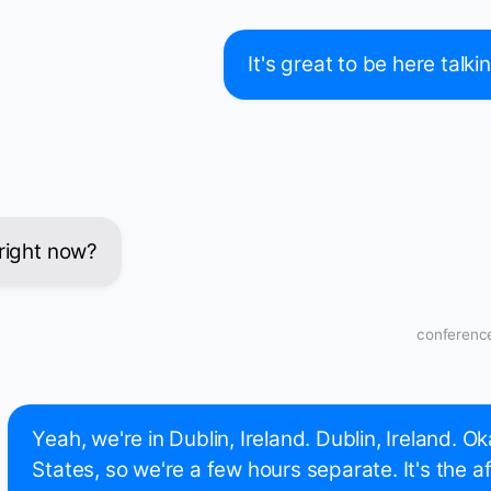
It's great to be here talk
 right now?
conference
Yeah, we're in Dublin, Ireland. Dublin, Ireland. Ok
States, so we're a few hours separate. It's the a