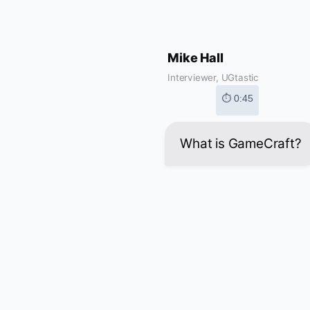
Mike Hall
Interviewer, UGtastic
⏱ 0:45
What is GameCraft?