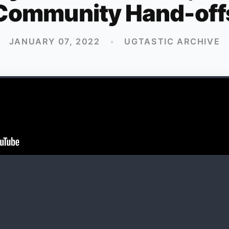
Community Hand-off
JANUARY 07, 2022
•
UGTASTIC ARCHIVE