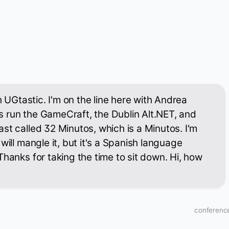
th UGtastic. I'm on the line here with Andrea
 run the GameCraft, the Dublin Alt.NET, and
st called 32 Minutos, which is a Minutos. I'm
will mangle it, but it's a Spanish language
Thanks for taking the time to sit down. Hi, how
conference