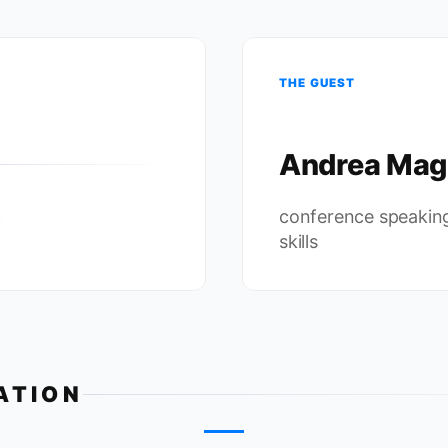
THE GUEST
Andrea Mag
c
conference speakin
skills
ATION