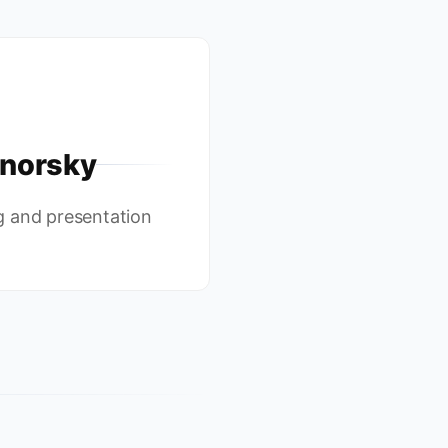
norsky
g and presentation