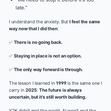
late.”
I understand the anxiety. But
I feel the same
way now that I did then
:
✅
There is no going back.
✅
Staying in place is not an option.
✅
The only way forward is through.
The lesson I learned in
1999
is the same one I
carry in
2025
:
The future is always
uncertain, but it’s still worth building.
Y2K didn’t end the world. AI won’t end the