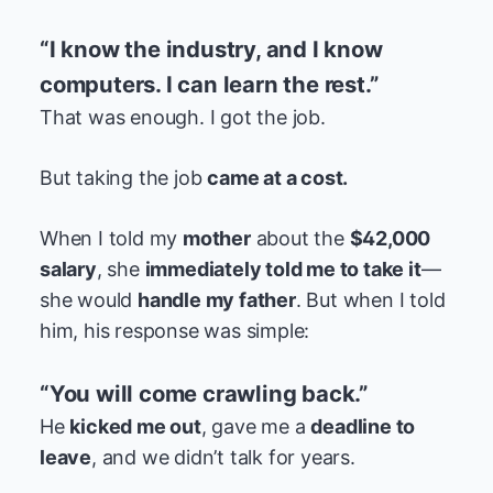
“I know the industry, and I know
computers. I can learn the rest.”
That was enough. I got the job.
But taking the job
came at a cost.
When I told my
mother
about the
$42,000
salary
, she
immediately told me to take it
—
she would
handle my father
. But when I told
him, his response was simple:
“You will come crawling back.”
He
kicked me out
, gave me a
deadline to
leave
, and we didn’t talk for years.