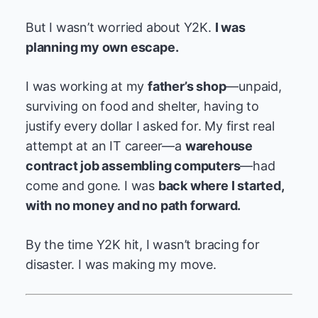
But I wasn’t worried about Y2K.
I was
planning my own escape.
I was working at my
father’s shop
—unpaid,
surviving on food and shelter, having to
justify every dollar I asked for. My first real
attempt at an IT career—a
warehouse
contract job assembling computers
—had
come and gone. I was
back where I started,
with no money and no path forward.
By the time Y2K hit, I wasn’t bracing for
disaster. I was making my move.