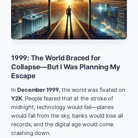
1999: The World Braced for
Collapse—But I Was Planning My
Escape
In
December 1999
, the world was fixated on
Y2K
. People feared that at the stroke of
midnight, technology would fail—planes
would fall from the sky, banks would lose all
records, and the digital age would come
crashing down.