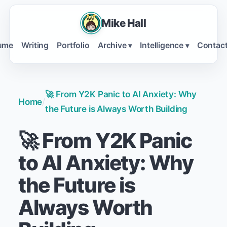
Mike Hall
ume
Writing
Portfolio
Archive
Intelligence
Contac
▾
▾
🚀 From Y2K Panic to AI Anxiety: Why
Home
/
the Future is Always Worth Building
🚀 From Y2K Panic
to AI Anxiety: Why
the Future is
Always Worth