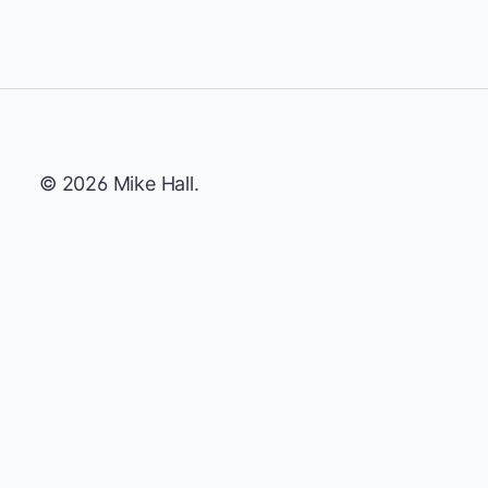
© 2026 Mike Hall.