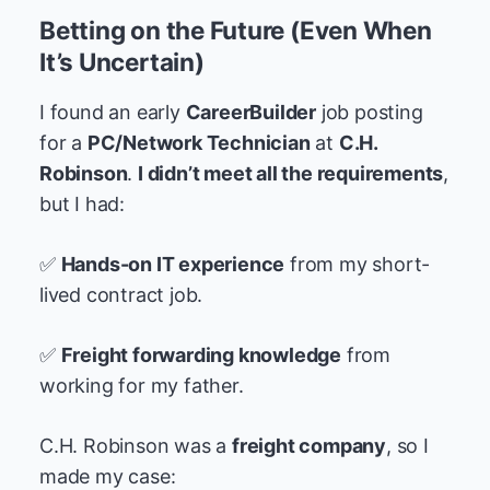
Betting on the Future (Even When
It’s Uncertain)
I found an early
CareerBuilder
job posting
for a
PC/Network Technician
at
C.H.
Robinson
.
I didn’t meet all the requirements
,
but I had:
✅
Hands-on IT experience
from my short-
lived contract job.
✅
Freight forwarding knowledge
from
working for my father.
C.H. Robinson was a
freight company
, so I
made my case: