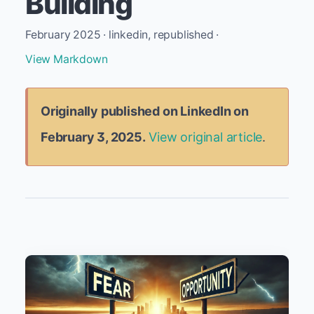
Building
February 2025 · linkedin, republished ·
View Markdown
Originally published on LinkedIn on
February 3, 2025.
View original article
.