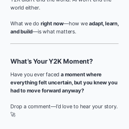
world either.
What we do
right now
—how we
adapt, learn,
and build
—is what matters.
What’s Your Y2K Moment?
Have you ever faced
a moment where
everything felt uncertain, but you knew you
had to move forward anyway?
Drop a comment—I’d love to hear your story.
🚀