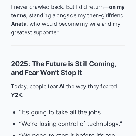
I never crawled back. But I did return—
on my
terms
, standing alongside my then-girlfriend
Aneta
, who would become my wife and my
greatest supporter.
2025: The Future is Still Coming,
and Fear Won’t Stop It
Today, people fear
AI
the way they feared
Y2K
.
“It’s going to take all the jobs.”
“We’re losing control of technology.”
“We need to stop it before it’s too