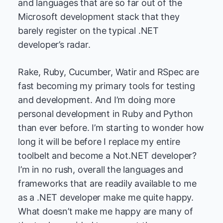
and languages that are so far out of the
Microsoft development stack that they
barely register on the typical .NET
developer’s radar.
Rake, Ruby, Cucumber, Watir and RSpec are
fast becoming my primary tools for testing
and development. And I’m doing more
personal development in Ruby and Python
than ever before. I’m starting to wonder how
long it will be before I replace my entire
toolbelt and become a Not.NET developer?
I’m in no rush, overall the languages and
frameworks that are readily available to me
as a .NET developer make me quite happy.
What doesn’t make me happy are many of