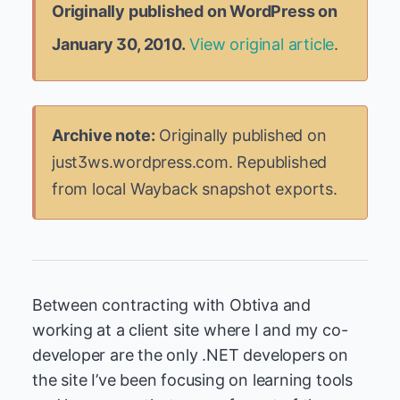
Originally published on WordPress on
January 30, 2010.
View original article
.
Archive note:
Originally published on
just3ws.wordpress.com. Republished
from local Wayback snapshot exports.
Between contracting with Obtiva and
working at a client site where I and my co-
developer are the only .NET developers on
the site I’ve been focusing on learning tools