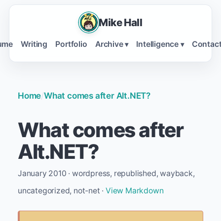
Mike Hall
ume
Writing
Portfolio
Archive
Intelligence
Contac
▾
▾
Home
/
What comes after Alt.NET?
What comes after
Alt.NET?
January 2010 · wordpress, republished, wayback,
uncategorized, not-net ·
View Markdown