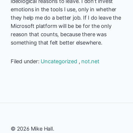
ideological reasons to leave. I don’t invest
emotions in the tools I use, only in whether
they help me do a better job. If I do leave the
Microsoft platform will be be for the only
reason that counts, because there was
something that felt better elsewhere.
Filed under:
Uncategorized
,
not.net
© 2026 Mike Hall.