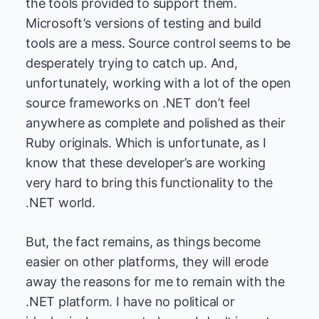
the tools provided to support them.
Microsoft’s versions of testing and build
tools are a mess. Source control seems to be
desperately trying to catch up. And,
unfortunately, working with a lot of the open
source frameworks on .NET don’t feel
anywhere as complete and polished as their
Ruby originals. Which is unfortunate, as I
know that these developer’s are working
very hard to bring this functionality to the
.NET world.
But, the fact remains, as things become
easier on other platforms, they will erode
away the reasons for me to remain with the
.NET platform. I have no political or