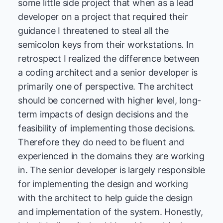
some little side project that when as a lead
developer on a project that required their
guidance I threatened to steal all the
semicolon keys from their workstations. In
retrospect I realized the difference between
a coding architect and a senior developer is
primarily one of perspective. The architect
should be concerned with higher level, long-
term impacts of design decisions and the
feasibility of implementing those decisions.
Therefore they do need to be fluent and
experienced in the domains they are working
in. The senior developer is largely responsible
for implementing the design and working
with the architect to help guide the design
and implementation of the system. Honestly,