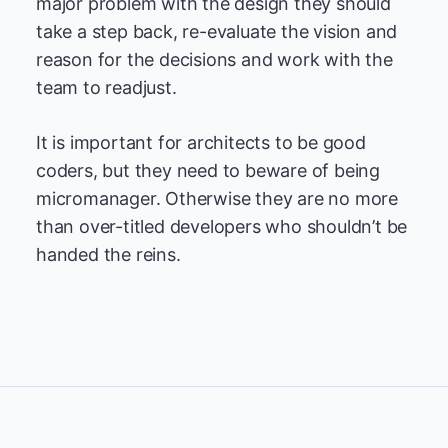
major problem with the design they should
take a step back, re-evaluate the vision and
reason for the decisions and work with the
team to readjust.
It is important for architects to be good
coders, but they need to beware of being
micromanager. Otherwise they are no more
than over-titled developers who shouldn’t be
handed the reins.