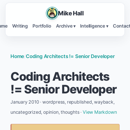
Mike Hall
ume
Writing
Portfolio
Archive
Intelligence
Contac
▾
▾
Home
/
Coding Architects != Senior Developer
Coding Architects
!= Senior Developer
January 2010 · wordpress, republished, wayback,
uncategorized, opinion, thoughts ·
View Markdown