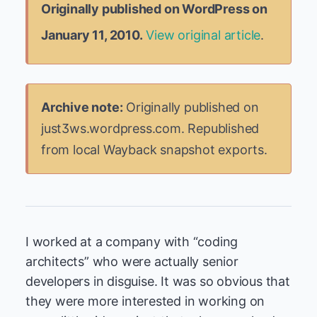
Originally published on WordPress on
January 11, 2010.
View original article
.
Archive note:
Originally published on
just3ws.wordpress.com. Republished
from local Wayback snapshot exports.
I worked at a company with “coding
architects” who were actually senior
developers in disguise. It was so obvious that
they were more interested in working on