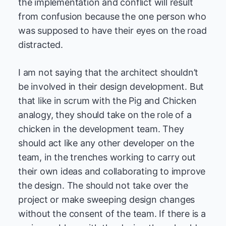
the implementation and conflict will result
from confusion because the one person who
was supposed to have their eyes on the road
distracted.
I am not saying that the architect shouldn’t
be involved in their design development. But
that like in scrum with the Pig and Chicken
analogy, they should take on the role of a
chicken in the development team. They
should act like any other developer on the
team, in the trenches working to carry out
their own ideas and collaborating to improve
the design. The should not take over the
project or make sweeping design changes
without the consent of the team. If there is a