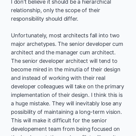
I don’t believe it should be a hierarchical
relationship, only the scope of their
responsibility should differ.
Unfortunately, most architects fall into two
major archetypes. The senior developer cum
architect and the manager cum architect.
The senior developer architect will tend to
become mired in the minutia of their design
and instead of working with their real
developer colleagues will take on the primary
implementation of their design. I think this is
a huge mistake. They will inevitably lose any
possibility of maintaining a long-term vision.
This will make it difficult for the senior
developement team from being focused on