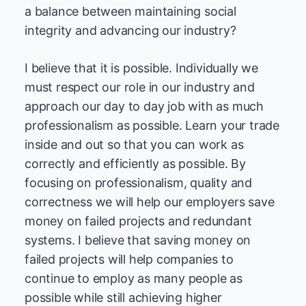
a balance between maintaining social
integrity and advancing our industry?
I believe that it is possible. Individually we
must respect our role in our industry and
approach our day to day job with as much
professionalism as possible. Learn your trade
inside and out so that you can work as
correctly and efficiently as possible. By
focusing on professionalism, quality and
correctness we will help our employers save
money on failed projects and redundant
systems. I believe that saving money on
failed projects will help companies to
continue to employ as many people as
possible while still achieving higher