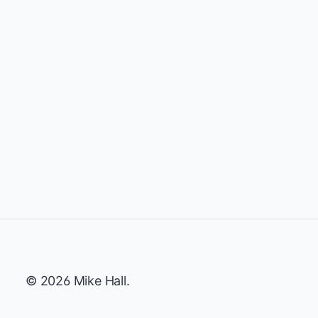
© 2026 Mike Hall.