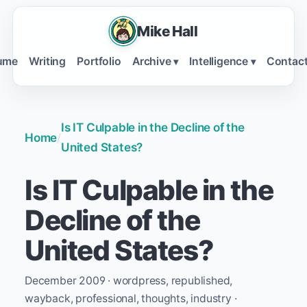
Mike Hall
ume
Writing
Portfolio
Archive
Intelligence
Contac
▾
▾
Is IT Culpable in the Decline of the
Home
/
United States?
Is IT Culpable in the
Decline of the
United States?
December 2009 · wordpress, republished,
wayback, professional, thoughts, industry ·