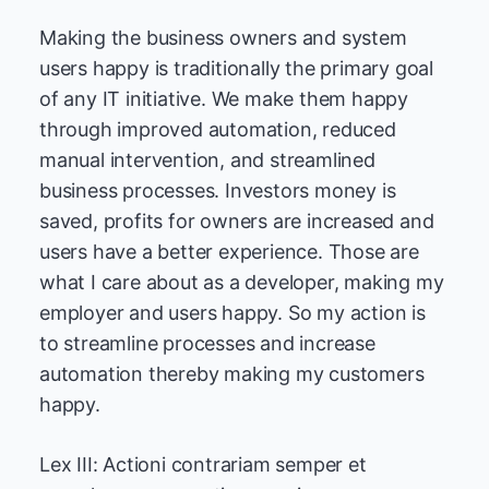
Making the business owners and system
users happy is traditionally the primary goal
of any IT initiative. We make them happy
through improved automation, reduced
manual intervention, and streamlined
business processes. Investors money is
saved, profits for owners are increased and
users have a better experience. Those are
what I care about as a developer, making my
employer and users happy. So my action is
to streamline processes and increase
automation thereby making my customers
happy.
Lex III: Actioni contrariam semper et