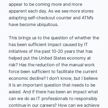
appear to be coming more and more
apparent each day. As we see more stores
adopting self-checkout counter and ATM’s
have become ubiquitous.
This brings us to the question of whether the
has been sufficient impact caused by IT
initiatives of the past 10-20 years that has
helped put the United States economy at
risk? Has the reduction of the manual work
force been sufficient to facilitate the current
economic decline? I don’t know, but I believe
it is an important question that needs to be
asked. And if there has been an impact what
can we do as IT professionals to responsibly
continue in our careers? How can we achieve