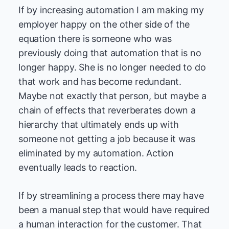
If by increasing automation I am making my
employer happy on the other side of the
equation there is someone who was
previously doing that automation that is no
longer happy. She is no longer needed to do
that work and has become redundant.
Maybe not exactly that person, but maybe a
chain of effects that reverberates down a
hierarchy that ultimately ends up with
someone not getting a job because it was
eliminated by my automation. Action
eventually leads to reaction.
If by streamlining a process there may have
been a manual step that would have required
a human interaction for the customer. That