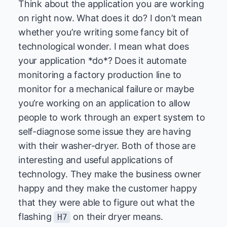
Think about the application you are working
on right now. What does it do? I don’t mean
whether you’re writing some fancy bit of
technological wonder. I mean what does
your application *do*? Does it automate
monitoring a factory production line to
monitor for a mechanical failure or maybe
you’re working on an application to allow
people to work through an expert system to
self-diagnose some issue they are having
with their washer-dryer. Both of those are
interesting and useful applications of
technology. They make the business owner
happy and they make the customer happy
that they were able to figure out what the
flashing
on their dryer means.
H7