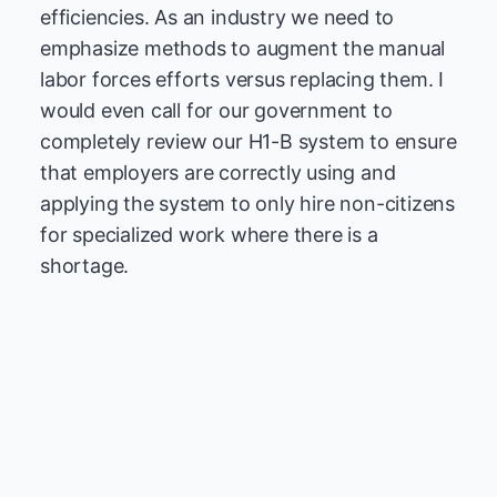
efficiencies. As an industry we need to
emphasize methods to augment the manual
labor forces efforts versus replacing them. I
would even call for our government to
completely review our H1-B system to ensure
that employers are correctly using and
applying the system to only hire non-citizens
for specialized work where there is a
shortage.