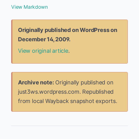
View Markdown
Originally published on WordPress on
December 14, 2009.
View original article
.
Archive note:
Originally published on
just3ws.wordpress.com. Republished
from local Wayback snapshot exports.