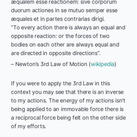
æqualem esse reactionem: sive corporum
duorum actiones in se mutuo semper esse
æquales et in partes contrarias dirigi.
”To every action there is always an equal and
opposite reaction: or the forces of two
bodies on each other are always equal and
are directed in opposite directions”.
– Newton’s 3rd Law of Motion (
wikipedia
)
If you were to apply the 3rd Law in this
context you may see that there is an inverse
to my actions. The energy of my actions isn’t
being applied to an immovable force there is
a reciprocal force being felt on the other side
of my efforts.