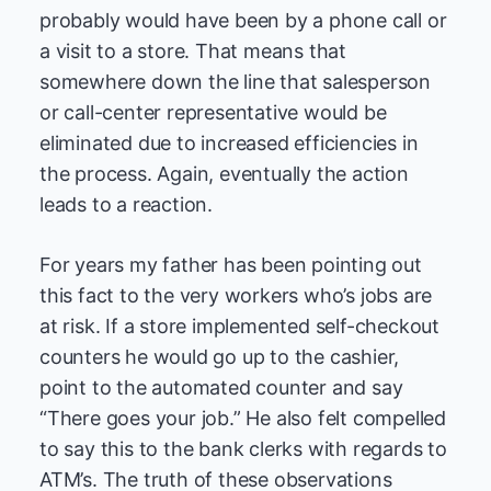
probably would have been by a phone call or
a visit to a store. That means that
somewhere down the line that salesperson
or call-center representative would be
eliminated due to increased efficiencies in
the process. Again, eventually the action
leads to a reaction.
For years my father has been pointing out
this fact to the very workers who’s jobs are
at risk. If a store implemented self-checkout
counters he would go up to the cashier,
point to the automated counter and say
“There goes your job.” He also felt compelled
to say this to the bank clerks with regards to
ATM’s. The truth of these observations